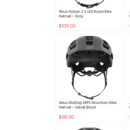
Abus Hyban 2.0 LED Road Bike
Helmet - Gray
$105.00
Abus MoDrop MIPS Mountain Bike
Helmet - Velvet Black
$98.00