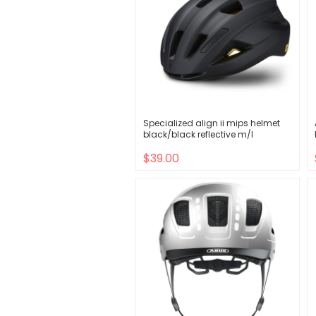
Specialized align ii mips helmet
black/black reflective m/l
$39.00