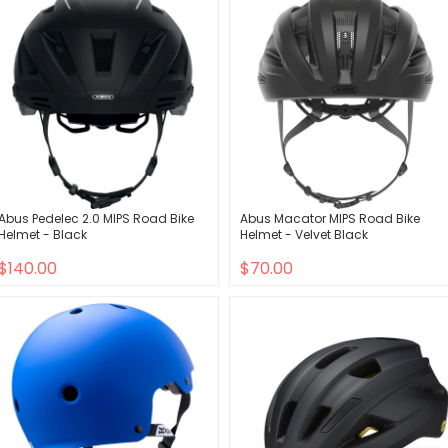
Abus Pedelec 2.0 MIPS Road Bike
Abus Macator MIPS Road Bike
Helmet - Black
Helmet - Velvet Black
$140.00
$70.00