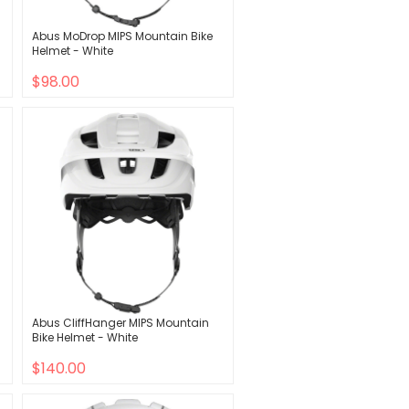
Abus MoDrop MIPS Mountain Bike
Helmet - White
$98.00
Abus CliffHanger MIPS Mountain
Bike Helmet - White
$140.00