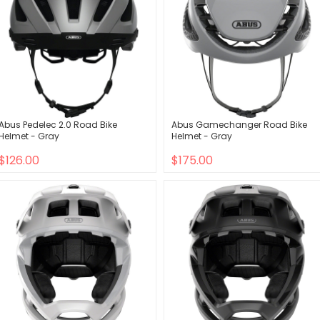
Abus Pedelec 2.0 Road Bike
Abus Gamechanger Road Bike
Helmet - Gray
Helmet - Gray
$126.00
$175.00