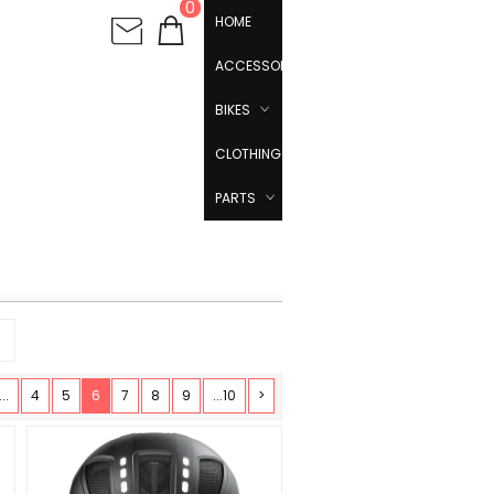
0
HOME
ACCESSORIES
BIKES
CLOTHING
PARTS
...
4
5
6
7
8
9
...10
>