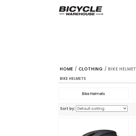
HOME
/
CLOTHING
/ BIKE HELME
BIKE HELMETS
Bike Helmets
Sort by: