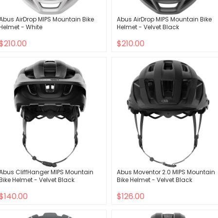
Abus AirDrop MIPS Mountain Bike
Abus AirDrop MIPS Mountain Bike
Helmet - White
Helmet - Velvet Black
$210.00
$210.00
Abus CliffHanger MIPS Mountain
Abus Moventor 2.0 MIPS Mountain
Bike Helmet - Velvet Black
Bike Helmet - Velvet Black
$140.00
$126.00