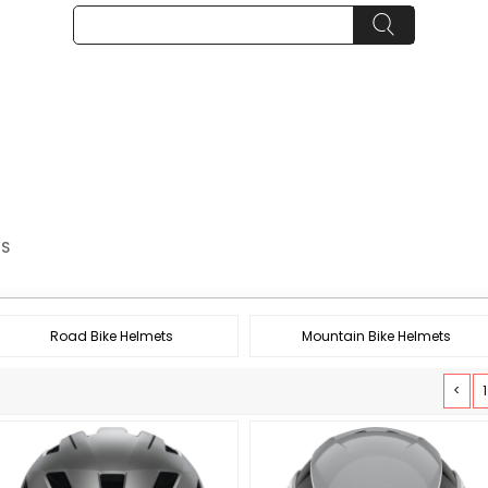
TS
Road Bike Helmets
Mountain Bike Helmets
<
1