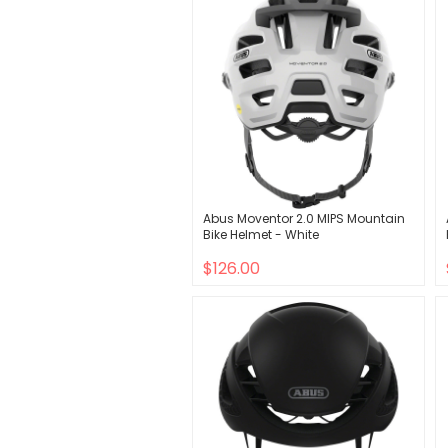
Abus Moventor 2.0 MIPS Mountain
Bike Helmet - White
$126.00