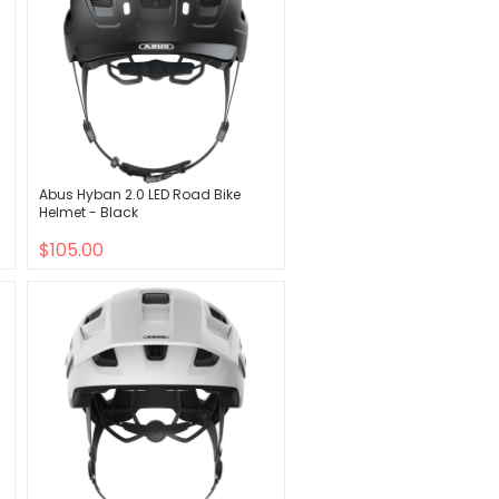
Abus Hyban 2.0 LED Road Bike
Helmet - Black
$105.00