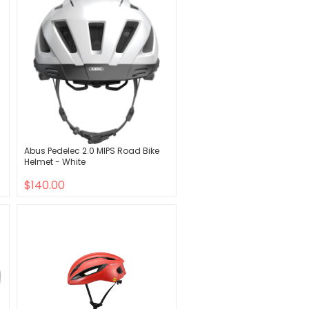
Abus Pedelec 2.0 MIPS Road Bike
Helmet - White
$140.00