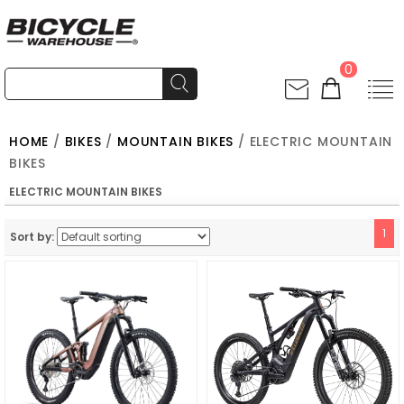
0
HOME
/
BIKES
/
MOUNTAIN BIKES
/ ELECTRIC MOUNTAIN
BIKES
ELECTRIC MOUNTAIN BIKES
1
Sort by: