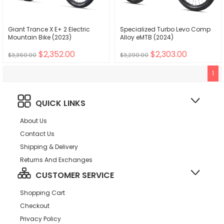
Giant Trance X E+ 2 Electric
Specialized Turbo Levo Comp
Mountain Bike (2023)
Alloy eMTB (2024)
$2,352.00
$2,303.00
$3,360.00
$3,290.00
1
QUICK LINKS
About Us
Contact Us
Shipping & Delivery
Returns And Exchanges
CUSTOMER SERVICE
Shopping Cart
Checkout
Privacy Policy