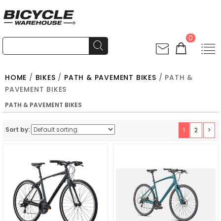
0
HOME
/
BIKES
/
PATH & PAVEMENT BIKES
/ PATH &
PAVEMENT BIKES
PATH & PAVEMENT BIKES
Sort by:
1
2
>