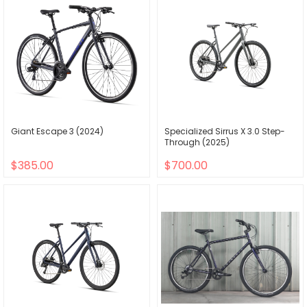
Giant Escape 3 (2024)
Specialized Sirrus X 3.0 Step-
Through (2025)
$385.00
$700.00