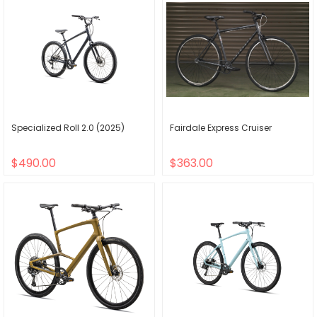
Specialized Roll 2.0 (2025)
Fairdale Express Cruiser
$490.00
$363.00