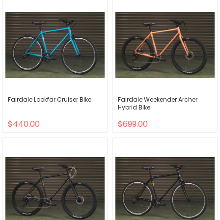
Fairdale Lookfar Cruiser Bike
Fairdale Weekender Archer
Hybrid Bike
$440.00
$699.00