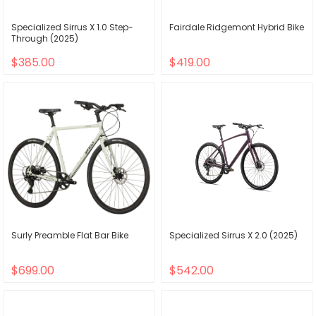
Specialized Sirrus X 1.0 Step-
Fairdale Ridgemont Hybrid Bike
Through (2025)
$385.00
$419.00
Surly Preamble Flat Bar Bike
Specialized Sirrus X 2.0 (2025)
$699.00
$542.00