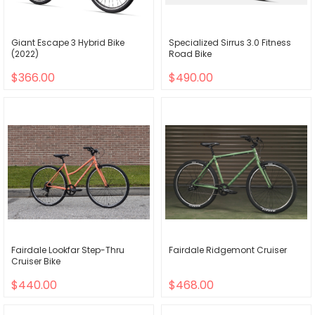
Giant Escape 3 Hybrid Bike
Specialized Sirrus 3.0 Fitness
(2022)
Road Bike
$366.00
$490.00
Fairdale Lookfar Step-Thru
Fairdale Ridgemont Cruiser
Cruiser Bike
$440.00
$468.00