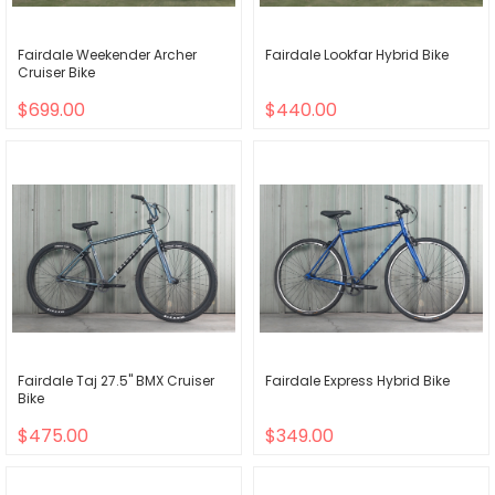
Fairdale Weekender Archer
Fairdale Lookfar Hybrid Bike
Cruiser Bike
$699.00
$440.00
Fairdale Taj 27.5" BMX Cruiser
Fairdale Express Hybrid Bike
Bike
$475.00
$349.00