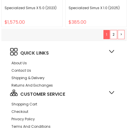
Specialized Sirrus X 5.0 (2023)
Specialized Sirrus X 1.0 (2025)
$1,575.00
$385.00
1
2
>
QUICK LINKS
About Us
Contact Us
Shipping & Delivery
Returns And Exchanges
CUSTOMER SERVICE
Shopping Cart
Checkout
Privacy Policy
Terms And Conditions