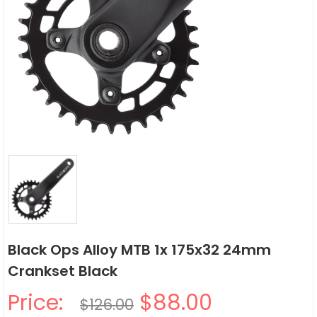
Black Ops Alloy MTB 1x 175x32 24mm
Crankset Black
Price:
$88.00
$126.00