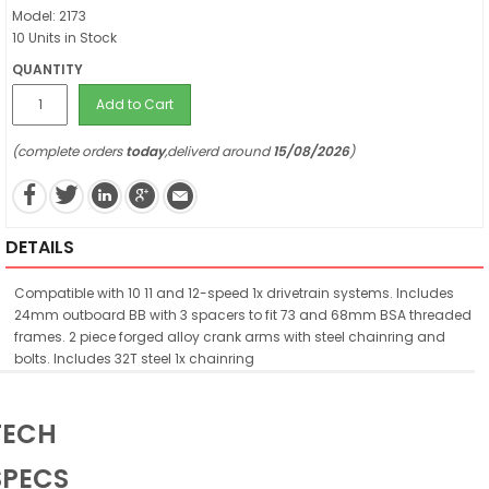
Model: 2173
10 Units in Stock
QUANTITY
Add to Cart
(complete orders
today
,deliverd around
15/08/2026
)
DETAILS
Compatible with 10 11 and 12-speed 1x drivetrain systems. Includes
24mm outboard BB with 3 spacers to fit 73 and 68mm BSA threaded
frames. 2 piece forged alloy crank arms with steel chainring and
bolts. Includes 32T steel 1x chainring
TECH
SPECS