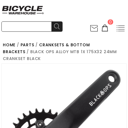
0
HOME
/
PARTS
/
CRANKSETS & BOTTOM
BRACKETS
/ BLACK OPS ALLOY MTB 1X 175X32 24MM
CRANKSET BLACK