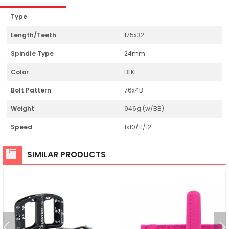
Type
Length/Teeth
175x32
Spindle Type
24mm
Color
BLK
Bolt Pattern
76x4B
Weight
946g (w/BB)
Speed
1x10/11/12
SIMILAR PRODUCTS