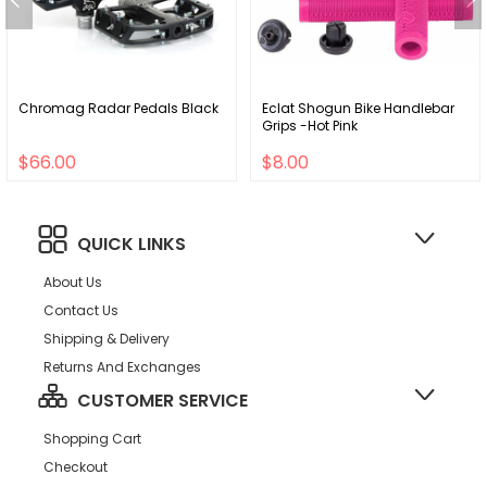
Chromag Radar Pedals Black
Eclat Shogun Bike Handlebar
Grips -Hot Pink
$66.00
$8.00
QUICK LINKS
About Us
Contact Us
Shipping & Delivery
Returns And Exchanges
CUSTOMER SERVICE
Shopping Cart
Checkout