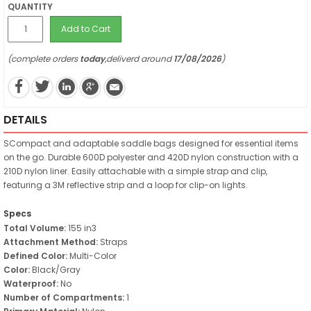
QUANTITY
Add to Cart
(complete orders
today
,deliverd around
17/08/2026
)
DETAILS
SCompact and adaptable saddle bags designed for essential items
on the go. Durable 600D polyester and 420D nylon construction with a
210D nylon liner. Easily attachable with a simple strap and clip,
featuring a 3M reflective strip and a loop for clip-on lights.
Specs
Total Volume:
155 in3
Attachment Method:
Straps
Defined Color:
Multi-Color
Color:
Black/Gray
Waterproof:
No
Number of Compartments:
1