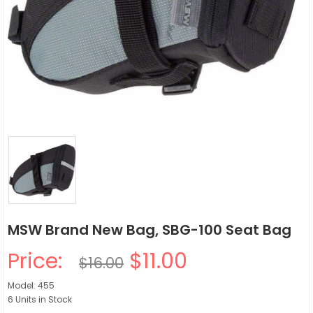
MSW Brand New Bag, SBG-100 Seat Bag
Price:
$11.00
$16.00
Model: 455
6 Units in Stock