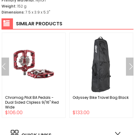
Primary Material:
Nylon
Weight:
152 g
Dimensions:
7.5 x 3.9 x 5.3"
SIMILAR PRODUCTS
Chromag Pilot BA Pedals -
Odyssey Bike Travel Bag Black
Dual Sided Clipless 9/16" Red
Wide
$106.00
$133.00