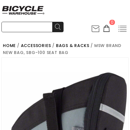
0
HOME
/
ACCESSORIES
/
BAGS & RACKS
/ MSW BRAND
NEW BAG, SBG-100 SEAT BAG