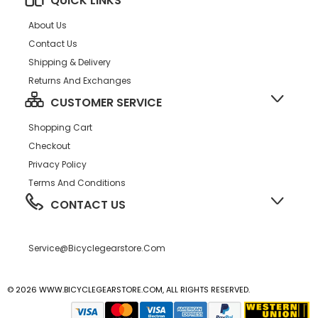
QUICK LINKS
About Us
Contact Us
Shipping & Delivery
Returns And Exchanges
CUSTOMER SERVICE
Shopping Cart
Checkout
Privacy Policy
Terms And Conditions
CONTACT US
Service@bicyclegearstore.com
© 2026 WWW.BICYCLEGEARSTORE.COM, ALL RIGHTS RESERVED.