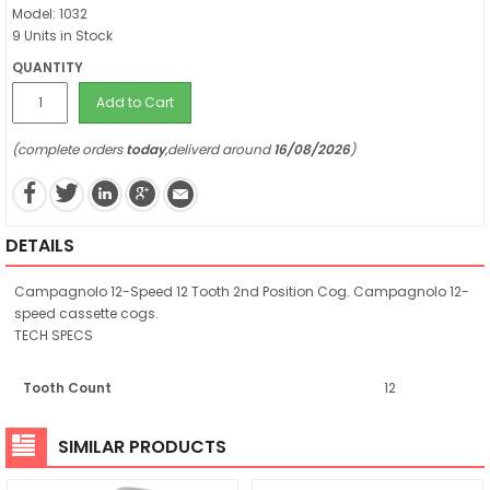
Model: 1032
9 Units in Stock
QUANTITY
Add to Cart
(complete orders
today
,deliverd around
16/08/2026
)
DETAILS
Campagnolo 12-Speed 12 Tooth 2nd Position Cog. Campagnolo 12-
speed cassette cogs.
TECH SPECS
Tooth Count
12
SIMILAR PRODUCTS