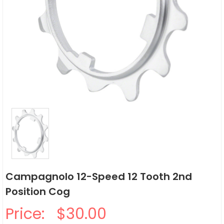
Campagnolo 12-Speed 12 Tooth 2nd
Position Cog
Price:
$30.00