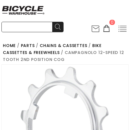
0
HOME
/
PARTS
/
CHAINS & CASSETTES
/
BIKE
CASSETTES & FREEWHEELS
/ CAMPAGNOLO 12-SPEED 12
TOOTH 2ND POSITION COG