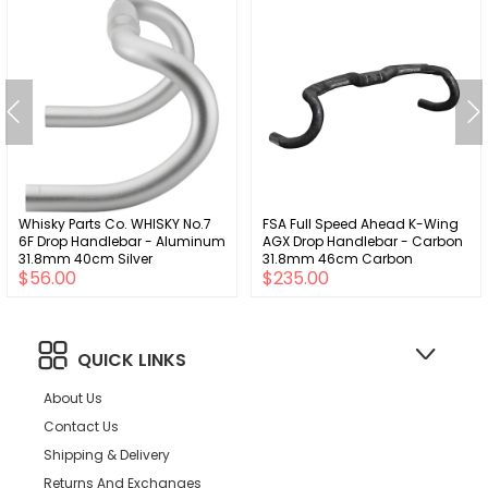
Whisky Parts Co. WHISKY No.7
FSA Full Speed Ahead K-Wing
6F Drop Handlebar - Aluminum
AGX Drop Handlebar - Carbon
31.8mm 40cm Silver
31.8mm 46cm Carbon
$56.00
$235.00
QUICK LINKS
About Us
Contact Us
Shipping & Delivery
Returns And Exchanges