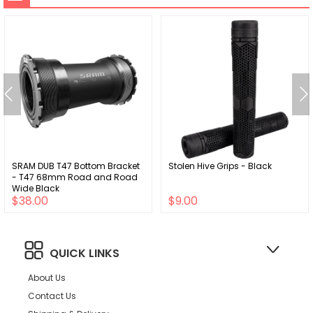
SRAM DUB T47 Bottom Bracket
Stolen Hive Grips - Black
- T47 68mm Road and Road
Wide Black
$38.00
$9.00
QUICK LINKS
About Us
Contact Us