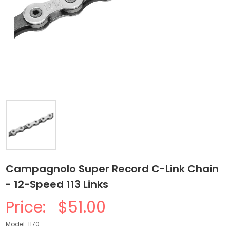
Campagnolo Super Record C-Link Chain
- 12-Speed 113 Links
Price:
$51.00
Model: 1170