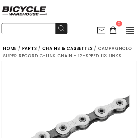
0
HOME
/
PARTS
/
CHAINS & CASSETTES
/ CAMPAGNOLO
SUPER RECORD C-LINK CHAIN - 12-SPEED 113 LINKS