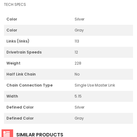
TECH SPECS
Color
Silver
Color
Gray
Links (links)
113
Drivetrain Speeds
12
Weight
228
Half Link Chain
No
Chain Connection Type
Single Use Master Link
Width
5.15
Defined Color
Silver
Defined Color
Gray
SIMILAR PRODUCTS