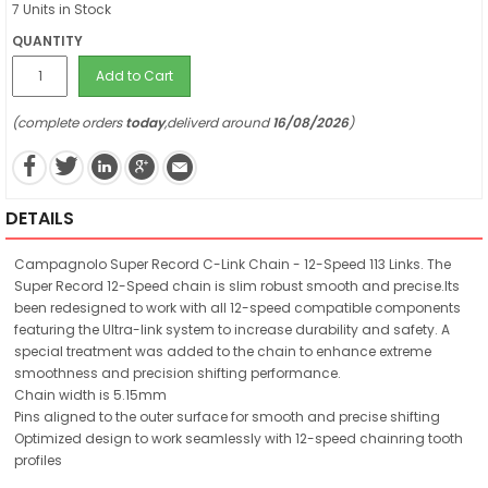
7 Units in Stock
QUANTITY
Add to Cart
(complete orders
today
,deliverd around
16/08/2026
)
DETAILS
Campagnolo Super Record C-Link Chain - 12-Speed 113 Links. The
Super Record 12-Speed chain is slim robust smooth and precise.Its
been redesigned to work with all 12-speed compatible components
featuring the Ultra-link system to increase durability and safety. A
special treatment was added to the chain to enhance extreme
smoothness and precision shifting performance.
Chain width is 5.15mm
Pins aligned to the outer surface for smooth and precise shifting
Optimized design to work seamlessly with 12-speed chainring tooth
profiles