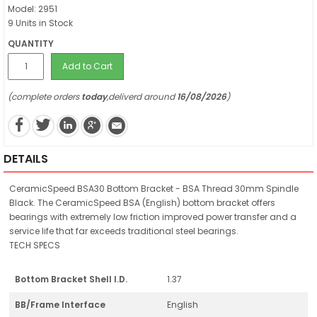
Model: 2951
9 Units in Stock
QUANTITY
Add to Cart
(complete orders
today
,deliverd around
16/08/2026
)
DETAILS
CeramicSpeed BSA30 Bottom Bracket - BSA Thread 30mm Spindle
Black. The CeramicSpeed BSA (English) bottom bracket offers
bearings with extremely low friction improved power transfer and a
service life that far exceeds traditional steel bearings.
TECH SPECS
Bottom Bracket Shell I.D.
1.37
BB/Frame Interface
English