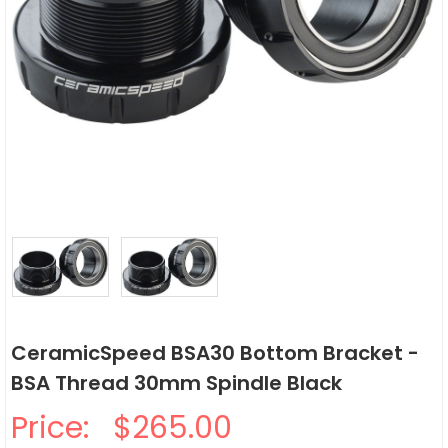
CeramicSpeed BSA30 Bottom Bracket -
BSA Thread 30mm Spindle Black
Price:
$265.00