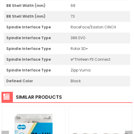
BB Shell Width (mm)
68
BB Shell Width (mm)
73
Spindle Interface Type
RaceFace/Easton CINCH
Spindle Interface Type
386 EVO
Spindle Interface Type
Rotor 3D+
Spindle Interface Type
e*Thirteen P3 Connect
Spindle Interface Type
Zipp Vuma
Defined Color
Black
SIMILAR PRODUCTS