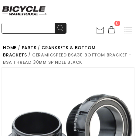
0
HOME
/
PARTS
/
CRANKSETS & BOTTOM
BRACKETS
/ CERAMICSPEED BSA30 BOTTOM BRACKET -
BSA THREAD 30MM SPINDLE BLACK