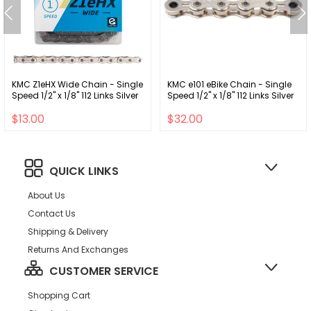
KMC Z1eHX Wide Chain - Single
KMC e101 eBike Chain - Single
Speed 1/2" x 1/8" 112 Links Silver
Speed 1/2" x 1/8" 112 Links Silver
$13.00
$32.00
QUICK LINKS
About Us
Contact Us
Shipping & Delivery
Returns And Exchanges
CUSTOMER SERVICE
Shopping Cart