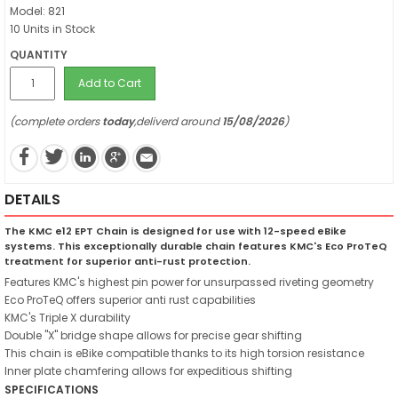
Model: 821
10 Units in Stock
QUANTITY
Add to Cart
(complete orders
today
,deliverd around
15/08/2026
)
DETAILS
The KMC e12 EPT Chain is designed for use with 12-speed eBike
systems. This exceptionally durable chain features KMC's Eco ProTeQ
treatment for superior anti-rust protection.
Features KMC's highest pin power for unsurpassed riveting geometry
Eco ProTeQ offers superior anti rust capabilities
KMC's Triple X durability
Double "X" bridge shape allows for precise gear shifting
This chain is eBike compatible thanks to its high torsion resistance
Inner plate chamfering allows for expeditious shifting
SPECIFICATIONS