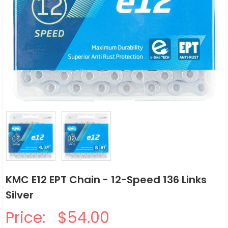
KMC E12 EPT Chain - 12-Speed 136 Links
Silver
Price:
$54.00