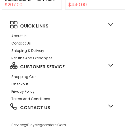
$207.00
$440.00
Black A2
QUICK LINKS
About Us
Contact Us
Shipping & Delivery
Returns And Exchanges
CUSTOMER SERVICE
Shopping Cart
Checkout
Privacy Policy
Terms And Conditions
CONTACT US
Service@bicyclegearstore.com