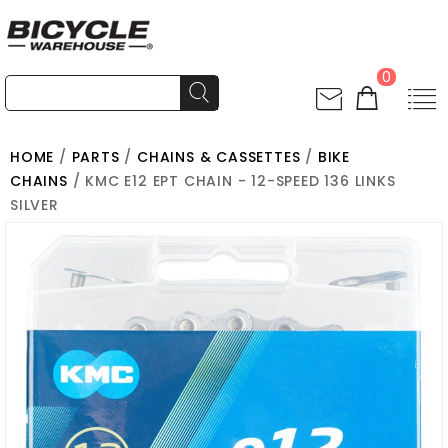
0
HOME
/
PARTS
/
CHAINS & CASSETTES
/
BIKE
CHAINS
/ KMC E12 EPT CHAIN - 12-SPEED 136 LINKS
SILVER