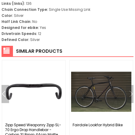
Links (links):
136
Chain Connection Type:
Single Use Missing Link
Color:
Silver
Half Link Chain:
No
Designed for ebike:
Yes
Drivetrain Speeds:
12
Defined Color:
Silver
SIMILAR PRODUCTS
Zipp Speed Weaponry Zipp SL-
Fairdale Lookfar Hybrid Bike
70 Ergo Drop Handlebar -
Carbon 31.8mm 44cm Matte