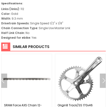
Specifications:
Links (links):
112
Color:
Gold
Width:
9.3 mm
Drivetrain Speeds:
Single Speed 1/2" x 1/8"
Chain Connection Type:
Single Use Master Link
Half Link Chain:
No
Designed for ebike:
Yes
SIMILAR PRODUCTS
SRAM Force AXS Chain 12-
Origin8 Track/SS 170x46