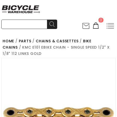
0
HOME
/
PARTS
/
CHAINS & CASSETTES
/
BIKE
CHAINS
/ KMC E101 EBIKE CHAIN - SINGLE SPEED 1/2" X
1/8" 112 LINKS GOLD