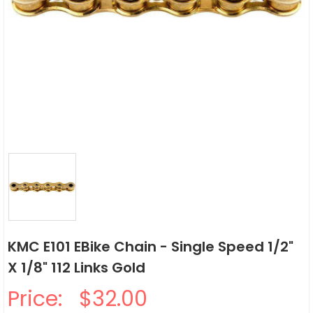
KMC E101 EBike Chain - Single Speed 1/2"
X 1/8" 112 Links Gold
Price:
$32.00