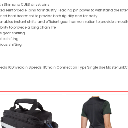
 with Shimano CUES drivetrains
ed reinforced e-pins for industry-leading pin power to withstand the latera
ed heat treatment to provide both rigidity and tenacity
 enables instant shifts and efficient gear harmonization to provide smoo
bility to provide a long chain life
e gear shifting
te shifting
ious shifting
peeds 10Drivetrain Speeds 11Chain Connection Type Single Use Master LinkCo