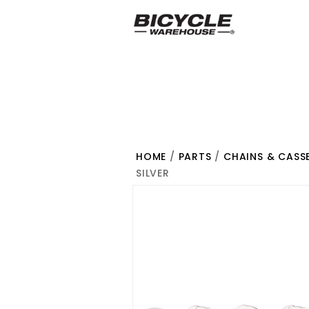
HOME
/
PARTS
/
CHAINS & CASS
SILVER