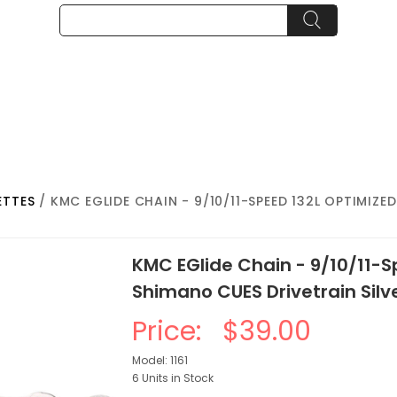
ETTES
/ KMC EGLIDE CHAIN - 9/10/11-SPEED 132L OPTIMIZ
KMC EGlide Chain - 9/10/11-
Shimano CUES Drivetrain Silv
Price:
$39.00
Model: 1161
6 Units in Stock