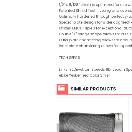
1/2" x 11/128" chain is optimized for use
Patented Shield Tech riveting and oversiz
Optimally hardened through perfectly-tun
Special plate design for wider cog teeth
Utilizes KMCs Triple X for exceptional dura
Double "X" bridge shape allows for precis
Outer plate chamfering allows for accura
Inner plate chamfering allows for expedit
TECH SPECS
Links 132Drivetrain Speeds 9Drivetrain S
ebike YesDefined Color Silver
SIMILAR PRODUCTS