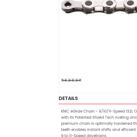
DETAILS
KMC eGlide Chain - 9/10/11-Speed 132L Op
with its Patented Shield Tech riveting and
premium chain is optimally hardened thro
teeth enables instant shifts and effici
9 to 11-Speed drivetrains.