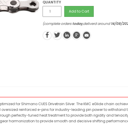
QUANTITY
Add to Cart
(complete orders
today
,deliverd around
14/08/20
timized for Shimano CUES Drivetrain Silver. The KMC eGlide chain achieve
 oversized reinforced e-pins for industry-leading pin power to withstand the
ugh perfectly-tuned heat treatment to provide both rigidity and tenacity
ent gear harmonization to provide smooth and decisive shifting performan