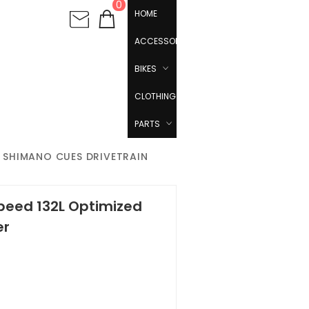
0
HOME
ACCESSORIES
BIKES
CLOTHING
PARTS
ED SHIMANO CUES DRIVETRAIN
Speed 132L Optimized
er