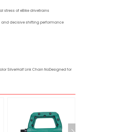
l stress of eBike drivetrains
th and decisive shifting performance
lor SilverHalf Link Chain NoDesigned for