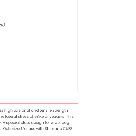
26
)
s high torsional and tensile strength
 lateral stress of eBike drivetrains. This
. A special plate design for wider cog
ce. Optimized for use with Shimano CUES