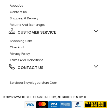
About Us
Contact Us
Shipping & Delivery
Returns And Exchanges
CUSTOMER SERVICE
Shopping Cart
Checkout
Privacy Policy
Terms And Conditions
CONTACT US
Service@bicyclegearstore.com
© 2026 WWW.BICYCLEGEARSTORE.COM, ALL RIGHTS RESERVED.