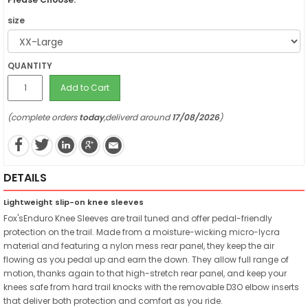
size
QUANTITY
Add to Cart
(complete orders
today
,deliverd around
17/08/2026
)
DETAILS
Lightweight slip-on knee sleeves
Fox'sEnduro Knee Sleeves are trail tuned and offer pedal-friendly
protection on the trail. Made from a moisture-wicking micro-lycra
material and featuring a nylon mess rear panel, they keep the air
flowing as you pedal up and earn the down. They allow full range of
motion, thanks again to that high-stretch rear panel, and keep your
knees safe from hard trail knocks with the removable D3O elbow inserts
that deliver both protection and comfort as you ride.