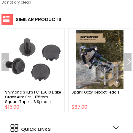
Do not dry clean
SIMILAR PRODUCTS
Shimano STEPS FC-E5010 Ebike
Spank Oozy Reboot Pedals
Crank Arm Set - 175mm
Square Taper JIS Spindle
$15.00
$87.00
Interface BLK
QUICK LINKS