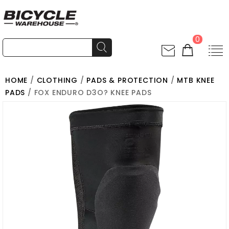
0
HOME
/
CLOTHING
/
PADS & PROTECTION
/
MTB KNEE
PADS
/ FOX ENDURO D3O? KNEE PADS