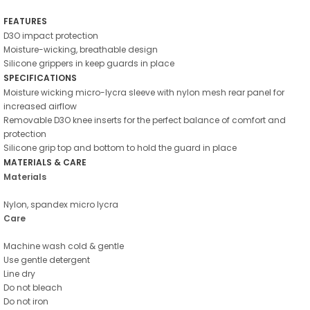
FEATURES
D3O impact protection
Moisture-wicking, breathable design
Silicone grippers in keep guards in place
SPECIFICATIONS
Moisture wicking micro-lycra sleeve with nylon mesh rear panel for
increased airflow
Removable D3O knee inserts for the perfect balance of comfort and
protection
Silicone grip top and bottom to hold the guard in place
MATERIALS & CARE
Materials
Nylon, spandex micro lycra
Care
Machine wash cold & gentle
Use gentle detergent
Line dry
Do not bleach
Do not iron