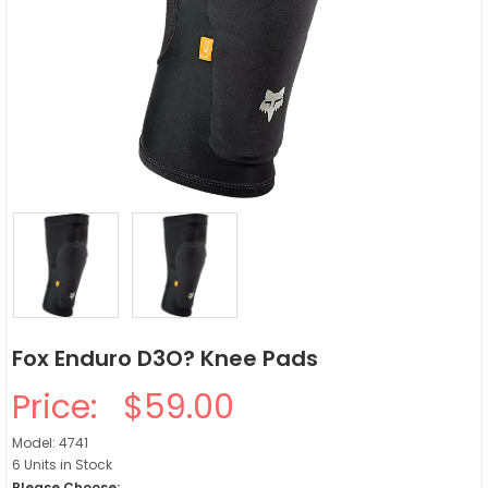
Fox Enduro D3O? Knee Pads
Price:
$59.00
Model: 4741
6 Units in Stock
Please Choose: