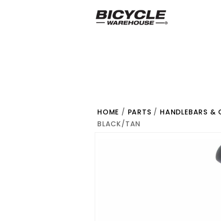
HOME
/
PARTS
/
HANDLEBARS & 
BLACK/TAN