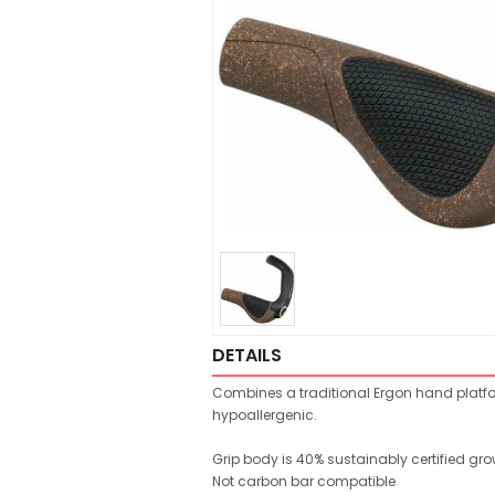
DETAILS
Combines a traditional Ergon hand platfor
hypoallergenic.
Grip body is 40% sustainably certified gr
Not carbon bar compatible