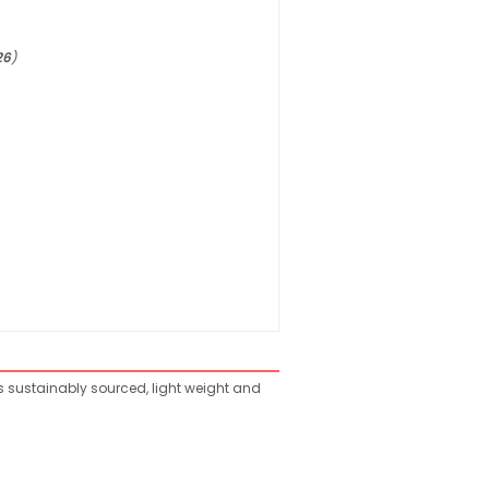
26
)
is sustainably sourced, light weight and