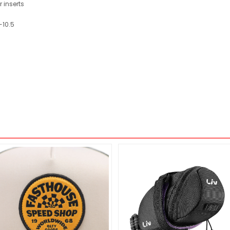
 inserts
-10.5