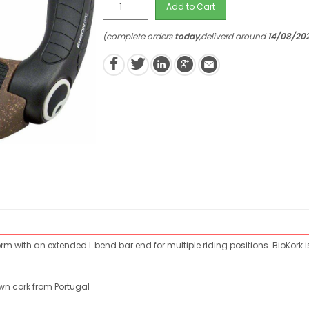
Add to Cart
(complete orders
today
,deliverd around
14/08/20
m with an extended L bend bar end for multiple riding positions. BioKork 
own cork from Portugal