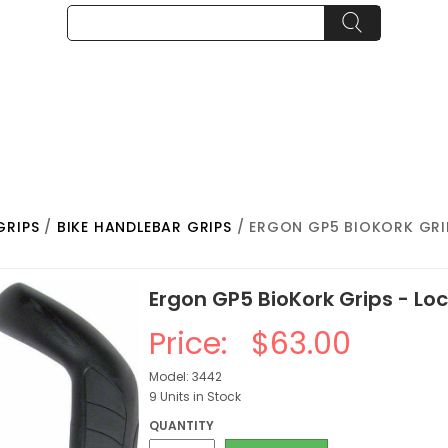
GRIPS
/
BIKE HANDLEBAR GRIPS
/ ERGON GP5 BIOKORK GRI
Ergon GP5 BioKork Grips - Lo
Price:
$63.00
Model: 3442
9 Units in Stock
QUANTITY