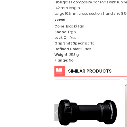
Fiberglass composite bar ends with rubber
142 mm length
Large 102mm cross section, hand size 8.5
Specs
Color:
Black/Tan
Shape:
Ergo
Lock On:
Yes
Grip Shift Specific:
No
Defined Color:
Black
Weight:
253 g
Flange:
No
SIMILAR PRODUCTS