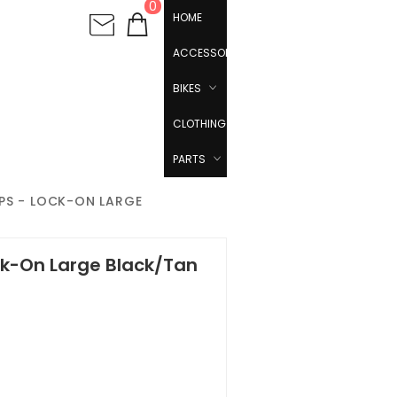
0
HOME
ACCESSORIES
BIKES
CLOTHING
PARTS
PS - LOCK-ON LARGE
ck-On Large Black/Tan