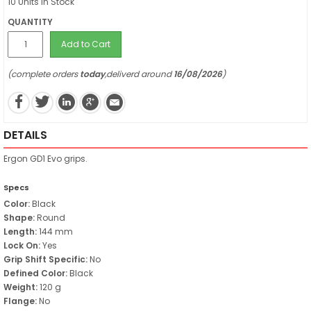
10 Units in Stock
QUANTITY
Add to Cart
(complete orders
today
,deliverd around
16/08/2026
)
DETAILS
Ergon GD1 Evo grips.
Specs
Color:
Black
Shape:
Round
Length:
144 mm
Lock On:
Yes
Grip Shift Specific:
No
Defined Color:
Black
Weight:
120 g
Flange:
No