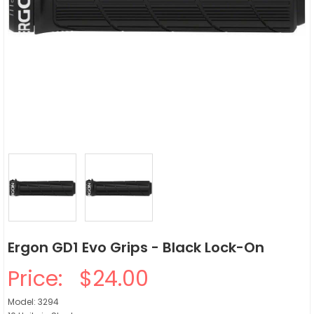
Ergon GD1 Evo Grips - Black Lock-On
Price:
$24.00
Model: 3294