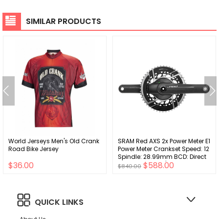
SIMILAR PRODUCTS
World Jerseys Men's Old Crank
SRAM Red AXS 2x Power Meter E1
Road Bike Jersey
Power Meter Crankset Speed: 12
Spindle: 28.99mm BCD: Direct
$36.00
$588.00
Mount 8 Bolt 46/33 DUB 175mm
$840.00
Black Road
QUICK LINKS