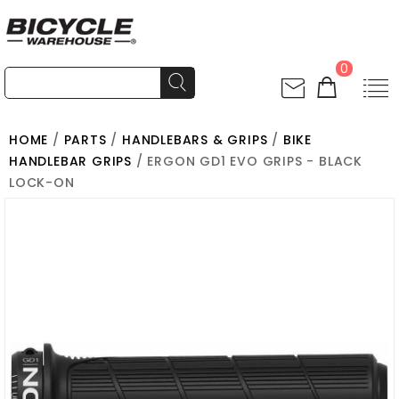
0
HOME
/
PARTS
/
HANDLEBARS & GRIPS
/
BIKE
HANDLEBAR GRIPS
/ ERGON GD1 EVO GRIPS - BLACK
LOCK-ON