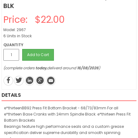
BLK
Price:
$22.00
Model: 2967
6 Units in Stock
QUANTITY
Add to Cart
(complete orders
today
,deliverd around
16/08/2026
)
DETAILS
e*thirteenBB92 Press Fit Bottom Bracket - 68/73/83mm For all
e*thirteen Base Cranks with 24mm Spindle Black. e*thirteen Press Fit
Bottom Brackets
Bearings feature high performance seals and a custom grease
specification deliver supreme durability and smooth spinning