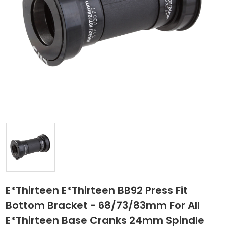
E*thirteen E*thirteen BB92 Press Fit
Bottom Bracket - 68/73/83mm For All
E*thirteen Base Cranks 24mm Spindle