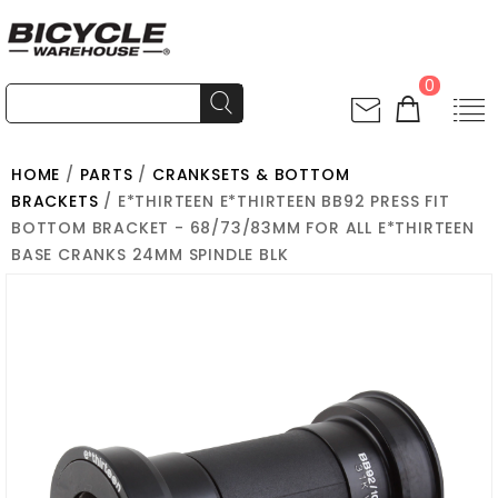
0
HOME
/
PARTS
/
CRANKSETS & BOTTOM
BRACKETS
/ E*THIRTEEN E*THIRTEEN BB92 PRESS FIT
BOTTOM BRACKET - 68/73/83MM FOR ALL E*THIRTEEN
BASE CRANKS 24MM SPINDLE BLK