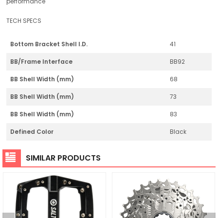
performance
TECH SPECS
Bottom Bracket Shell I.D.
41
BB/Frame Interface
BB92
BB Shell Width (mm)
68
BB Shell Width (mm)
73
BB Shell Width (mm)
83
Defined Color
Black
SIMILAR PRODUCTS