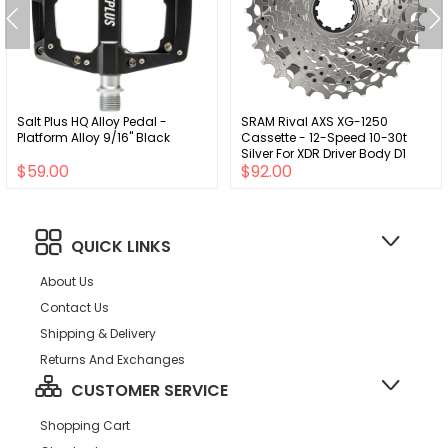
Salt Plus HQ Alloy Pedal -
SRAM Rival AXS XG-1250
Platform Alloy 9/16" Black
Cassette - 12-Speed 10-30t
Silver For XDR Driver Body D1
$59.00
$92.00
QUICK LINKS
About Us
Contact Us
Shipping & Delivery
Returns And Exchanges
CUSTOMER SERVICE
Shopping Cart