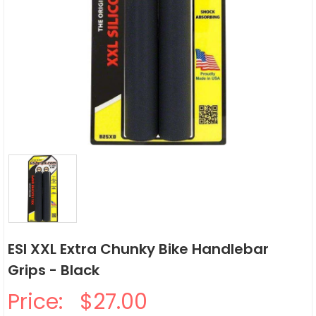
ESI XXL Extra Chunky Bike Handlebar
Grips - Black
Price:
$27.00