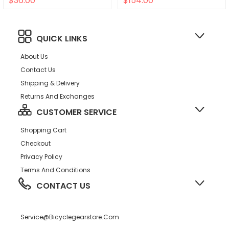
$36.00
$154.00
Self Extractor BLK
QUICK LINKS
About Us
Contact Us
Shipping & Delivery
Returns And Exchanges
CUSTOMER SERVICE
Shopping Cart
Checkout
Privacy Policy
Terms And Conditions
CONTACT US
Service@bicyclegearstore.com