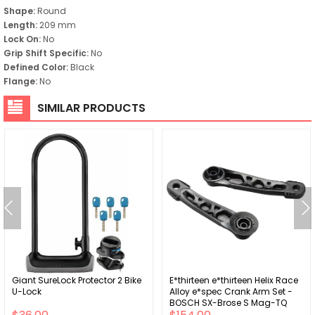
Shape:
Round
Length:
209 mm
Lock On:
No
Grip Shift Specific:
No
Defined Color:
Black
Flange:
No
SIMILAR PRODUCTS
Giant SureLock Protector 2 Bike
E*thirteen e*thirteen Helix Race
U-Lock
Alloy e*spec Crank Arm Set -
BOSCH SX-Brose S Mag-TQ
HPR50 21.5mm Offset 165mm