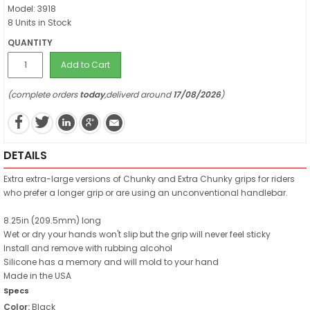
Model: 3918
8 Units in Stock
QUANTITY
Add to Cart
(complete orders
today
,deliverd around
17/08/2026
)
DETAILS
Extra extra-large versions of Chunky and Extra Chunky grips for riders
who prefer a longer grip or are using an unconventional handlebar.
8.25in (209.5mm) long
Wet or dry your hands won't slip but the grip will never feel sticky
Install and remove with rubbing alcohol
Silicone has a memory and will mold to your hand
Made in the USA
Specs
Color:
Black