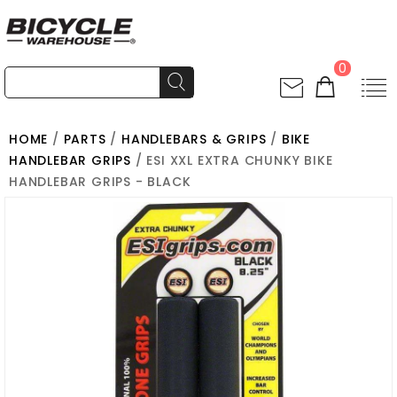
0
HOME
/
PARTS
/
HANDLEBARS & GRIPS
/
BIKE
HANDLEBAR GRIPS
/ ESI XXL EXTRA CHUNKY BIKE
HANDLEBAR GRIPS - BLACK