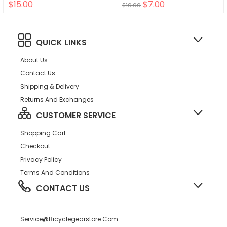
$15.00
$7.00
$10.00
QUICK LINKS
About Us
Contact Us
Shipping & Delivery
Returns And Exchanges
CUSTOMER SERVICE
Shopping Cart
Checkout
Privacy Policy
Terms And Conditions
CONTACT US
Service@bicyclegearstore.com