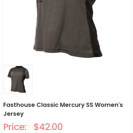
Fasthouse Classic Mercury SS Women's
Jersey
Price:
$42.00