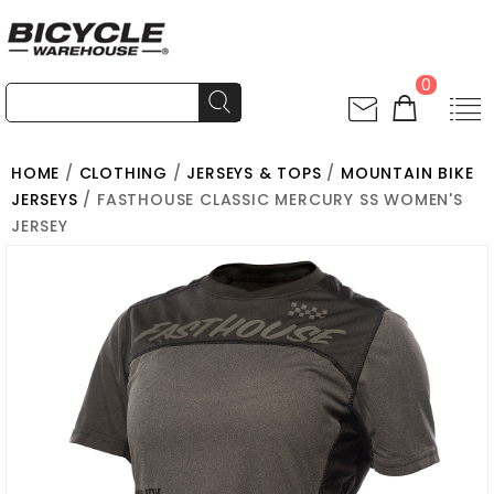
0
HOME
/
CLOTHING
/
JERSEYS & TOPS
/
MOUNTAIN BIKE
JERSEYS
/ FASTHOUSE CLASSIC MERCURY SS WOMEN'S
JERSEY