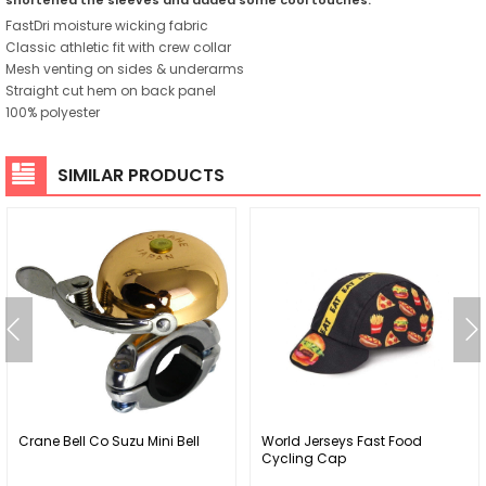
FastDri moisture wicking fabric
Classic athletic fit with crew collar
Mesh venting on sides & underarms
Straight cut hem on back panel
100% polyester
SIMILAR PRODUCTS
Crane Bell Co Suzu Mini Bell
World Jerseys Fast Food
Cycling Cap