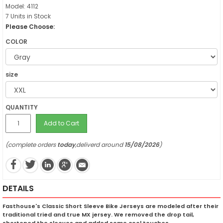
Model: 4112
7 Units in Stock
Please Choose:
COLOR
size
QUANTITY
Add to Cart
(complete orders
today
,deliverd around
15/08/2026
)
DETAILS
Fasthouse's Classic Short Sleeve Bike Jerseys are modeled after their
traditional tried and true MX jersey. We removed the drop tail,
shortened the sleeves and added some cool touches.