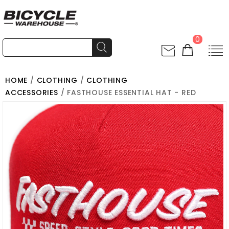
0
HOME
/
CLOTHING
/
CLOTHING
ACCESSORIES
/ FASTHOUSE ESSENTIAL HAT - RED