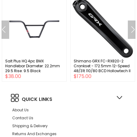
Salt Plus HQ 4pc BMX
Shimano GRX FC-RX820-2
Handlebar Diameter: 22.2mm
Crankset - 172.5mm 12-Speed
29.5 Rise: 9.5 Black
48/31t 110/80 BCD Hollowtech II
$38.00
$175.00
BLK
QUICK LINKS
About Us
Contact Us
Shipping & Delivery
Returns And Exchanges