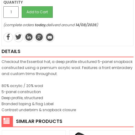
QUANTITY
Add to Cart
(complete orders
today
,deliverd around
14/08/2026
)
DETAILS
Checkout the Essential hat, a deep profile structured 5-panel snapback
constructed using a premium acrylic wool. Features a front embroidery
and custom trims throughout.
80% acrylic / 20% wool
5-panel construction
Deep profile, structured
Branded taping & flag Label
Contrast underbrim & snapback closure
SIMILAR PRODUCTS