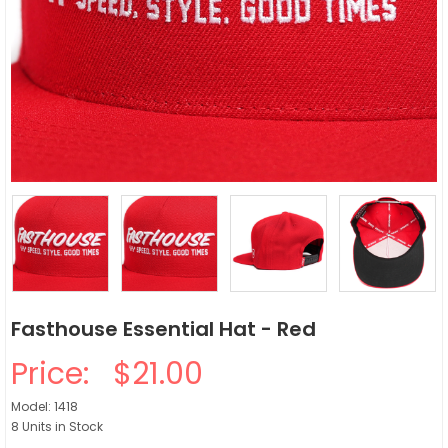
Fasthouse Essential Hat - Red
Price:
$21.00
Model: 1418
8 Units in Stock