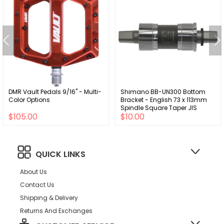
DMR Vault Pedals 9/16" - Multi-
Shimano BB-UN300 Bottom
Color Options
Bracket - English 73 x 113mm
Spindle Square Taper JIS
$105.00
$10.00
QUICK LINKS
About Us
Contact Us
Shipping & Delivery
Returns And Exchanges