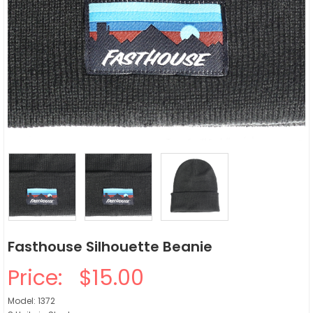
Fasthouse Silhouette Beanie
Price:
$15.00
Model: 1372