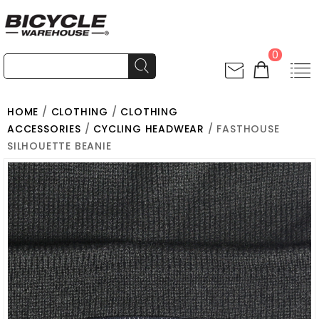
0
HOME
/
CLOTHING
/
CLOTHING
ACCESSORIES
/
CYCLING HEADWEAR
/ FASTHOUSE
SILHOUETTE BEANIE