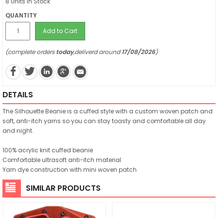
8 Units in Stock
QUANTITY
Add to Cart
(complete orders
today
,deliverd around
17/08/2026
)
DETAILS
The Silhouette Beanie is a cuffed style with a custom woven patch and
soft, anti-itch yarns so you can stay toasty and comfortable all day
and night.
100% acrylic knit cuffed beanie
Comfortable ultrasoft anti-itch material
Yarn dye construction with mini woven patch
SIMILAR PRODUCTS