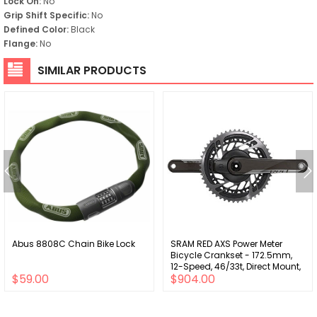
Lock On:
No
Grip Shift Specific:
No
Defined Color:
Black
Flange:
No
SIMILAR PRODUCTS
Abus 8808C Chain Bike Lock
SRAM RED AXS Power Meter
Bicycle Crankset - 172.5mm,
12-Speed, 46/33t, Direct Mount,
$59.00
$904.00
DUB Spindle Interface, Natural
Carbon, D1