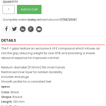
QUANTITY
Add to Cart
(complete orders
today
,deliverd around
17/08/2026
)
DETAILS
The F-1 grips feature an exclusive A.I.R.E compound which infuses air
into the grip, reducing weight by over 30% and providing a slower
rebound response for improved comfort.
Medium diameter (31.5mm) fits most hands
Reinforced inner layer for added durability
Includes end plugs
Smooth profile for a consistent feel
Specs
Color:
Black
Shape:
Round
Length:
130 mm