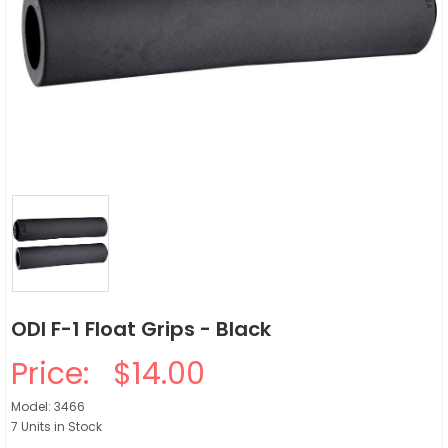
ODI F-1 Float Grips - Black
Price:
$14.00
Model: 3466
7 Units in Stock