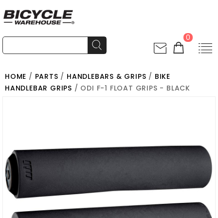
0
HOME
/
PARTS
/
HANDLEBARS & GRIPS
/
BIKE
HANDLEBAR GRIPS
/ ODI F-1 FLOAT GRIPS - BLACK