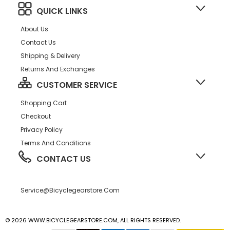
QUICK LINKS
About Us
Contact Us
Shipping & Delivery
Returns And Exchanges
CUSTOMER SERVICE
Shopping Cart
Checkout
Privacy Policy
Terms And Conditions
CONTACT US
Service@bicyclegearstore.com
© 2026 WWW.BICYCLEGEARSTORE.COM, ALL RIGHTS RESERVED.