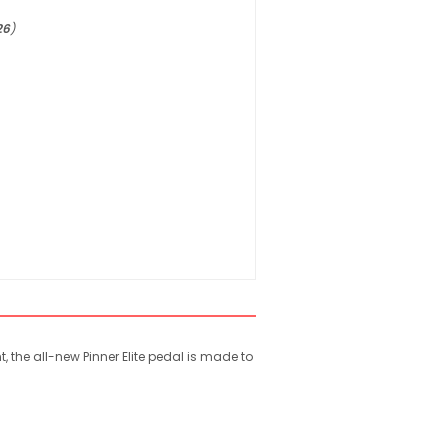
26
)
the all-new Pinner Elite pedal is made to