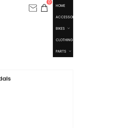
0
HOME
ACCESSORIES
BIKES
CLOTHING
PARTS
dals