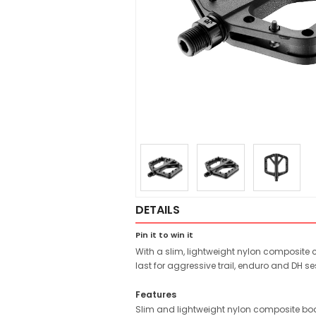
DETAILS
Pin it to win it
With a slim, lightweight nylon composite 
last for aggressive trail, enduro and DH se
Features
Slim and lightweight nylon composite bod