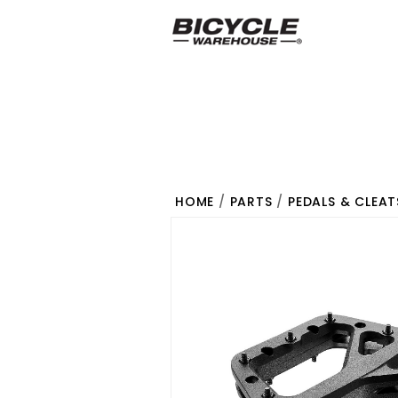
HOME
/
PARTS
/
PEDALS & CLEAT