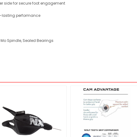
r side for secure foot engagement
g-lasting performance
-Mo Spindle, Sealed Bearings