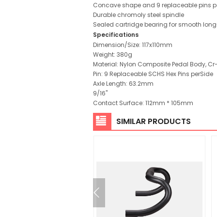
Concave shape and 9 replaceable pins pe
Durable chromoly steel spindle
Sealed cartridge bearing for smooth lon
Specifications
Dimension/Size: 117x110mm
Weight: 380g
Material: Nylon Composite Pedal Body, Cr
Pin: 9 Replaceable SCHS Hex Pins perSide
Axle Length: 63.2mm
9/16"
Contact Surface: 112mm * 105mm
SIMILAR PRODUCTS