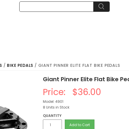
S
/
BIKE PEDALS
/ GIANT PINNER ELITE FLAT BIKE PEDALS
Giant Pinner Elite Flat Bike Pe
Price:
$36.00
Model: 4901
8 Units in Stock
QUANTITY
Add to Cart