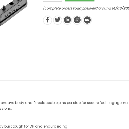
(complete orders
today
,deliverd around
14/08/20
concave body and 9 replaceable pins per side for secure foot engagement, 
ssions.
y built tough for DH and enduro riding