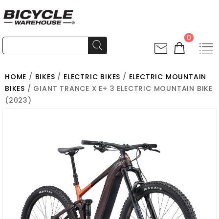
0
HOME
/
BIKES
/
ELECTRIC BIKES
/
ELECTRIC MOUNTAIN
BIKES
/ GIANT TRANCE X E+ 3 ELECTRIC MOUNTAIN BIKE
(2023)