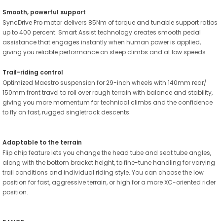
Smooth, powerful support
SyncDrive Pro motor delivers 85Nm of torque and tunable support ratios
up to 400 percent. Smart Assist technology creates smooth pedal
assistance that engages instantly when human power is applied,
giving you reliable performance on steep climbs and at low speeds.
Trail-riding control
Optimized Maestro suspension for 29-inch wheels with 140mm rear/
150mm front travel to roll over rough terrain with balance and stability,
giving you more momentum for technical climbs and the confidence
to fly on fast, rugged singletrack descents.
Adaptable to the terrain
Flip chip feature lets you change the head tube and seat tube angles,
along with the bottom bracket height, to fine-tune handling for varying
trail conditions and individual riding style. You can choose the low
position for fast, aggressive terrain, or high for a more XC-oriented rider
position.