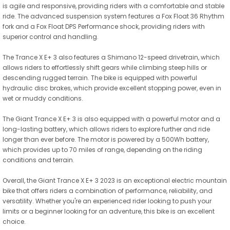
is agile and responsive, providing riders with a comfortable and stable
ride. The advanced suspension system features a Fox Float 36 Rhythm
fork and a Fox Float DPS Performance shock, providing riders with
superior control and handling.
The Trance X E+ 3 also features a Shimano 12-speed drivetrain, which
allows riders to effortlessly shift gears while climbing steep hills or
descending rugged terrain. The bike is equipped with powerful
hydraulic disc brakes, which provide excellent stopping power, even in
wet or muddy conditions.
The Giant Trance X E+ 3 is also equipped with a powerful motor and a
long-lasting battery, which allows riders to explore further and ride
longer than ever before. The motor is powered by a 500Wh battery,
which provides up to 70 miles of range, depending on the riding
conditions and terrain.
Overall, the Giant Trance X E+ 3 2023 is an exceptional electric mountain
bike that offers riders a combination of performance, reliability, and
versatility. Whether you're an experienced rider looking to push your
limits or a beginner looking for an adventure, this bike is an excellent
choice.