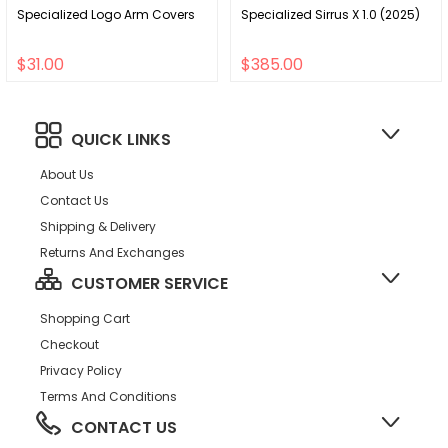
Specialized Logo Arm Covers
Specialized Sirrus X 1.0 (2025)
$31.00
$385.00
QUICK LINKS
About Us
Contact Us
Shipping & Delivery
Returns And Exchanges
CUSTOMER SERVICE
Shopping Cart
Checkout
Privacy Policy
Terms And Conditions
CONTACT US