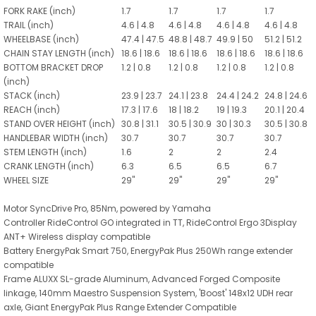
FORK RAKE (inch)
1.7
1.7
1.7
1.7
TRAIL (inch)
4.6 | 4.8
4.6 | 4.8
4.6 | 4.8
4.6 | 4.8
WHEELBASE (inch)
47.4 | 47.5
48.8 | 48.7
49.9 | 50
51.2 | 51.2
CHAIN STAY LENGTH (inch)
18.6 | 18.6
18.6 | 18.6
18.6 | 18.6
18.6 | 18.6
BOTTOM BRACKET DROP
1.2 | 0.8
1.2 | 0.8
1.2 | 0.8
1.2 | 0.8
(inch)
STACK (inch)
23.9 | 23.7
24.1 | 23.8
24.4 | 24.2
24.8 | 24.6
REACH (inch)
17.3 | 17.6
18 | 18.2
19 | 19.3
20.1 | 20.4
STAND OVER HEIGHT (inch)
30.8 | 31.1
30.5 | 30.9
30 | 30.3
30.5 | 30.8
HANDLEBAR WIDTH (inch)
30.7
30.7
30.7
30.7
STEM LENGTH (inch)
1.6
2
2
2.4
CRANK LENGTH (inch)
6.3
6.5
6.5
6.7
WHEEL SIZE
29"
29"
29"
29"
Motor SyncDrive Pro, 85Nm, powered by Yamaha
Controller RideControl GO integrated in TT, RideControl Ergo 3Display
ANT+ Wireless display compatible
Battery EnergyPak Smart 750, EnergyPak Plus 250Wh range extender
compatible
Frame ALUXX SL-grade Aluminum, Advanced Forged Composite
linkage, 140mm Maestro Suspension System, 'Boost' 148x12 UDH rear
axle, Giant EnergyPak Plus Range Extender Compatible