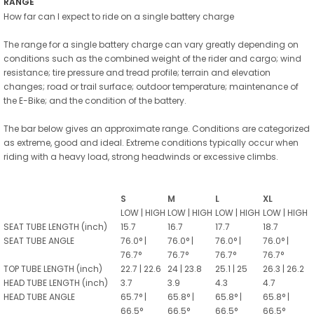
RANGE
How far can I expect to ride on a single battery charge
The range for a single battery charge can vary greatly depending on
conditions such as the combined weight of the rider and cargo; wind
resistance; tire pressure and tread profile; terrain and elevation
changes; road or trail surface; outdoor temperature; maintenance of
the E-Bike; and the condition of the battery.
The bar below gives an approximate range. Conditions are categorized
as extreme, good and ideal. Extreme conditions typically occur when
riding with a heavy load, strong headwinds or excessive climbs.
S
M
L
XL
LOW | HIGH
LOW | HIGH
LOW | HIGH
LOW | HIGH
SEAT TUBE LENGTH (inch)
15.7
16.7
17.7
18.7
SEAT TUBE ANGLE
76.0° |
76.0° |
76.0° |
76.0° |
76.7°
76.7°
76.7°
76.7°
TOP TUBE LENGTH (inch)
22.7 | 22.6
24 | 23.8
25.1 | 25
26.3 | 26.2
HEAD TUBE LENGTH (inch)
3.7
3.9
4.3
4.7
HEAD TUBE ANGLE
65.7° |
65.8° |
65.8° |
65.8° |
66.5°
66.5°
66.5°
66.5°