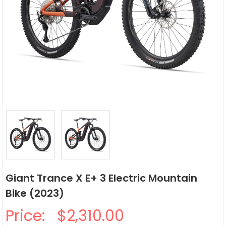
Giant Trance X E+ 3 Electric Mountain
Bike (2023)
Price:
$2,310.00