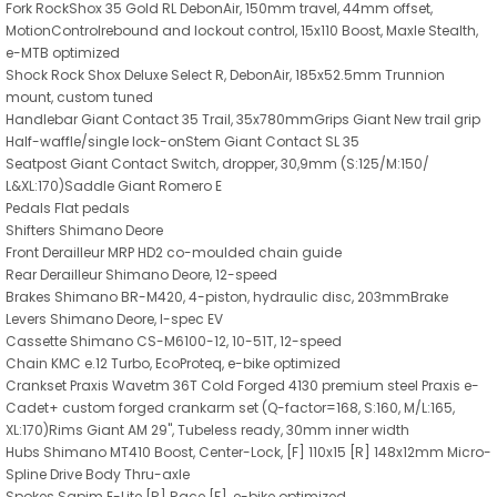
Fork RockShox 35 Gold RL DebonAir, 150mm travel, 44mm offset,
MotionControlrebound and lockout control, 15x110 Boost, Maxle Stealth,
e-MTB optimized
Shock Rock Shox Deluxe Select R, DebonAir, 185x52.5mm Trunnion
mount, custom tuned
Handlebar Giant Contact 35 Trail, 35x780mmGrips Giant New trail grip
Half-waffle/single lock-onStem Giant Contact SL 35
Seatpost Giant Contact Switch, dropper, 30,9mm (S:125/M:150/
L&XL:170)Saddle Giant Romero E
Pedals Flat pedals
Shifters Shimano Deore
Front Derailleur MRP HD2 co-moulded chain guide
Rear Derailleur Shimano Deore, 12-speed
Brakes Shimano BR-M420, 4-piston, hydraulic disc, 203mmBrake
Levers Shimano Deore, I-spec EV
Cassette Shimano CS-M6100-12, 10-51T, 12-speed
Chain KMC e.12 Turbo, EcoProteq, e-bike optimized
Crankset Praxis Wavetm 36T Cold Forged 4130 premium steel Praxis e-
Cadet+ custom forged crankarm set (Q-factor=168, S:160, M/L:165,
XL:170)Rims Giant AM 29", Tubeless ready, 30mm inner width
Hubs Shimano MT410 Boost, Center-Lock, [F] 110x15 [R] 148x12mm Micro-
Spline Drive Body Thru-axle
Spokes Sapim E-Lite [R] Race [F], e-bike optimized