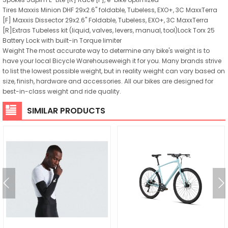
Tires Maxxis Minion DHF 29x2.6" foldable, Tubeless, EXO+, 3C MaxxTerra
[F] Maxxis Dissector 29x2.6" Foldable, Tubeless, EXO+, 3C MaxxTerra
[R]Extras Tubeless kit (liquid, valves, levers, manual, tool)Lock Torx 25
Battery Lock with built-in Torque limiter
Weight The most accurate way to determine any bike's weight is to
have your local Bicycle Warehouseweigh it for you. Many brands strive
to list the lowest possible weight, but in reality weight can vary based on
size, finish, hardware and accessories. All our bikes are designed for
best-in-class weight and ride quality.
SIMILAR PRODUCTS