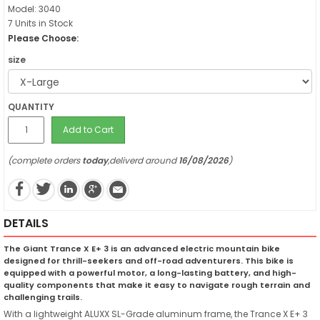
Model: 3040
7 Units in Stock
Please Choose:
size
QUANTITY
Add to Cart
(complete orders
today
,deliverd around
16/08/2026
)
DETAILS
The Giant Trance X E+ 3 is an advanced electric mountain bike
designed for thrill-seekers and off-road adventurers. This bike is
equipped with a powerful motor, a long-lasting battery, and high-
quality components that make it easy to navigate rough terrain and
challenging trails.
With a lightweight ALUXX SL-Grade aluminum frame, the Trance X E+ 3