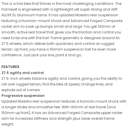
This is a trail bike that thrives in the most challenging conditions. The
frameset is engineered with a lightweight yet super strong and stiff
ALUXX SL aluminum frame. It has updated Maestro rear suspension
featuring a trunnion-mount shock and Advanced Forged Composite
rocker arm to soak up bumps small and large. You get 140mm of
smooth, active rear travel that gives you the traction and control you
need to be one with the trail. Frame geometry is designed around its
27.5 wheels, which deliver both quickness and control on rugged
terrain. Up front, you have a 150mm suspension fork for even more
confidence. Just pick your line, point it and go.
FEATURES
27.5 agility and control
27.5-inch wheels balance agility and control, giving you the ability to
roll over rugged terrain, flick the bike at speed, change lines, and
explode out of corners.
Progressive suspension
Updated Maestro rear suspension features a trunnion mount shock with
a longer stroke and smoother feel. With 140mm of rear travel (and
150mm up front), it has an Advanced Forged Composite upper rocker
arm for increased stiffness and strength plus lower overall frame
weight.