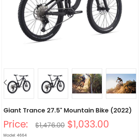
Giant Trance 27.5" Mountain Bike (2022)
Price:
$1,033.00
$1,476.00
Model: 4664