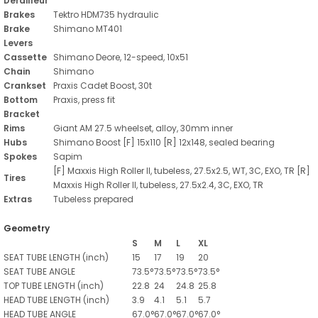
Derailleur
Brakes
Tektro HDM735 hydraulic
Brake
Shimano MT401
Levers
Cassette
Shimano Deore, 12-speed, 10x51
Chain
Shimano
Crankset
Praxis Cadet Boost, 30t
Bottom
Praxis, press fit
Bracket
Rims
Giant AM 27.5 wheelset, alloy, 30mm inner
Hubs
Shimano Boost [F] 15x110 [R] 12x148, sealed bearing
Spokes
Sapim
[F] Maxxis High Roller II, tubeless, 27.5x2.5, WT, 3C, EXO, TR [R]
Tires
Maxxis High Roller II, tubeless, 27.5x2.4, 3C, EXO, TR
Extras
Tubeless prepared
Geometry
S
M
L
XL
SEAT TUBE LENGTH
(inch)
15
17
19
20
SEAT TUBE ANGLE
73.5°
73.5°
73.5°
73.5°
TOP TUBE LENGTH
(inch)
22.8
24
24.8
25.8
HEAD TUBE LENGTH
(inch)
3.9
4.1
5.1
5.7
HEAD TUBE ANGLE
67.0°
67.0°
67.0°
67.0°