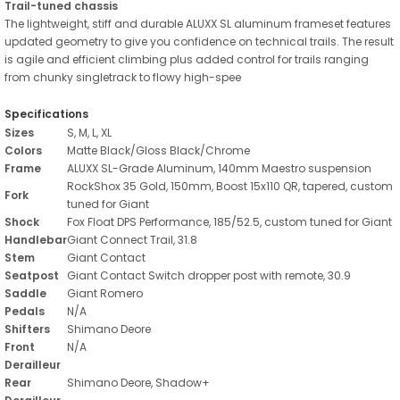
Trail-tuned chassis
The lightweight, stiff and durable ALUXX SL aluminum frameset features
updated geometry to give you confidence on technical trails. The result
is agile and efficient climbing plus added control for trails ranging
from chunky singletrack to flowy high-spee
Specifications
Sizes
S, M, L, XL
Colors
Matte Black/Gloss Black/Chrome
Frame
ALUXX SL-Grade Aluminum, 140mm Maestro suspension
RockShox 35 Gold, 150mm, Boost 15x110 QR, tapered, custom
Fork
tuned for Giant
Shock
Fox Float DPS Performance, 185/52.5, custom tuned for Giant
Handlebar
Giant Connect Trail, 31.8
Stem
Giant Contact
Seatpost
Giant Contact Switch dropper post with remote, 30.9
Saddle
Giant Romero
Pedals
N/A
Shifters
Shimano Deore
Front
N/A
Derailleur
Rear
Shimano Deore, Shadow+