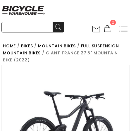
0
HOME
/
BIKES
/
MOUNTAIN BIKES
/
FULL SUSPENSION
MOUNTAIN BIKES
/ GIANT TRANCE 27.5" MOUNTAIN
BIKE (2022)