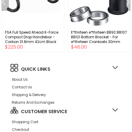
FSA Full Speed Ahead K-Force
E*thirteen e*thirteen BB92 BB107
Compact Drop Handlebar -
BB121 Bottom Bracket - For
Carbon 31.8mm 42cm Black
e*thirteen Cranksets 30mm
$225.00
$48.00
Spindle Only
QUICK LINKS
About Us
Contact Us
Shipping & Delivery
Returns And Exchanges
CUSTOMER SERVICE
Shopping Cart
Checkout