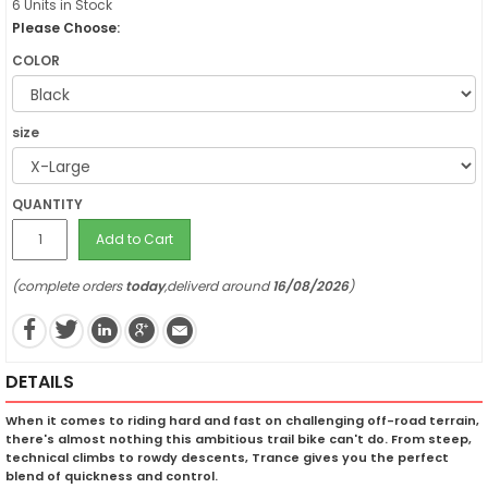
6 Units in Stock
Please Choose:
COLOR
size
QUANTITY
Add to Cart
(complete orders
today
,deliverd around
16/08/2026
)
DETAILS
When it comes to riding hard and fast on challenging off-road terrain,
there's almost nothing this ambitious trail bike can't do. From steep,
technical climbs to rowdy descents, Trance gives you the perfect
blend of quickness and control.