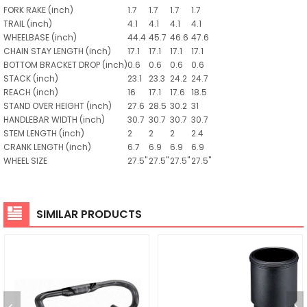
FORK RAKE
(inch)
1.7
1.7
1.7
1.7
TRAIL
(inch)
4.1
4.1
4.1
4.1
WHEELBASE
(inch)
44.4
45.7
46.6
47.6
CHAIN STAY LENGTH
(inch)
17.1
17.1
17.1
17.1
BOTTOM BRACKET DROP
(inch)
0.6
0.6
0.6
0.6
STACK
(inch)
23.1
23.3
24.2
24.7
REACH
(inch)
16
17.1
17.6
18.5
STAND OVER HEIGHT
(inch)
27.6
28.5
30.2
31
HANDLEBAR WIDTH
(inch)
30.7
30.7
30.7
30.7
STEM LENGTH
(inch)
2
2
2
2.4
CRANK LENGTH
(inch)
6.7
6.9
6.9
6.9
WHEEL SIZE
27.5"
27.5"
27.5"
27.5"
SIMILAR PRODUCTS