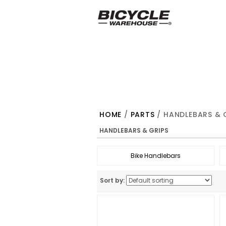
HOME
/
PARTS
/ HANDLEBARS & 
HANDLEBARS & GRIPS
Bike Handlebars
Sort by: