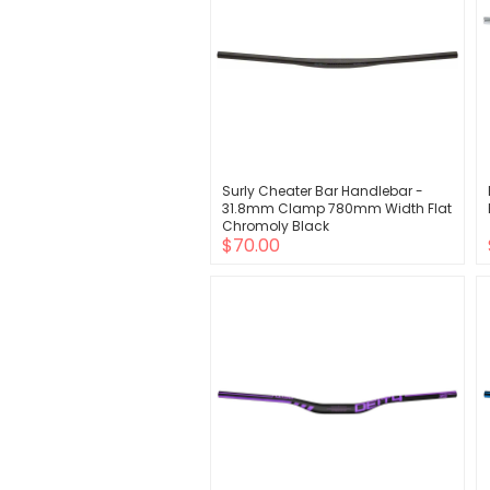
Surly Cheater Bar Handlebar -
31.8mm Clamp 780mm Width Flat
Chromoly Black
$70.00