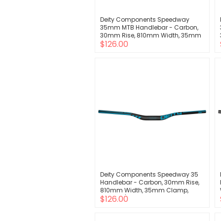
Deity Components Speedway
35mm MTB Handlebar - Carbon,
30mm Rise, 810mm Width, 35mm
$126.00
Clamp, Purple
Deity Components Speedway 35
Handlebar - Carbon, 30mm Rise,
810mm Width, 35mm Clamp,
$126.00
Black w/Turquoise