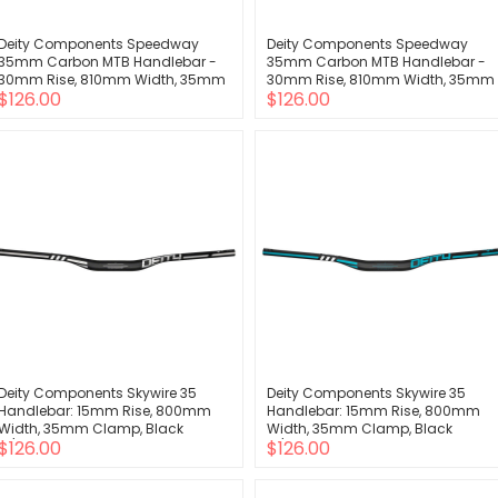
Deity Components Speedway
Deity Components Speedway
35mm Carbon MTB Handlebar -
35mm Carbon MTB Handlebar -
30mm Rise, 810mm Width, 35mm
30mm Rise, 810mm Width, 35mm
$126.00
$126.00
Clamp, Blue
Clamp, Orange
Deity Components Skywire 35
Deity Components Skywire 35
Handlebar: 15mm Rise, 800mm
Handlebar: 15mm Rise, 800mm
Width, 35mm Clamp, Black
Width, 35mm Clamp, Black
$126.00
$126.00
w/Chrome
w/Turquoise