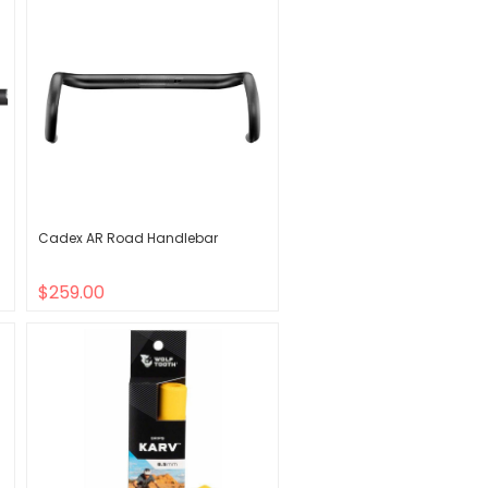
Cadex AR Road Handlebar
$259.00