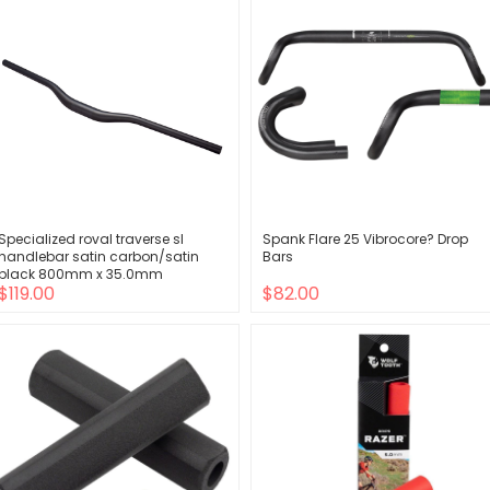
Specialized roval traverse sl
Spank Flare 25 Vibrocore? Drop
handlebar satin carbon/satin
Bars
black 800mm x 35.0mm
$119.00
$82.00