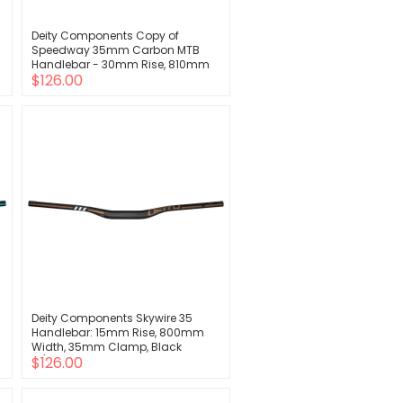
Deity Components Copy of
Speedway 35mm Carbon MTB
Handlebar - 30mm Rise, 810mm
$126.00
Width, 35mm Clamp, Stealth
Deity Components Skywire 35
Handlebar: 15mm Rise, 800mm
Width, 35mm Clamp, Black
$126.00
w/Bronze