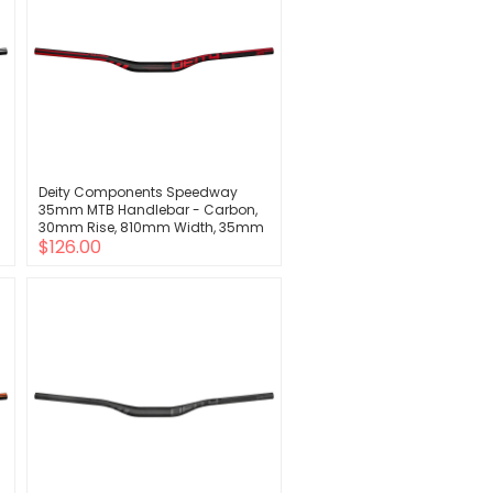
Deity Components Speedway
35mm MTB Handlebar - Carbon,
30mm Rise, 810mm Width, 35mm
$126.00
Clamp, Red