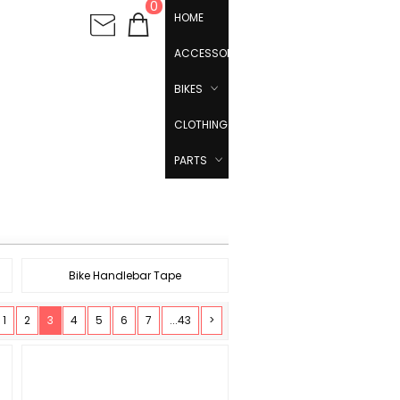
0
HOME
ACCESSORIES
BIKES
CLOTHING
PARTS
Bike Handlebar Tape
1
2
3
4
5
6
7
...43
>