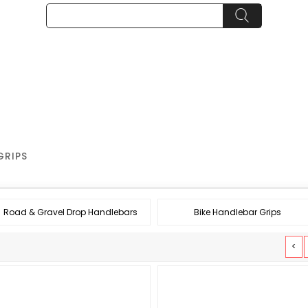
GRIPS
Road & Gravel Drop Handlebars
Bike Handlebar Grips
<