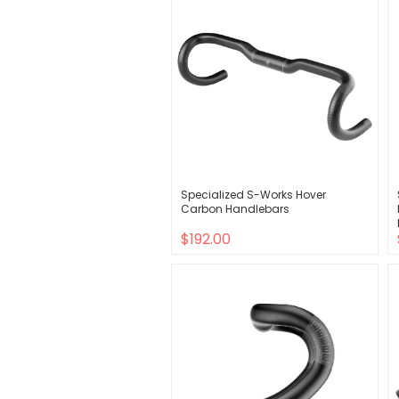
Specialized S-Works Hover
Carbon Handlebars
$192.00