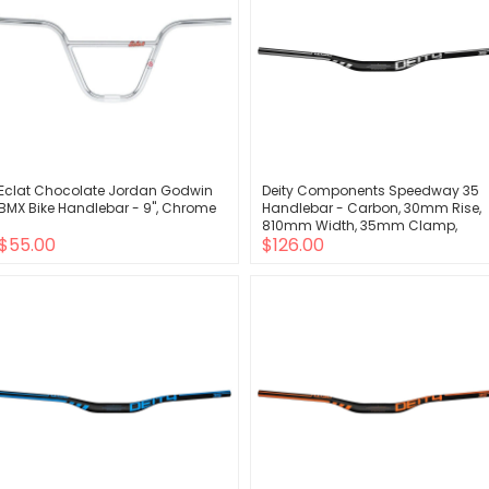
Eclat Chocolate Jordan Godwin
Deity Components Speedway 35
BMX Bike Handlebar - 9", Chrome
Handlebar - Carbon, 30mm Rise,
810mm Width, 35mm Clamp,
$55.00
$126.00
Chrome