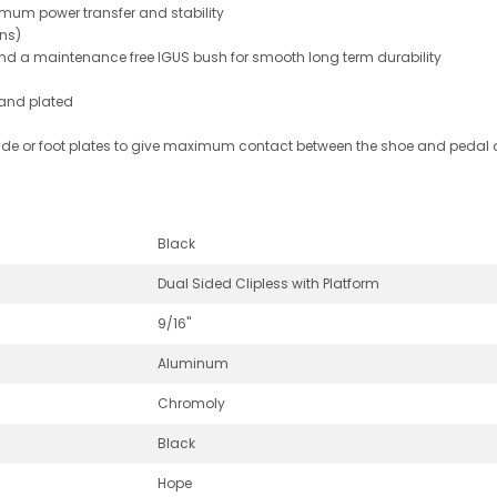
mum power transfer and stability
ins)
and a maintenance free IGUS bush for smooth long term durability
 and plated
 side or foot plates to give maximum contact between the shoe and pedal a
Black
Dual Sided Clipless with Platform
9/16"
Aluminum
Chromoly
Black
Hope