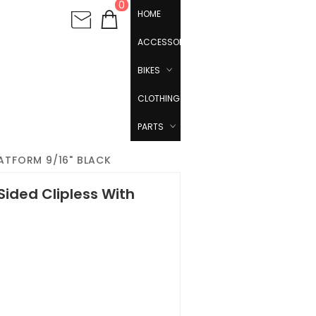
0
HOME
ACCESSORIES
BIKES
CLOTHING
PARTS
LATFORM 9/16" BLACK
Sided Clipless With