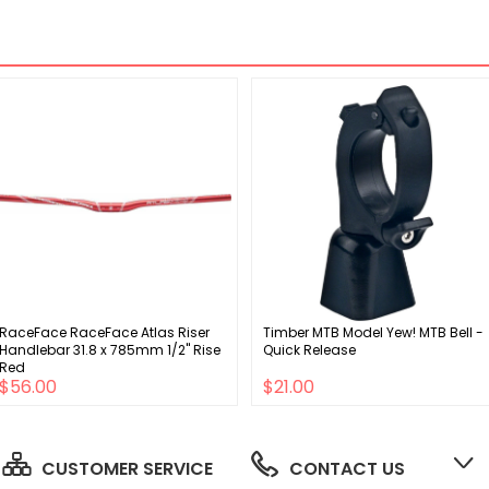
RaceFace RaceFace Atlas Riser
Timber MTB Model Yew! MTB Bell -
Handlebar 31.8 x 785mm 1/2" Rise
Quick Release
Red
$56.00
$21.00
CUSTOMER SERVICE
CONTACT US