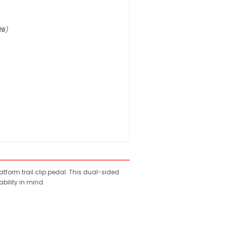
26
)
atform trail clip pedal. This dual-sided
bility in mind.