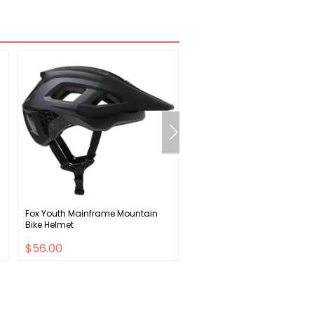
Fox Youth Mainframe Mountain
Shimano Ultegra FC-R8000 
Bike Helmet
Crank Arm - 175mm
$56.00
$54.00