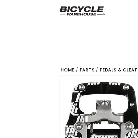
HOME
/
PARTS
/
PEDALS & CLEAT