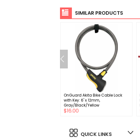
SIMILAR PRODUCTS
n8 Revolvr Outboard Thread-
OnGuard Akita Bike Cable Lock
her BB30 Bottom Bracket
with Key: 6' x 12mm,
3mm x 42mm SRAM GXP
Gray/Black/Yellow
$42.00
$16.00
4mm
0
QUICK LINKS