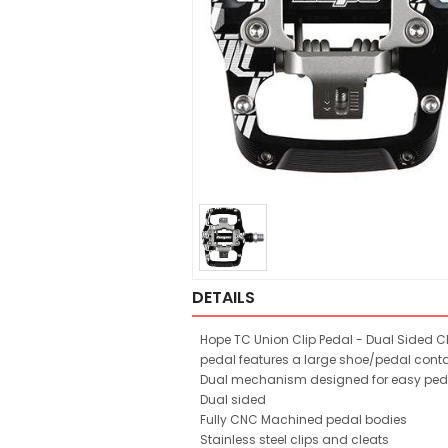
DETAILS
Hope TC Union Clip Pedal - Dual Sided Cli
pedal features a large shoe/pedal contac
Dual mechanism designed for easy pedal 
Dual sided
Fully CNC Machined pedal bodies
Stainless steel clips and cleats