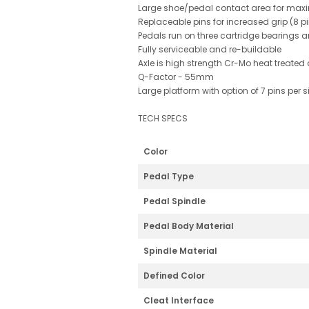
Large shoe/pedal contact area for maxi
Replaceable pins for increased grip (8 p
Pedals run on three cartridge bearings 
Fully serviceable and re-buildable
Axle is high strength Cr-Mo heat treated
Q-Factor - 55mm
Large platform with option of 7 pins per
TECH SPECS
Color
Pedal Type
Pedal Spindle
Pedal Body Material
Spindle Material
Defined Color
Cleat Interface