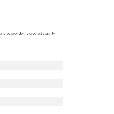
nd so provide the greatest stability