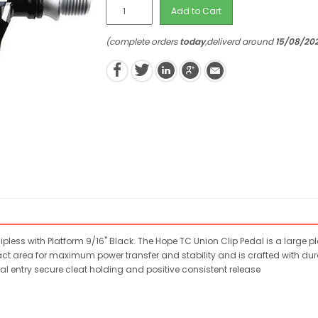
Add to Cart
(complete orders
today
,deliverd around
15/08/20
pless with Platform 9/16" Black. The Hope TC Union Clip Pedal is a large pl
t area for maximum power transfer and stability and is crafted with dura
entry secure cleat holding and positive consistent release