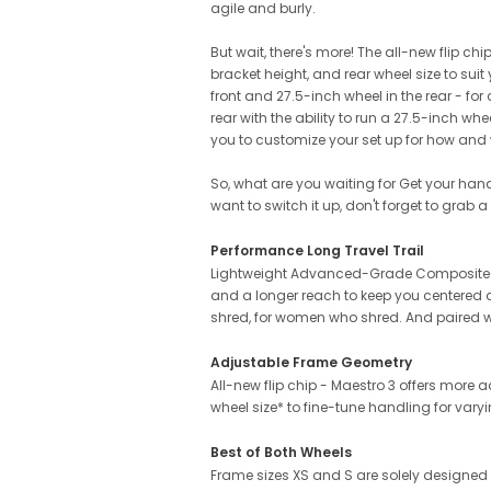
agile and burly.
But wait, there's more! The all-new flip c
bracket height, and rear wheel size to su
front and 27.5-inch wheel in the rear - fo
rear with the ability to run a 27.5-inch wh
you to customize your set up for how and 
So, what are you waiting for Get your han
want to switch it up, don't forget to grab a
Performance Long Travel Trail
Lightweight Advanced-Grade Composite fra
and a longer reach to keep you centered
shred, for women who shred. And paired wi
Adjustable Frame Geometry
All-new flip chip - Maestro 3 offers more
wheel size* to fine-tune handling for varyi
Best of Both Wheels
Frame sizes XS and S are solely designed f