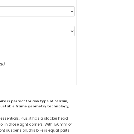
26
)
ke is perfect for any type of terrain,
adjustable frame geometry technology,
sentials. Plus, it has a slacker head
ol in those tight corners. With 150mm of
 suspension, this bike is equal parts