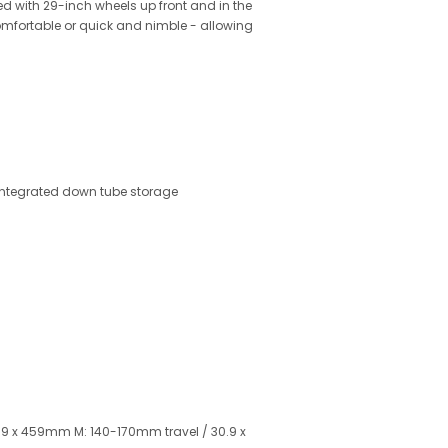
ed with 29-inch wheels up front and in the
 comfortable or quick and nimble - allowing
integrated down tube storage
.9 x 459mm M: 140-170mm travel / 30.9 x