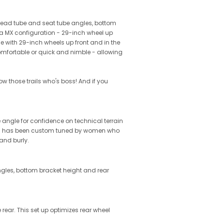
e head tube and seat tube angles, bottom
 a MX configuration - 29-inch wheel up
me with 29-inch wheels up front and in the
 comfortable or quick and nimble - allowing
w those trails who's boss! And if you
ngle for confidence on technical terrain
sion has been custom tuned by women who
and burly.
ngles, bottom bracket height and rear
rear. This set up optimizes rear wheel