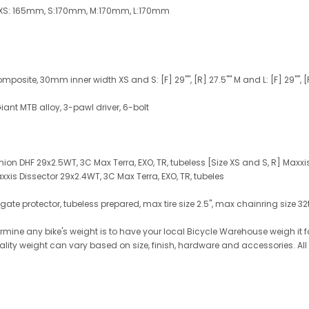
 XS: 165mm, S:170mm, M:170mm, L:170mm
osite, 30mm inner width XS and S: [F] 29"", [R] 27.5"" M and L: [F] 29"", [
Giant MTB alloy, 3-pawl driver, 6-bolt
Minion DHF 29x2.5WT, 3C Max Terra, EXO, TR, tubeless [Size XS and S, R] Maxxi
axxis Dissector 29x2.4WT, 3C Max Terra, EXO, TR, tubeles
ate protector, tubeless prepared, max tire size 2.5", max chainring size 3
ine any bike's weight is to have your local Bicycle Warehouse weigh it for
reality weight can vary based on size, finish, hardware and accessories. Al