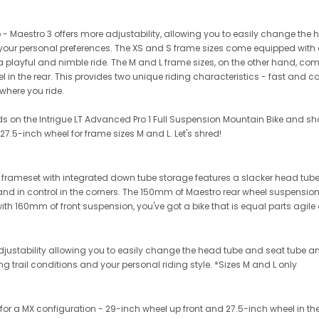
hip - Maestro 3 offers more adjustability, allowing you to easily change th
it your personal preferences. The XS and S frame sizes come equipped with
r a playful and nimble ride. The M and L frame sizes, on the other hand, co
eel in the rear. This provides two unique riding characteristics - fast and
where you ride.
ds on the Intrigue LT Advanced Pro 1 Full Suspension Mountain Bike and sho
 27.5-inch wheel for frame sizes M and L. Let's shred!
meset with integrated down tube storage features a slacker head tube a
 and in control in the corners. The 150mm of Maestro rear wheel suspen
th 160mm of front suspension, you've got a bike that is equal parts agile 
 adjustability allowing you to easily change the head tube and seat tube a
ng trail conditions and your personal riding style. *Sizes M and L only
or a MX configuration - 29-inch wheel up front and 27.5-inch wheel in the 