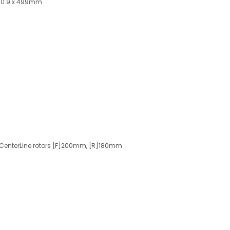
 30.9 x 499mm
 CenterLine rotors [F]200mm, [R]180mm