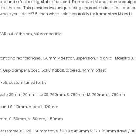
 end and a fast rolling, stable front end. Frame sizes M and L come equipp
eel in the rear. This provides two unique riding characteristics - fast and
where you ride. *27.5-inch wheel sold separately for frame sizes M and L
 F&R out of the box, MX compatible
t and rear triangles, 150mm Maestro Suspension, flip chip - Maestro 3, 
, Grip damper, Boost, 15x110, Kabolt, tapered, 44mm offset
5x55, custom tuned for Liv
osite, 35mm, 20mm rise XS: 760mm, S: 760mm, M: 760mm, L: 780mm
XS and S: 110mm, M and L: 120mm
40mm, S: 50mm, M: 50mm, L: 50mm
er, remote XS: 120-150mm travel / 30.9 x 459mm S: 120-150mm travel / 30