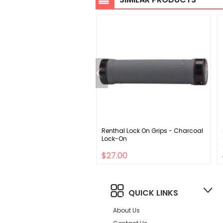
e Alloy Single Speed 170x44
Renthal Lock On Grips - Charcoal
 113 SQR JIS crankset black
Lock-On
00
$27.00
QUICK LINKS
About Us