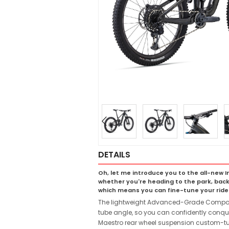
DETAILS
Oh, let me introduce you to the all-new In
whether you're heading to the park, back
which means you can fine-tune your ride t
The lightweight Advanced-Grade Composite 
tube angle, so you can confidently conque
Maestro rear wheel suspension custom-tun