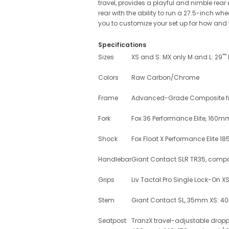
travel, provides a playful and nimble rear
rear with the ability to run a 27.5-inch wh
you to customize your set up for how and 
Specifications
Sizes
XS and S: MX only M and L: 29""
Colors
Raw Carbon/Chrome
Frame
Advanced-Grade Composite fron
Fork
Fox 36 Performance Elite, 160mm
Shock
Fox Float X Performance Elite 18
Handlebar
Giant Contact SLR TR35, comp
Grips
Liv Tactal Pro Single Lock-On 
Stem
Giant Contact SL, 35mm XS: 
Seatpost
TranzX travel-adjustable dropp