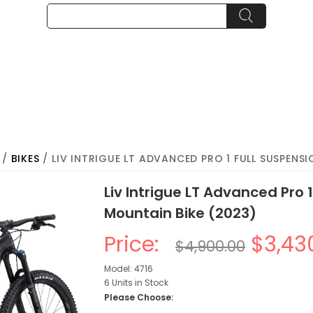
/
BIKES
/ LIV INTRIGUE LT ADVANCED PRO 1 FULL SUSPENS
Liv Intrigue LT Advanced Pro 
Mountain Bike (2023)
Price:
$3,43
$4,900.00
Model: 4716
6 Units in Stock
Please Choose: