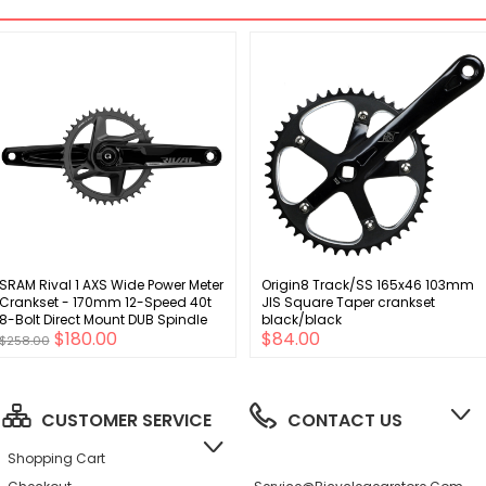
SRAM Rival 1 AXS Wide Power Meter
Origin8 Track/SS 165x46 103mm
Crankset - 170mm 12-Speed 40t
JIS Square Taper crankset
8-Bolt Direct Mount DUB Spindle
black/black
$180.00
$84.00
Interface BLK D1
$258.00
CUSTOMER SERVICE
CONTACT US
Shopping Cart