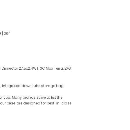
R] 29"
s Dissector 27.5x2.4WT, 3C Max Terra, EXO,
2t, integrated down tube storage bag
 you. Many brands strive to list the
l our bikes are designed for best-in-class