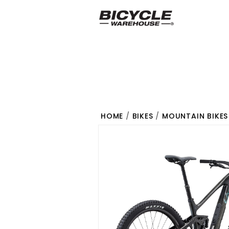
HOME
/
BIKES
/
MOUNTAIN BIKES