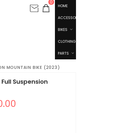
0
HOME
ACCESSORIES
BIKES
CLOTHING
PARTS
ION MOUNTAIN BIKE (2023)
1 Full Suspension
0.00