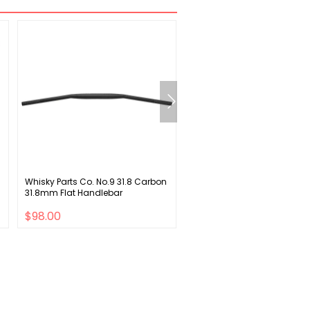
Whisky Parts Co. No.9 31.8 Carbon
Osprey Talon 11 Backpack - 
31.8mm Flat Handlebar
LG/XL
$98.00
$98.00