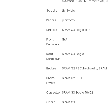
499mm L: 140-170mm travel /
Saddle
Liv Sylvia
Pedals
platform
Shifters
SRAM GX Eagle, 1x12
Front
N/A
Derailleur
Rear
SRAM GX Eagle
Derailleur
Brakes
SRAM G2 RSC, hydraulic, SRAM
Brake
SRAM G2 RSC
Levers
Cassette
SRAM GX Eagle, 10x52
Chain
SRAM GX