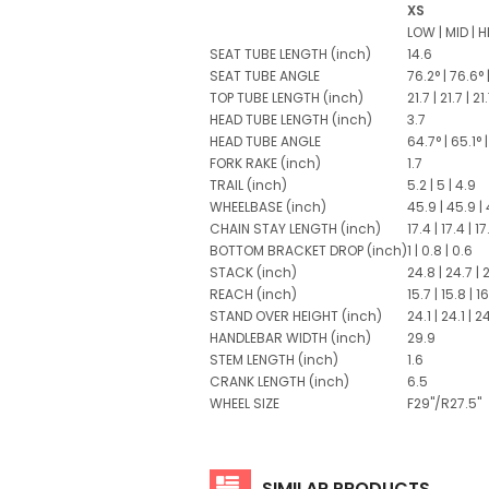
XS
LOW
|
MID
|
H
SEAT TUBE LENGTH
(inch)
14.6
SEAT TUBE ANGLE
76.2°
|
76.6°
TOP TUBE LENGTH
(inch)
21.7
|
21.7
|
21
HEAD TUBE LENGTH
(inch)
3.7
HEAD TUBE ANGLE
64.7°
|
65.1°
|
FORK RAKE
(inch)
1.7
TRAIL
(inch)
5.2
|
5
|
4.9
WHEELBASE
(inch)
45.9
|
45.9
|
CHAIN STAY LENGTH
(inch)
17.4
|
17.4
|
17
BOTTOM BRACKET DROP
(inch)
1
|
0.8
|
0.6
STACK
(inch)
24.8
|
24.7
|
REACH
(inch)
15.7
|
15.8
|
16
STAND OVER HEIGHT
(inch)
24.1
|
24.1
|
24
HANDLEBAR WIDTH
(inch)
29.9
STEM LENGTH
(inch)
1.6
CRANK LENGTH
(inch)
6.5
WHEEL SIZE
F29"/R27.5"
SIMILAR PRODUCTS