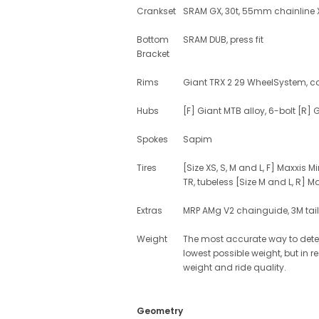
Crankset
SRAM GX, 30t, 55mm chainline
Bottom
SRAM DUB, press fit
Bracket
Rims
Giant TRX 2 29 WheelSystem, comp
Hubs
[F] Giant MTB alloy, 6-bolt [R] 
Spokes
Sapim
Tires
[Size XS, S, M and L, F] Maxxis 
TR, tubeless [Size M and L, R] M
Extras
MRP AMg V2 chainguide, 3M tailg
Weight
The most accurate way to determ
lowest possible weight, but in 
weight and ride quality.
Geometry