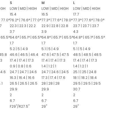
S
M
L
IGH
LOW
|
MID
|
HIGH
LOW
|
MID
|
HIGH
LOW
|
MID
|
HIGH
15.4
16.5
17.7
|
77.0°
76.2°
|
76.6°
|
77.0°
77.3°
|
77.6°
|
78.0°
77.3°
|
77.6°
|
78.0°
.7
22.3
|
22.3
|
22.2
22.9
|
22.8
|
22.8
23.7
|
23.7
|
23.7
3.7
3.9
4.3
65.5°
64.6°
|
65.1°
|
65.5°
64.8°
|
65.1°
|
65.5°
64.8°
|
65.1°
|
65.5°
1.7
1.7
1.7
5.2
|
5
|
4.9
5.1
|
5
|
4.9
5.1
|
5
|
4.9
45.8
46.6
|
46.5
|
46.4
47.6
|
47.5
|
47.5
48.5
|
48.5
|
48.5
.3
17.4
|
17.4
|
17.3
17.4
|
17.4
|
17.3
17.4
|
17.4
|
17.3
0.9
|
0.8
|
0.6
1.4
|
1.2
|
1
1.4
|
1.2
|
1
24.6
24.7
|
24.7
|
24.6
24.7
|
24.6
|
24.5
25.1
|
25
|
24.8
16.3
|
16.4
|
16.6
17.3
|
17.4
|
17.6
18.1
|
18.2
|
18.4
.1
26.5
|
26.5
|
26.5
28
|
28
|
28
29.5
|
29.5
|
29.5
29.9
29.9
30.7
2
2
2
6.7
6.7
6.7
F29"/R27.5"
29"
29"