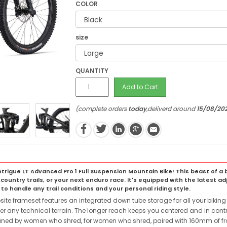
COLOR
size
QUANTITY
Add to Cart
(complete orders
today
,deliverd around
15/08/20
trigue LT Advanced Pro 1 Full Suspension Mountain Bike! This beast of a bi
country trails, or your next enduro race. It's equipped with the latest 
o handle any trail conditions and your personal riding style.
frameset features an integrated down tube storage for all your biking es
r any technical terrain. The longer reach keeps you centered and in contr
ed by women who shred, for women who shred, paired with 160mm of front