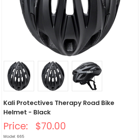
Kali Protectives Therapy Road Bike
Helmet - Black
Price:
$70.00
Model: 665