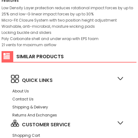
Features
Low Density Layer protection reduces rotational impact forces by up to
25% and low-G linear impact forces by up to 30%
Micro-Fit Closure System with two position height adjustment
Washable, anti-microbial, moisture wicking pads
Locking buckle and sliders
Poly Carbonate shell and under wrap with EPS foam
21 vents for maximum airflow
SIMILAR PRODUCTS
QUICK LINKS
About Us
Contact Us
Shipping & Delivery
Returns And Exchanges
CUSTOMER SERVICE
Shopping Cart