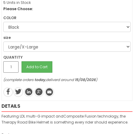
5 Units in Stock
Please Choose:
COLOR
size
QUANTITY
Add to Cart
(complete orders
today
,deliverd around
15/08/2026
)
DETAILS
Featuring LDL multi-G impact andComposite Fusion technology, the
Therapy Road Bike Helmet is something every rider should experience.