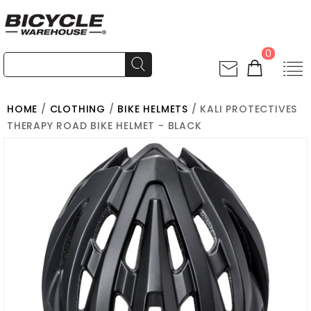
0
HOME
/
CLOTHING
/
BIKE HELMETS
/ KALI PROTECTIVES
THERAPY ROAD BIKE HELMET - BLACK