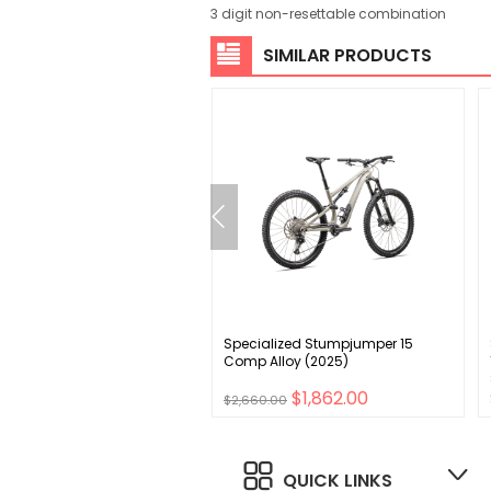
3 digit non-resettable combination
SIMILAR PRODUCTS
UB PressFit Bottom Bracket
Specialized Stumpjumper 15
9.5/BB92 89/92mm MTB
Comp Alloy (2025)
00
$1,862.00
$2,660.00
QUICK LINKS