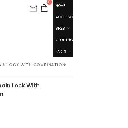
0
HOME
ACCESSORIES
BIKES
CLOTHING
PARTS
HAIN LOCK WITH COMBINATION:
hain Lock With
cm