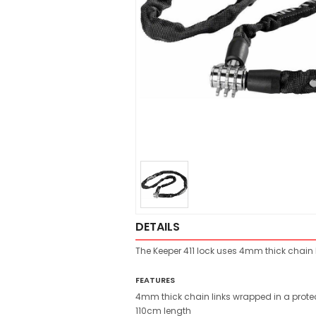
DETAILS
The Keeper 411 lock uses 4mm thick chain li
FEATURES
4mm thick chain links wrapped in a protec
110cm length