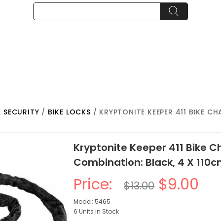
& SECURITY
/
BIKE LOCKS
/ KRYPTONITE KEEPER 411 BIKE C
Kryptonite Keeper 411 Bike C
Combination: Black, 4 X 110
Price:
$9.00
$13.00
Model: 5465
6 Units in Stock