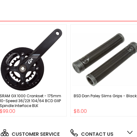
SRAM GX 1000 Crankset - 175mm
BSD Dan Paley Slims Grips - Black
10-Speed 36/22t 104/64 BCD GXP
Spindle Interface BLK
$99.00
$8.00
CUSTOMER SERVICE
CONTACT US