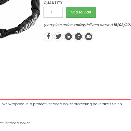
QUANTITY
Add to Cart
(complete orders
today
,deliverd around
15/08/20
nks wrapped in a protective fabric cover protecting your bike's finish.
tive fabric cover