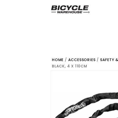
HOME
/
ACCESSORIES
/
SAFETY 
BLACK, 4 X 110CM