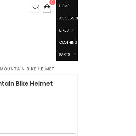
0
HOME
ACCESSORIES
BIKES
CLOTHING
PARTS
 MOUNTAIN BIKE HELMET
ntain Bike Helmet