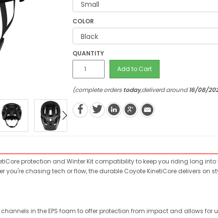
COLOR
QUANTITY
Add to Cart
(complete orders
today
,deliverd around
16/08/20
tiCore protection and Winter Kit compatibility to keep you riding long into
er you're chasing tech or flow, the durable Coyote KinetiCore delivers on
hannels in the EPS foam to offer protection from impact and allows for unr