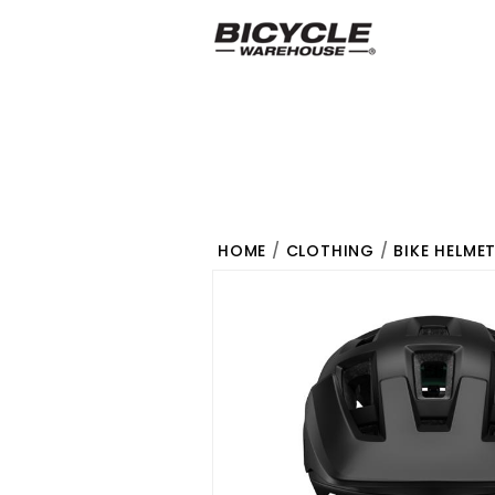
HOME
/
CLOTHING
/
BIKE HELME