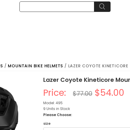
TS
/
MOUNTAIN BIKE HELMETS
/ LAZER COYOTE KINETICORE
Lazer Coyote Kineticore Mou
Price:
$54.00
$77.00
Model: 495
9 Units in Stock
Please Choose:
size