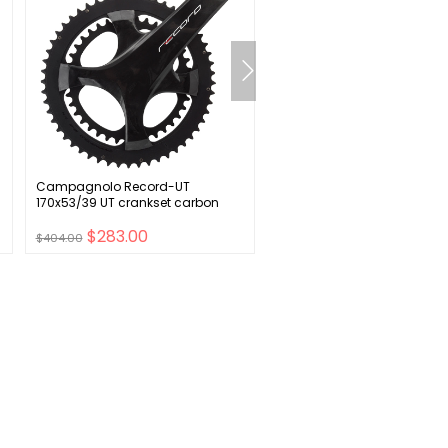
Campagnolo Record-UT
ESI FIT CR Bike Handlebar Gr
170x53/39 UT crankset carbon
Black
$283.00
$23.00
$404.00