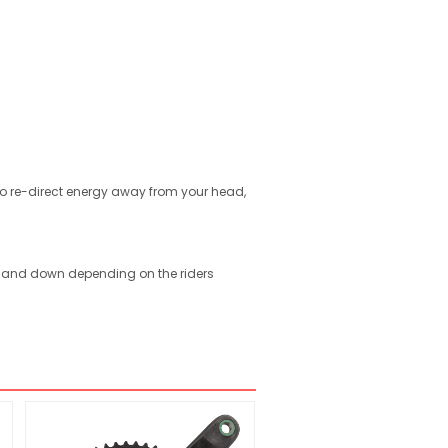
 to re-direct energy away from your head,
up and down depending on the riders