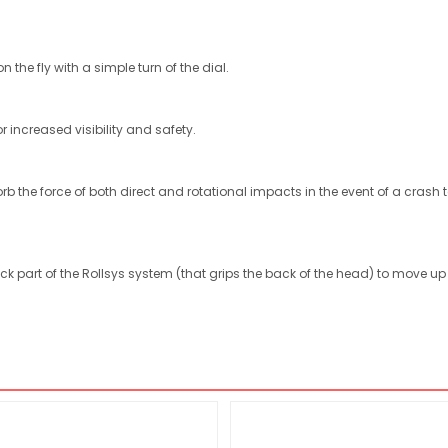
 the fly with a simple turn of the dial.
or increased visibility and safety.
b the force of both direct and rotational impacts in the event of a crash
ck part of the Rollsys system (that grips the back of the head) to move 