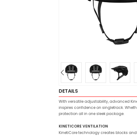
DETAILS
With versatile adjustability, advanced Kine
inspires confidence on singletrack. Wheth
protection all in one sleek package.
KINETICORE VENTILATION
KinetiCore technology creates blocks and c