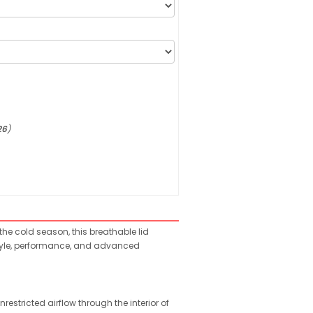
26
)
 the cold season, this breathable lid
 style, performance, and advanced
estricted airflow through the interior of