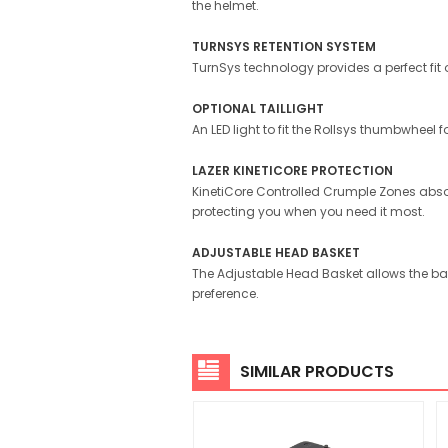
the helmet.
TURNSYS RETENTION SYSTEM
TurnSys technology provides a perfect fit on
OPTIONAL TAILLIGHT
An LED light to fit the Rollsys thumbwheel f
LAZER KINETICORE PROTECTION
KinetiCore Controlled Crumple Zones absor
protecting you when you need it most.
ADJUSTABLE HEAD BASKET
The Adjustable Head Basket allows the ba
preference.
SIMILAR PRODUCTS