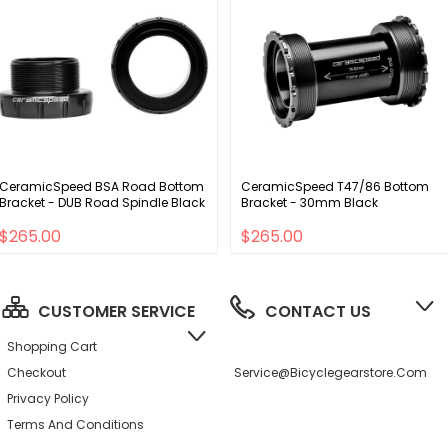
CeramicSpeed BSA Road Bottom
CeramicSpeed T47/86 Bottom
Bracket - DUB Road Spindle Black
Bracket - 30mm Black
$265.00
$265.00
CUSTOMER SERVICE
CONTACT US
Shopping Cart
Checkout
Service@bicyclegearstore.com
Privacy Policy
Terms And Conditions