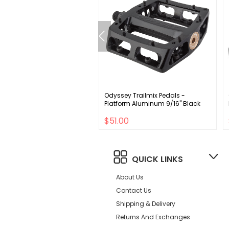
SHIFT Sword 2x Crankset -
Odyssey Trailmix Pedals -
 10-Speed 46/29t 110 Asym
Platform Aluminum 9/16" Black
4mm Spindle BLK
$51.00
$51.00
QUICK LINKS
About Us
Contact Us
Shipping & Delivery
Returns And Exchanges