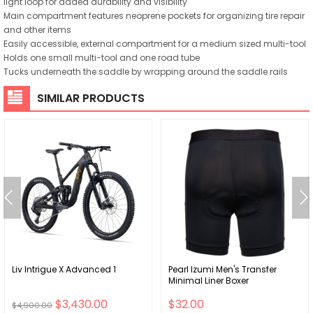
light loop for added durability and visibility
Main compartment features neoprene pockets for organizing tire repair
and other items
Easily accessible, external compartment for a medium sized multi-tool
Holds one small multi-tool and one road tube
Tucks underneath the saddle by wrapping around the saddle rails
SIMILAR PRODUCTS
Liv Intrigue X Advanced 1
Pearl Izumi Men's Transfer
Minimal Liner Boxer
$3,430.00
$32.00
$4,900.00