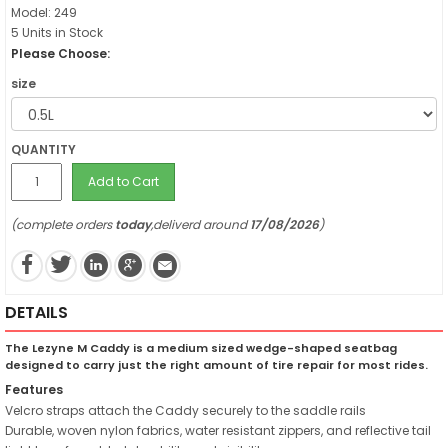
Model: 249
5 Units in Stock
Please Choose:
size
QUANTITY
Add to Cart
(complete orders
today
,deliverd around
17/08/2026
)
DETAILS
The Lezyne M Caddy is a medium sized wedge-shaped seatbag
designed to carry just the right amount of tire repair for most rides.
Features
Velcro straps attach the Caddy securely to the saddle rails
Durable, woven nylon fabrics, water resistant zippers, and reflective tail