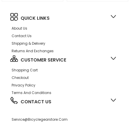
QUICK LINKS
About Us
Contact Us
Shipping & Delivery
Returns And Exchanges
CUSTOMER SERVICE
Shopping Cart
Checkout
Privacy Policy
Terms And Conditions
CONTACT US
Service@bicyclegearstore.com