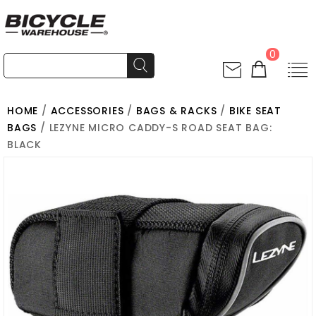
0
HOME
/
ACCESSORIES
/
BAGS & RACKS
/
BIKE SEAT
BAGS
/ LEZYNE MICRO CADDY-S ROAD SEAT BAG:
BLACK