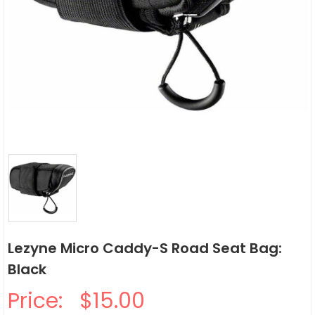
Lezyne Micro Caddy-S Road Seat Bag:
Black
Price:
$15.00