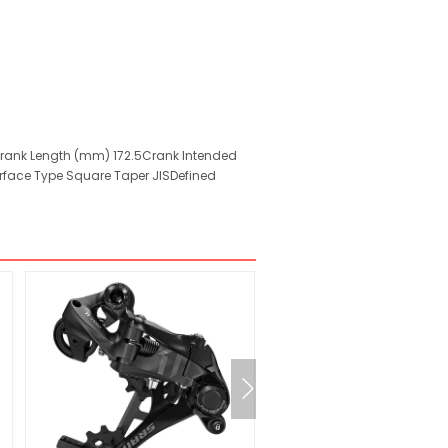
Crank Length (mm) 172.5Crank Intended
rface Type Square Taper JISDefined