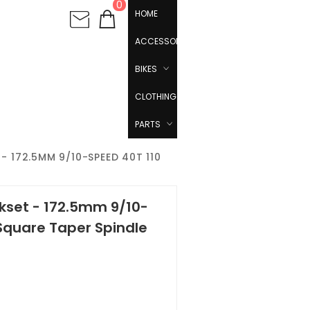
0
HOME
ACCESSORIES
BIKES
CLOTHING
PARTS
 172.5MM 9/10-SPEED 40T 110
nkset - 172.5mm 9/10-
Square Taper Spindle