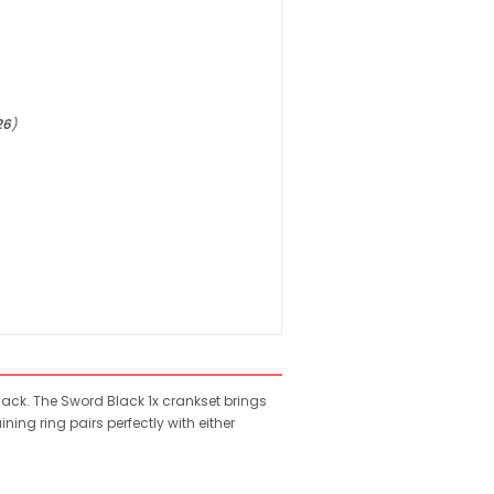
26
)
ack. The Sword Black 1x crankset brings
ing ring pairs perfectly with either