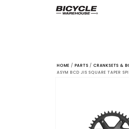
HOME
/
PARTS
/
CRANKSETS & 
ASYM BCD JIS SQUARE TAPER SPI