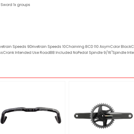
 Sword 1x groups
vetrain Speeds 9Drivetrain Speeds 10Chainring BCD 110 AsymColor Black
sCrank Intended Use RoadBB Included NoPedal Spindle 9/16"Spindle Inte