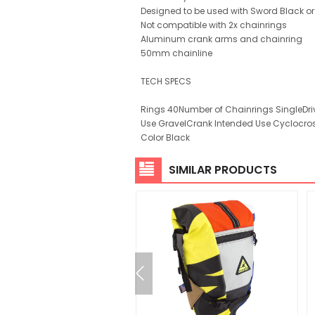
Designed to be used with Sword Black or
Not compatible with 2x chainrings
Aluminum crank arms and chainring
50mm chainline
TECH SPECS
Rings 40Number of Chainrings SingleDri
Use GravelCrank Intended Use Cyclocros
Color Black
SIMILAR PRODUCTS