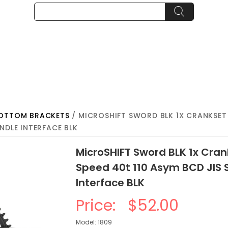
BOTTOM BRACKETS
/ MICROSHIFT SWORD BLK 1X CRANKSET -
NDLE INTERFACE BLK
MicroSHIFT Sword BLK 1x Cra
Speed 40t 110 Asym BCD JIS 
Interface BLK
Price:
$52.00
Model: 1809