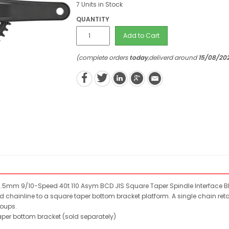
7 Units in Stock
QUANTITY
Add to Cart
(complete orders
today
,deliverd around
15/08/20
2.5mm 9/10-Speed 40t 110 Asym BCD JIS Square Taper Spindle Interface Bl
d chainline to a square taper bottom bracket platform. A single chain retain
roups.
per bottom bracket (sold separately)