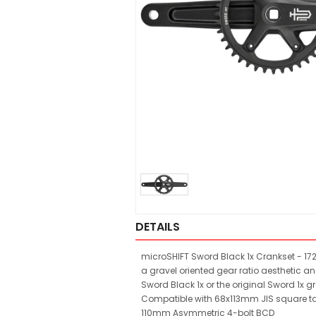
DETAILS
microSHIFT Sword Black 1x Crankset - 17
a gravel oriented gear ratio aesthetic an
Sword Black 1x or the original Sword 1x g
Compatible with 68x113mm JIS square ta
110mm Asymmetric 4-bolt BCD