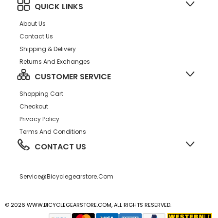
QUICK LINKS
About Us
Contact Us
Shipping & Delivery
Returns And Exchanges
CUSTOMER SERVICE
Shopping Cart
Checkout
Privacy Policy
Terms And Conditions
CONTACT US
Service@bicyclegearstore.com
© 2026 WWW.BICYCLEGEARSTORE.COM, ALL RIGHTS RESERVED.