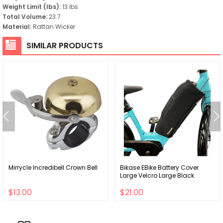
Weight Limit (lbs):
13 lbs
Total Volume:
23.7
Material:
Rattan Wicker
SIMILAR PRODUCTS
Mirrycle Incredibell Crown Bell
Bikase EBike Battery Cover
Large Velcro Large Black
$13.00
$21.00