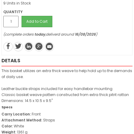
9 Units in Stock
QUANTITY
Add to Cart
(complete orders
today
,deliverd around
16/08/2026
)
DETAILS
This basket utilizes an extra thick weave to help hold up to the demands
of daily use.
Leather buckle straps included for easy handlebar mounting
Classic basket weave pattern constructed from extra thick pitrit rattan
Dimensions: 14.5 x 10.5 x 9.5"
Specs
Carry Location:
Front
Attachment Method:
Straps
Color:
White
Weight:
1361 g