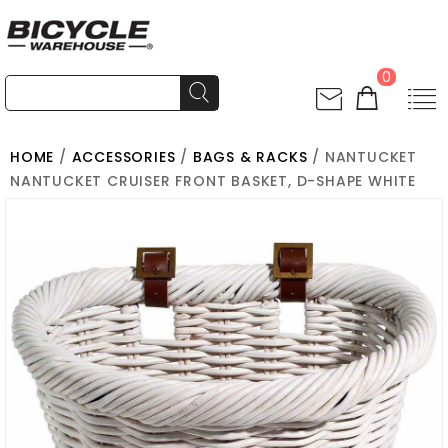
0
HOME
/
ACCESSORIES
/
BAGS & RACKS
/ NANTUCKET
NANTUCKET CRUISER FRONT BASKET, D-SHAPE WHITE