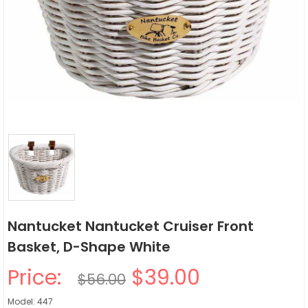
Nantucket Nantucket Cruiser Front
Basket, D-Shape White
Price:
$39.00
$56.00
Model: 447