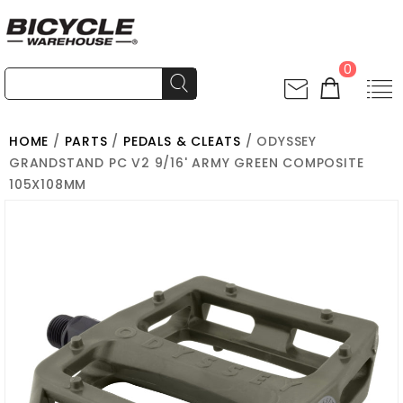
0
HOME
/
PARTS
/
PEDALS & CLEATS
/ ODYSSEY
GRANDSTAND PC V2 9/16' ARMY GREEN COMPOSITE
105X108MM