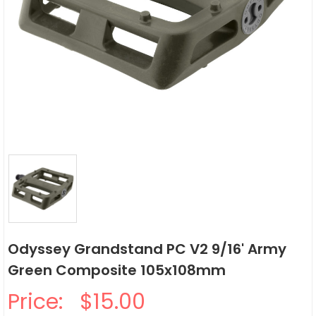
Odyssey Grandstand PC V2 9/16' Army
Green Composite 105x108mm
Price:
$15.00