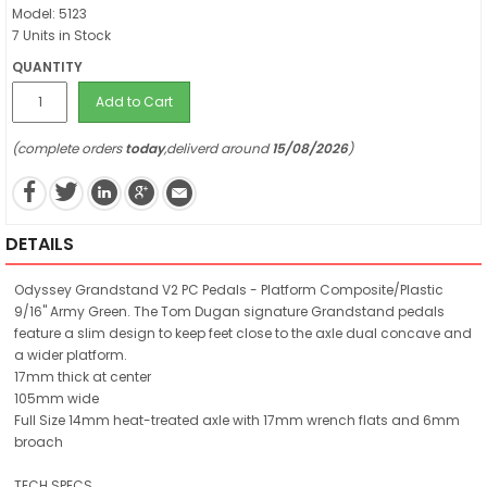
Model: 5123
7 Units in Stock
QUANTITY
Add to Cart
(complete orders
today
,deliverd around
15/08/2026
)
DETAILS
Odyssey Grandstand V2 PC Pedals - Platform Composite/Plastic
9/16" Army Green. The Tom Dugan signature Grandstand pedals
feature a slim design to keep feet close to the axle dual concave and
a wider platform.
17mm thick at center
105mm wide
Full Size 14mm heat-treated axle with 17mm wrench flats and 6mm
broach
TECH SPECS