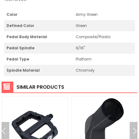
Color
Army Green
Defined Color
Green
Pedal Body Material
Composite/Plastic
Pedal Spindle
9/16"
Pedal Type
Platform
Spindle Material
Chromoly
SIMILAR PRODUCTS