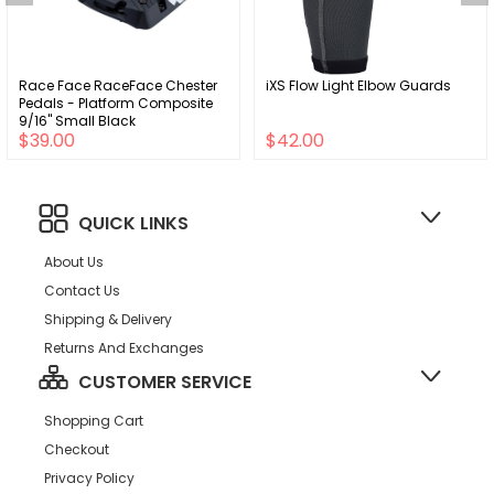
Race Face RaceFace Chester
iXS Flow Light Elbow Guards
Pedals - Platform Composite
9/16" Small Black
$39.00
$42.00
QUICK LINKS
About Us
Contact Us
Shipping & Delivery
Returns And Exchanges
CUSTOMER SERVICE
Shopping Cart
Checkout
Privacy Policy