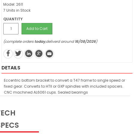
Model: 2611
7 Units in Stock
QUANTITY
Add to Cart
(complete orders
today
,deliverd around
16/08/2026
)
DETAILS
Eccentric bottom bracket to convert a T47 frame to single speed or
fixed gear. Converts to HTII or GXP spindles with included spacers.
CNC machined AL6061 cups. Sealed bearings
TECH
SPECS