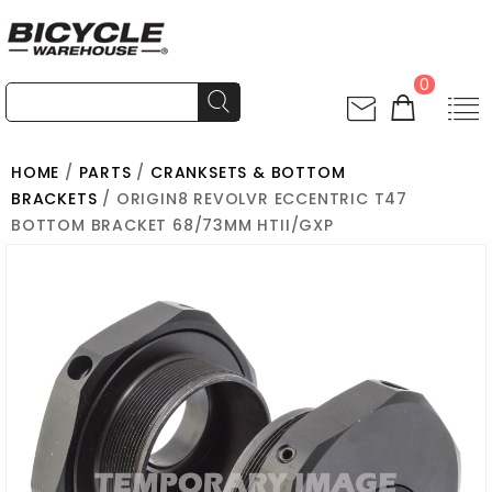
0
HOME
/
PARTS
/
CRANKSETS & BOTTOM
BRACKETS
/ ORIGIN8 REVOLVR ECCENTRIC T47
BOTTOM BRACKET 68/73MM HTII/GXP