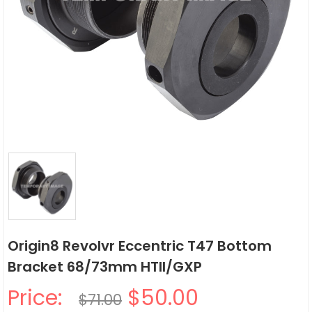
Origin8 Revolvr Eccentric T47 Bottom
Bracket 68/73mm HTII/GXP
Price:
$50.00
$71.00