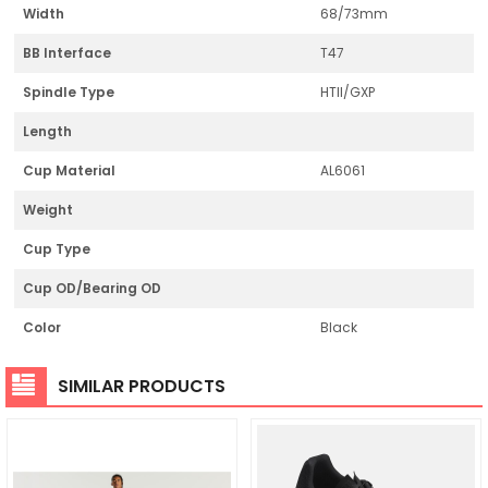
Width
68/73mm
BB Interface
T47
Spindle Type
HTII/GXP
Length
Cup Material
AL6061
Weight
Cup Type
Cup OD/Bearing OD
Color
Black
SIMILAR PRODUCTS