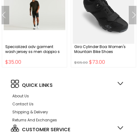
Specialized adv garment
Giro Cylinder Boa Women's
wash jersey ss men doppio s
Mountain Bike Shoes
$35.00
$73.00
$105.00
QUICK LINKS
About Us
Contact Us
Shipping & Delivery
Returns And Exchanges
CUSTOMER SERVICE