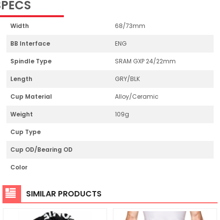
SPECS
Width
68/73mm
BB Interface
ENG
Spindle Type
SRAM GXP 24/22mm
Length
GRY/BLK
Cup Material
Alloy/Ceramic
Weight
109g
Cup Type
Cup OD/Bearing OD
Color
SIMILAR PRODUCTS