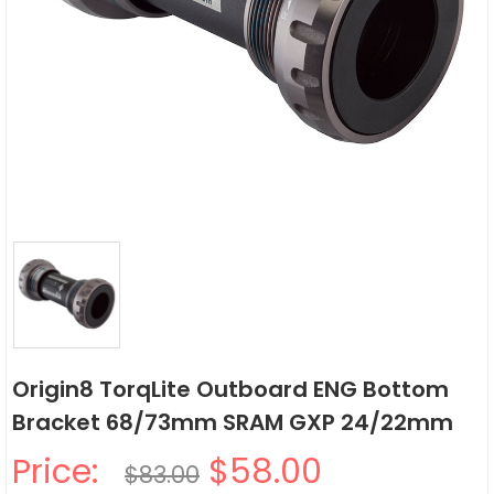
Origin8 TorqLite Outboard ENG Bottom
Bracket 68/73mm SRAM GXP 24/22mm
Price:
$58.00
$83.00