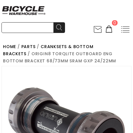
0
HOME
/
PARTS
/
CRANKSETS & BOTTOM
BRACKETS
/ ORIGIN8 TORQLITE OUTBOARD ENG
BOTTOM BRACKET 68/73MM SRAM GXP 24/22MM