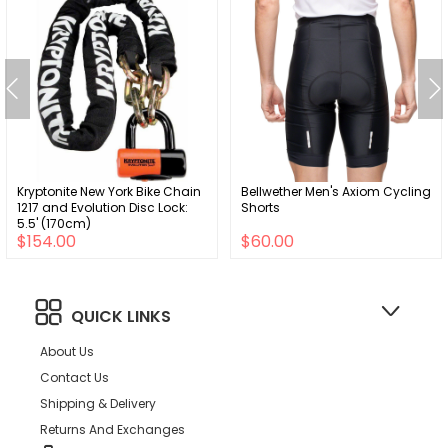
Kryptonite New York Bike Chain
Bellwether Men's Axiom Cycling
1217 and Evolution Disc Lock:
Shorts
5.5' (170cm)
$154.00
$60.00
QUICK LINKS
About Us
Contact Us
Shipping & Delivery
Returns And Exchanges