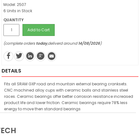
Model: 2507
6 Units in Stock
QUANTITY
Add to Cart
(complete orders
today
,deliverd around
14/08/2026
)
DETAILS
Fits all SRAM GXP road and mountain external bearing cranksets.
CNC machined alloy cups with ceramic balls and stainless steel
races. Ceramic bearings offer better corrosion resistance increased
product life and lower friction. Ceramic bearings require 78% less
energy to move then standard bearings
TECH