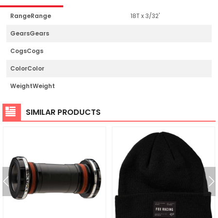
RangeRange
18T x 3/32'
GearsGears
CogsCogs
ColorColor
WeightWeight
SIMILAR PRODUCTS