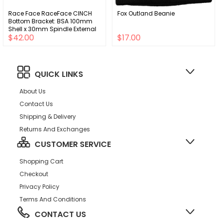
Race Face RaceFace CINCH
Fox Outland Beanie
Bottom Bracket: BSA 100mm
Shell x 30mm Spindle External
$42.00
$17.00
Seal
QUICK LINKS
About Us
Contact Us
Shipping & Delivery
Returns And Exchanges
CUSTOMER SERVICE
Shopping Cart
Checkout
Privacy Policy
Terms And Conditions
CONTACT US