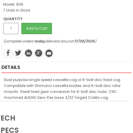
Model: 908
7 Units in Stock
QUANTITY
Add to Cart
(complete orders
today
,deliverd around
17/08/2026
)
DETAILS
Dual purpose single speed cassette cog or 6-bolt disc fixed cog.
Compatible with Shimano cassette bodies and 6-bolt disc rotor
mounts. Great fixed gear conversion for 6-bolt disc hubs. CNC
machined AL6061 Zero-Flex base. 3/32' forged CroMo cog
TECH
SPECS