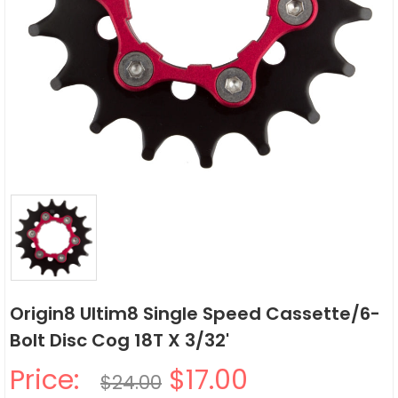
Origin8 Ultim8 Single Speed Cassette/6-
Bolt Disc Cog 18T X 3/32'
Price:
$17.00
$24.00