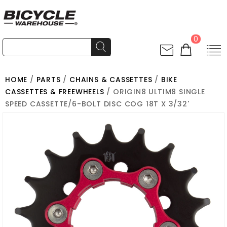
0
HOME
/
PARTS
/
CHAINS & CASSETTES
/
BIKE
CASSETTES & FREEWHEELS
/ ORIGIN8 ULTIM8 SINGLE
SPEED CASSETTE/6-BOLT DISC COG 18T X 3/32'