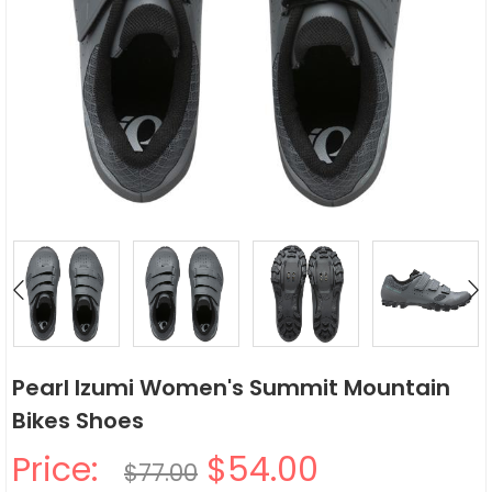
Pearl Izumi Women's Summit Mountain
Bikes Shoes
Price:
$54.00
$77.00