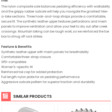
trail.
The nylon composite sole balances pedaling efficiency with walkability
and the grippy rubber outsole will help you navigate the gnarliest hike-
a-bike sections. Three hook-and-loop straps provide a comfortable,
secure fit. The synthetic leather upper features perforations and mesh
panels to improve ventilation and allow your feet to dry out after creek
crossings. Mountain biking can be rough work, so we reinforced the toe
box to shrug off rock strikes.
Feature & Benefits
Synthetic leather upper with mesh panels for breathability
Comfortable three-strap closure
SPD-compatible
Women's-specific fit
Reinforced toe cap for added protection
Full length nylon plate for on pedaling performance
Aggressive outsole pattern for superior traction and durability
SIMILAR PRODUCTS