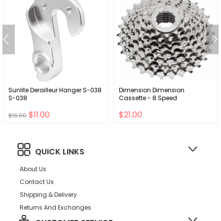
Sunlite Derailleur Hanger S-038
Dimension Dimension
S-038
Cassette - 8 Speed
$11.00
$21.00
$16.00
QUICK LINKS
About Us
Contact Us
Shipping & Delivery
Returns And Exchanges