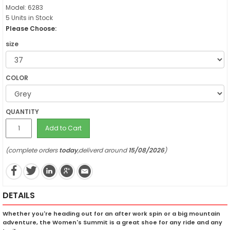
Model: 6283
5 Units in Stock
Please Choose:
size
COLOR
QUANTITY
Add to Cart
(complete orders
today
,deliverd around
15/08/2026
)
DETAILS
Whether you're heading out for an after work spin or a big mountain
adventure, the Women's Summit is a great shoe for any ride and any