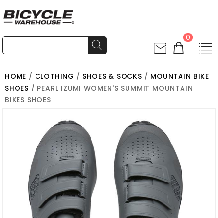
0
HOME
/
CLOTHING
/
SHOES & SOCKS
/
MOUNTAIN BIKE
SHOES
/ PEARL IZUMI WOMEN'S SUMMIT MOUNTAIN
BIKES SHOES