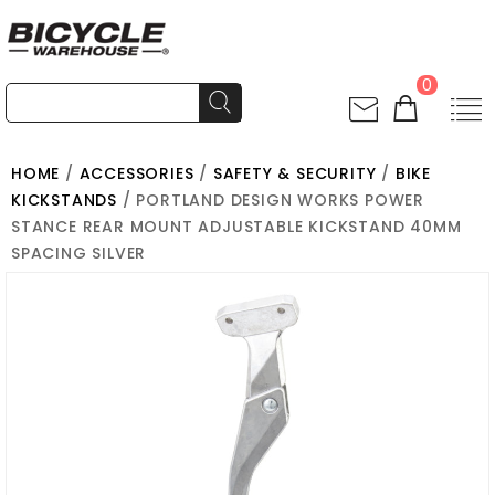
0
HOME
/
ACCESSORIES
/
SAFETY & SECURITY
/
BIKE
KICKSTANDS
/ PORTLAND DESIGN WORKS POWER
STANCE REAR MOUNT ADJUSTABLE KICKSTAND 40MM
SPACING SILVER