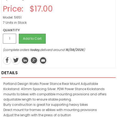
Price:
$17.00
Model: 5651
7 Units in Stock
QUANTITY
Add to Cart
(complete orders
today
,deliverd around
16/08/2026
)
DETAILS
Portland Design Works Power Stance Rear Mount Adjustable
Kickstand: 40mm Spacing Silver. PDW Power Stance Kickstands
mounts to bikes with compatible mounting provisions and offers
adjustable length to ensure stable parking.
Burly construction is great for supporting heavy bikes
Direct mount for frames or eBikes with mounting provisions
Adjust the length with the press of a button