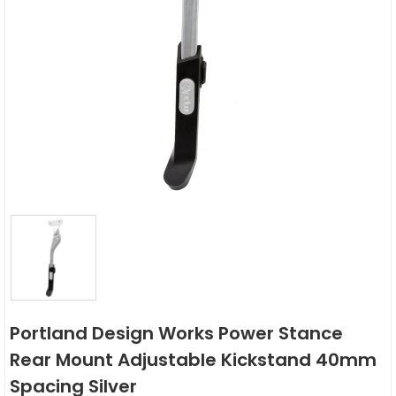
Portland Design Works Power Stance
Rear Mount Adjustable Kickstand 40mm
Spacing Silver