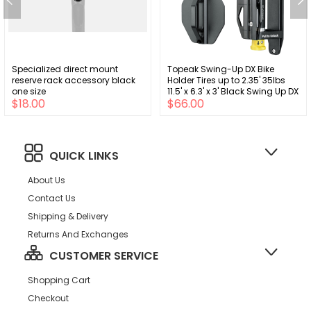
Specialized direct mount
Topeak Swing-Up DX Bike
reserve rack accessory black
Holder Tires up to 2.35' 35lbs
one size
11.5' x 6.3' x 3' Black Swing Up DX
$18.00
$66.00
QUICK LINKS
About Us
Contact Us
Shipping & Delivery
Returns And Exchanges
CUSTOMER SERVICE
Shopping Cart
Checkout