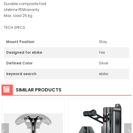
Durable composite foot
Lifetime PDWarranty
Max. load 25 kg
TECH SPECS
Mount Position
Stay
Designed for ebike
Yes
Defined Color
Silver
keyword search
ebike
SIMILAR PRODUCTS