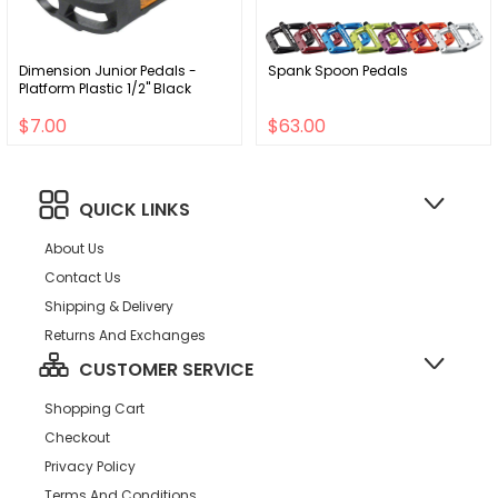
Dimension Junior Pedals -
Spank Spoon Pedals
Platform Plastic 1/2" Black
$7.00
$63.00
QUICK LINKS
About Us
Contact Us
Shipping & Delivery
Returns And Exchanges
CUSTOMER SERVICE
Shopping Cart
Checkout
Privacy Policy
Terms And Conditions