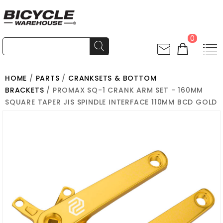
0
HOME
/
PARTS
/
CRANKSETS & BOTTOM
BRACKETS
/ PROMAX SQ-1 CRANK ARM SET - 160MM
SQUARE TAPER JIS SPINDLE INTERFACE 110MM BCD GOLD