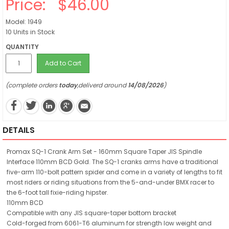
Price:
$46.00
Model: 1949
10 Units in Stock
QUANTITY
Add to Cart
(complete orders
today
,deliverd around
14/08/2026
)
DETAILS
Promax SQ-1 Crank Arm Set - 160mm Square Taper JIS Spindle
Interface 110mm BCD Gold. The SQ-1 cranks arms have a traditional
five-arm 110-bolt pattern spider and come in a variety of lengths to fit
most riders or riding situations from the 5-and-under BMX racer to
the 6-foot tall fixie-riding hipster.
110mm BCD
Compatible with any JIS square-taper bottom bracket
Cold-forged from 6061-T6 aluminum for strength low weight and