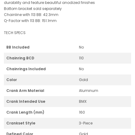
durability and feature beautiful anodized finishes
Bottom bracket sold separately
Chainline with 113 BB: 42.3mm
Q-Factor with 113 BB: 151.1mm
TECH SPECS
BB Included
No
Chainring BCD
110
Chainrings Included
No
Color
Gold
Crank Arm Material
Aluminum
Crank Intended Use
BMX
Crank Length (mm)
160
Crankset Style
3-Piece
Defined Color
Gold