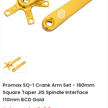
Promax SQ-1 Crank Arm Set - 160mm
Square Taper JIS Spindle Interface
110mm BCD Gold