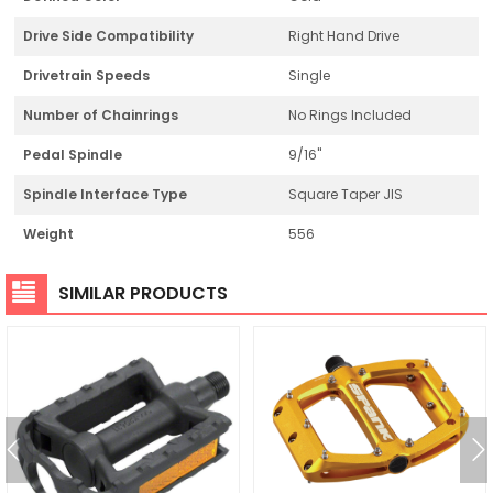
Drive Side Compatibility
Right Hand Drive
Drivetrain Speeds
Single
Number of Chainrings
No Rings Included
Pedal Spindle
9/16"
Spindle Interface Type
Square Taper JIS
Weight
556
SIMILAR PRODUCTS