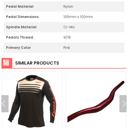
Pedal Material
Nylon
Pedal Dimensions
105mm x 100mm
Spindle Material
Cr-Mo
Pedals Thread
9/16
Primary Color
Pink
SIMILAR PRODUCTS