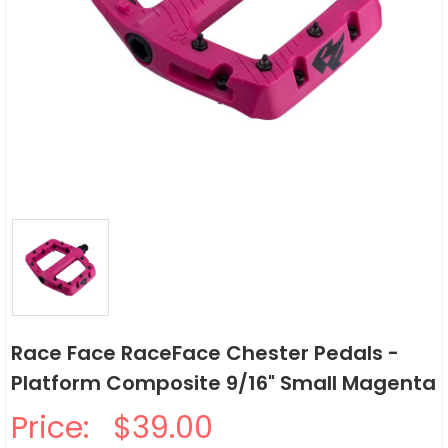
Race Face RaceFace Chester Pedals -
Platform Composite 9/16" Small Magenta
Price:
$39.00