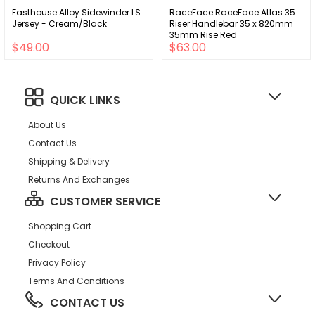
Fasthouse Alloy Sidewinder LS
RaceFace RaceFace Atlas 35
Jersey - Cream/Black
Riser Handlebar 35 x 820mm
35mm Rise Red
$49.00
$63.00
QUICK LINKS
About Us
Contact Us
Shipping & Delivery
Returns And Exchanges
CUSTOMER SERVICE
Shopping Cart
Checkout
Privacy Policy
Terms And Conditions
CONTACT US