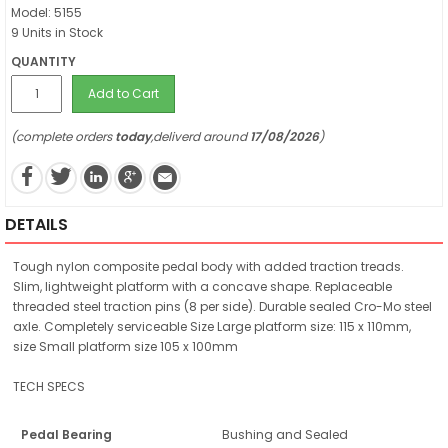
Model: 5155
9 Units in Stock
QUANTITY
Add to Cart
(complete orders
today
,deliverd around
17/08/2026
)
DETAILS
Tough nylon composite pedal body with added traction treads.
Slim, lightweight platform with a concave shape. Replaceable
threaded steel traction pins (8 per side). Durable sealed Cro-Mo steel
axle. Completely serviceable Size Large platform size: 115 x 110mm,
size Small platform size 105 x 100mm
TECH SPECS
Pedal Bearing
Bushing and Sealed