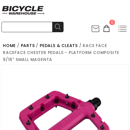
0
HOME
/
PARTS
/
PEDALS & CLEATS
/ RACE FACE
RACEFACE CHESTER PEDALS - PLATFORM COMPOSITE
9/16" SMALL MAGENTA