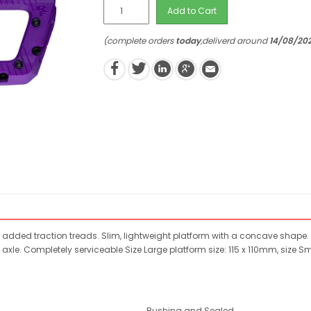
Add to Cart
(complete orders
today
,deliverd around
14/08/20
dded traction treads. Slim, lightweight platform with a concave shape. 
 axle. Completely serviceable Size Large platform size: 115 x 110mm, size 
Bushing and Sealed