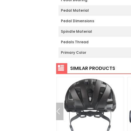
Pedal Material
Pedal Dimensions
Spindle Material
Pedals Thread
Primary Color
SIMILAR PRODUCTS