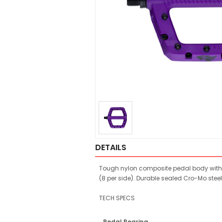
DETAILS
Tough nylon composite pedal body with a
(8 per side). Durable sealed Cro-Mo steel
TECH SPECS
Pedal Bearing