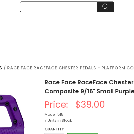
S
/ RACE FACE RACEFACE CHESTER PEDALS - PLATFORM COM
Race Face RaceFace Chester 
Composite 9/16" Small Purpl
Price:
$39.00
Model: 5151
7 Units in Stock
QUANTITY