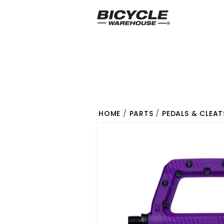
HOME
/
PARTS
/
PEDALS & CLEAT