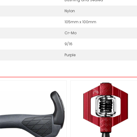
Nylon
105mm x 100mm
Cr-Mo
9/16
Purple