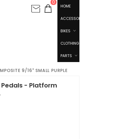
0
HOME
ACCESSORIES
BIKES
CLOTHING
PARTS
POSITE 9/16" SMALL PURPLE
Pedals - Platform
e