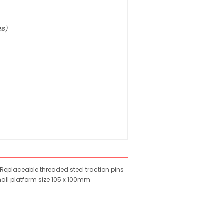
26
)
Replaceable threaded steel traction pins
Small platform size 105 x 100mm