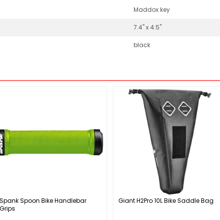
Maddox key
7.4" x 4.5"
black
Spank Spoon Bike Handlebar
Giant H2Pro 10L Bike Saddle Bag
Grips