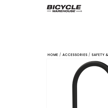
HOME
/
ACCESSORIES
/
SAFETY 