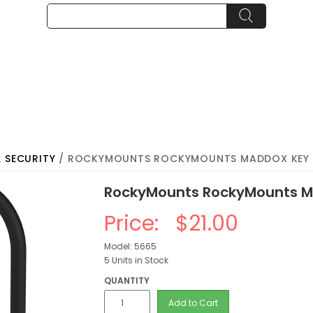
& SECURITY
/ ROCKYMOUNTS ROCKYMOUNTS MADDOX KEY
RockyMounts RockyMounts M
Price:
$21.00
Model: 5665
5 Units in Stock
QUANTITY
Add to Cart