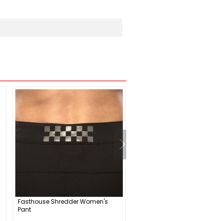
Fasthouse Shredder Women's
iXS Carve EVO+ Elbow Guar
Pant