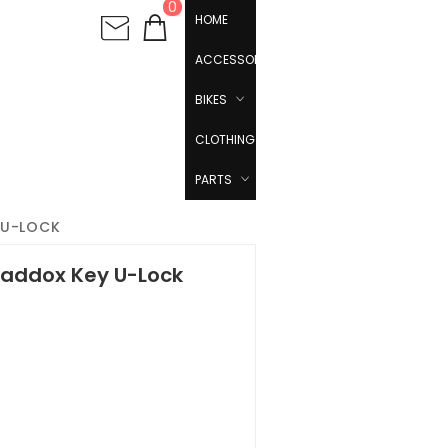
0
HOME
ACCESSORIES
BIKES
CLOTHING
PARTS
 U-LOCK
addox Key U-Lock