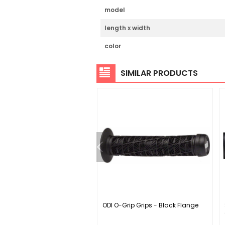
model
length x width
color
SIMILAR PRODUCTS
X0 Eagle T-Type AXS Wide
ODI O-Grip Grips - Black Flange
rank Arm Power Meter
le - 175mm 12-Speed DUB