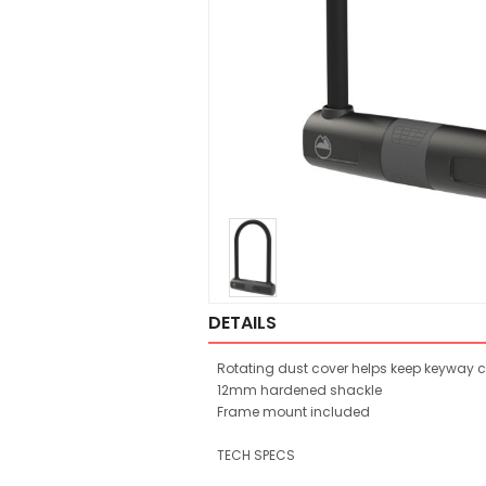
DETAILS
Rotating dust cover helps keep keyway 
12mm hardened shackle
Frame mount included
TECH SPECS