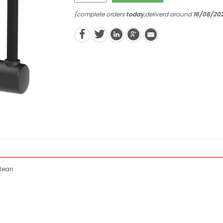
(complete orders
today
,deliverd around
16/08/20
clean