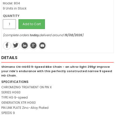
Model: 804
9 Units in Stock
QUANTITY
Add to Cart
(complete orders
today
,deliverd around
19/08/2026
)
DETAILS
Shimano CN-HG93 9-Speed Bike Chain - an ultra-light 299g! Improve
your ride's endurance with this perfectly constructed narrow 9 speed
HG Chain.
SPECIFICATIONS
CHROMIZING TREATMENT ON PIN X
SERIES HG93
TYPE HG 9-speed
GENERATION XTR HG93
PIN LINK PLATE Zinc-Alloy Plated
SPEEDS 9