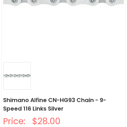
Shimano Alfine CN-HG93 Chain - 9-
Speed 116 Links Silver
Price:
$28.00