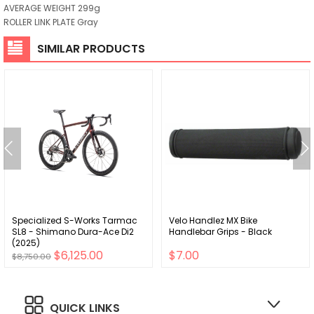
AVERAGE WEIGHT 299g
ROLLER LINK PLATE Gray
SIMILAR PRODUCTS
Specialized S-Works Tarmac
Velo Handlez MX Bike
SL8 - Shimano Dura-Ace Di2
Handlebar Grips - Black
(2025)
$6,125.00
$7.00
$8,750.00
QUICK LINKS