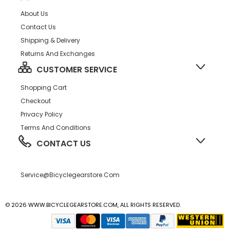
About Us
Contact Us
Shipping & Delivery
Returns And Exchanges
CUSTOMER SERVICE
Shopping Cart
Checkout
Privacy Policy
Terms And Conditions
CONTACT US
Service@bicyclegearstore.com
© 2026 WWW.BICYCLEGEARSTORE.COM, ALL RIGHTS RESERVED.