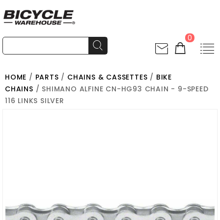
0
HOME
/
PARTS
/
CHAINS & CASSETTES
/
BIKE
CHAINS
/ SHIMANO ALFINE CN-HG93 CHAIN - 9-SPEED
116 LINKS SILVER