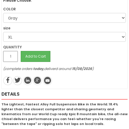
Please Choose:
COLOR
size
QUANTITY
Add to Cart
(complete orders
today
,deliverd around
15/08/2026
)
DETAILS
The Lightest, Fastest Alloy Full Suspension Bike in the World. 18.4%
lighter than the closest competitor and sharing geometry and
kinematics from our World Cup ready Epic 8 mountain bike, the all-new
Chisel delivers performance you can feel-whether you're racing
"between the tape" or ripping solo hot laps on local trails.