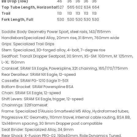
BB Drop (low)
46
36
36
36
36
Top Tube Length, Horizontal
527
565
602
634
664
Trail
113
113
113
113
113
Fork Length, Full
530
530
530
530
530
Saddle: Body Geometry Power Sport, steel rails, 143/155mm
HandlebarsSpecialized Alloy, 20mm rise, 31.8mm, 760mm wide
Grips: Specialized Trail Grips
Stem: Specialized, 3D-forged alloy, 4-bolt, 7-degree rise
SeatPost: TranzX Dropper Seatpost, 30.9mm, XS-SM: 100mm, M: 125mm,
L-XL: 150mm
Crankset: SRAM SX Eagle, Powerspline, 32t chainring, 165/170/175mm
Rear Derailleur: SRAM NX Eagle, 12-speed
Cassette: SRAM PG-1210 Eagle 11-50t
Bottom Bracket: SRAM Powerspline BSA
Chain: SRAM SX Eagle, 12-speed
Shift Levers: SRAM SX Eagle, trigger, 12-speed
Chainrings: 32tFrameset
Frame: Specialized D'Aluisio Smartweld M5 Alloy, Hydroformed tubes,
Progressive XC Geometry, 110mm travel, internal cable routing, BSA BB,
12x148mm spacing, 30.9mm Dropper post compatible
Seat Binder: Specialized Alloy, 34.9mm
Rear Shock: X-Fusion PRO-02, 190x40mm, Ride Dynamics Tuned,