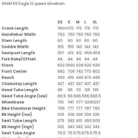
SRAM NX Eagle 12 speed drivetrain
XS
S
M
L
XL
Crank Length
165m
170
170
175
175
Handlebar Width
760
760
760
760
760
Stem Length
60
60
60
60
60
Saddle Width
155
155
143
143
143
Seatpost Length
357
412
412
459
459
Fork Rake/Offset
44
44
44
44
44
Stack
602.3
593
606
620
629
Front Center
682
706
742
773
802
Reach
390
415
445
470
495
Chainstay Length
437
437
437
437
437
Head Tube Length
95
95
110
125
135
Head Tube Angle (low)
66.5
66.5
66.5
66.5
66.5
Wheelbase
1115
1141
1177
1208
1237
Bike Standover Height
756
777
777
787
790
BB Height (low)
326
336
336
336
336
Seat Tube Length
375
392
410
450
500
BB Height (high)
332
342
342
342
342
Seat Tube Angle
75.5
75.5
75.5
75.5
75.5