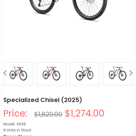
Specialized Chisel (2025)
Price:
$1,274.00
$1,820.00
Model: 4538
9 Units in Stock