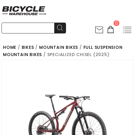
0
HOME
/
BIKES
/
MOUNTAIN BIKES
/
FULL SUSPENSION
MOUNTAIN BIKES
/ SPECIALIZED CHISEL (2025)