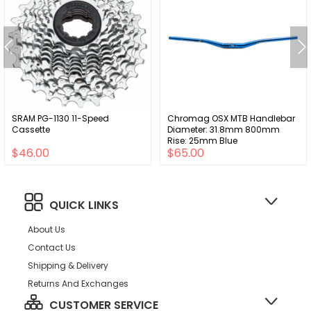
SRAM PG-1130 11-Speed
Chromag OSX MTB Handlebar
Cassette
Diameter: 31.8mm 800mm
Rise: 25mm Blue
$46.00
$65.00
QUICK LINKS
About Us
Contact Us
Shipping & Delivery
Returns And Exchanges
CUSTOMER SERVICE