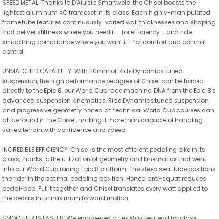
SPEED METAL: Thanks to D'Aluisio Smartweld, the Chisel boasts the
lightest aluminum XC frameset in its class. Each highly-manipulated
frame tube features continuously-varied wall thicknesses and shaping
that deliver stiffness where you need it - for efficiency - and ride-
smoothing compliance where you want it - for comfort and optimal
control.
UNMATCHED CAPABILITY: With 110mm of Ride Dynamics tuned
suspension, the high performance pedigree of Chisel can be traced
directly to the Epic 8, our World Cup race machine. DNA from the Epic 8's
advanced suspension kinematics, Ride Dynamics tuned suspension,
and progressive geometry honed on technical World Cup courses can
all be found in the Chisel, making it more than capable of handling
varied terrain with confidence and speed.
INCREDIBLE EFFICIENCY: Chisel is the most efficient pedaling bike in its
class, thanks to the utilization of geometry and kinematics that went
into our World Cup racing Epic 8 platform. The steep seat tube positions
the rider in the optimal pedaling position. Honed anti-squat reduces
pedal-bob. Put it together and Chisel translates every watt applied to
the pedals into maximum forward motion.
SMOOTHER IS FASTER: We engineered a flex stay rear end for class-