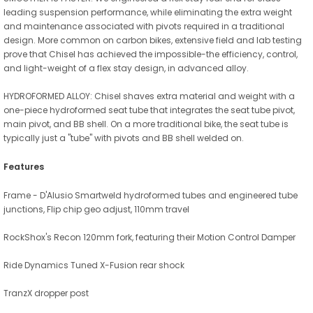
leading suspension performance, while eliminating the extra weight
and maintenance associated with pivots required in a traditional
design. More common on carbon bikes, extensive field and lab testing
prove that Chisel has achieved the impossible-the efficiency, control,
and light-weight of a flex stay design, in advanced alloy.
HYDROFORMED ALLOY: Chisel shaves extra material and weight with a
one-piece hydroformed seat tube that integrates the seat tube pivot,
main pivot, and BB shell. On a more traditional bike, the seat tube is
typically just a "tube" with pivots and BB shell welded on.
Features
Frame - D'Alusio Smartweld hydroformed tubes and engineered tube
junctions, Flip chip geo adjust, 110mm travel
RockShox's Recon 120mm fork, featuring their Motion Control Damper
Ride Dynamics Tuned X-Fusion rear shock
TranzX dropper post