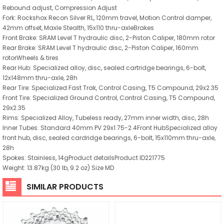
Rebound adjust, Compression Adjust
Fork: Rockshox Recon Silver RL, 120mm travel, Motion Control damper,
42mm offset, Maxle Stealth, 15x110 thru-axleBrakes
Front Brake: SRAM Level T hydraulic disc, 2-Piston Caliper, 180mm rotor
Rear Brake: SRAM Level T hydraulic disc, 2-Piston Caliper, 160mm
rotorWheels & tires
Rear Hub: Specialized alloy, disc, sealed cartridge bearings, 6-bolt,
12x148mm thru-axle, 28h
Rear Tire: Specialized Fast Trak, Control Casing, T5 Compound, 29x2.35
Front Tire: Specialized Ground Control, Control Casing, T5 Compound,
29x2.35
Rims: Specialized Alloy, Tubeless ready, 27mm inner width, disc, 28h
Inner Tubes: Standard 40mm PV 29x1.75-2.4Front HubSpecialized alloy
front hub, disc, sealed cardridge bearings, 6-bolt, 15x110mm thru-axle,
28h
Spokes: Stainless, 14gProduct detailsProduct ID221775
Weight: 13.87kg (30 lb, 9.2 oz) Size MD
SIMILAR PRODUCTS