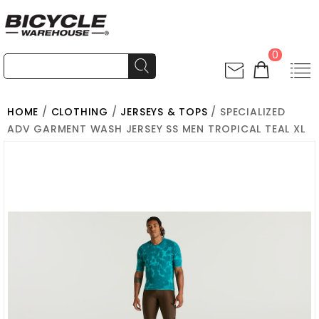
0
HOME
/
CLOTHING
/
JERSEYS & TOPS
/ SPECIALIZED
ADV GARMENT WASH JERSEY SS MEN TROPICAL TEAL XL