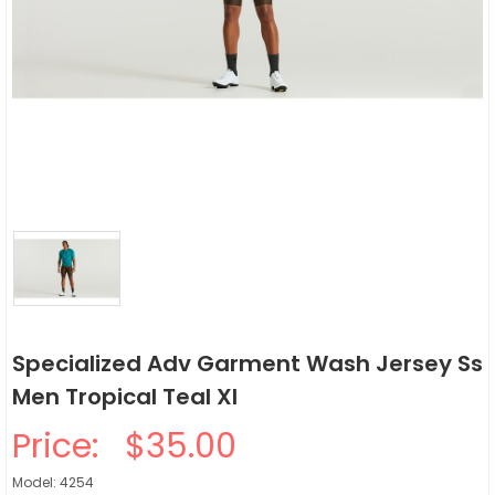
Specialized Adv Garment Wash Jersey Ss
Men Tropical Teal Xl
Price:
$35.00
Model: 4254