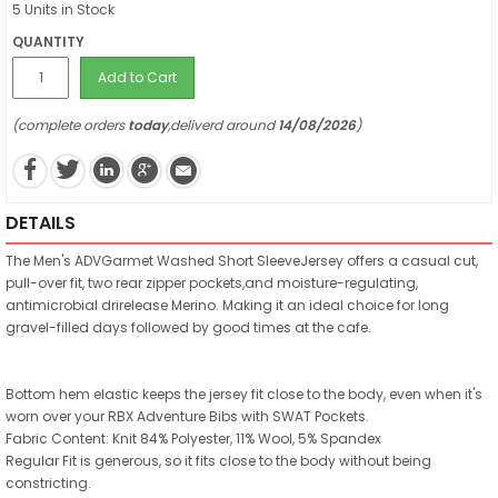
5 Units in Stock
QUANTITY
Add to Cart
(complete orders
today
,deliverd around
14/08/2026
)
DETAILS
The Men's ADVGarmet Washed Short SleeveJersey offers a casual cut,
pull-over fit, two rear zipper pockets,and moisture-regulating,
antimicrobial drirelease Merino. Making it an ideal choice for long
gravel-filled days followed by good times at the cafe.
Bottom hem elastic keeps the jersey fit close to the body, even when it's
worn over your RBX Adventure Bibs with SWAT Pockets.
Fabric Content: Knit 84% Polyester, 11% Wool, 5% Spandex
Regular Fit is generous, so it fits close to the body without being
constricting.