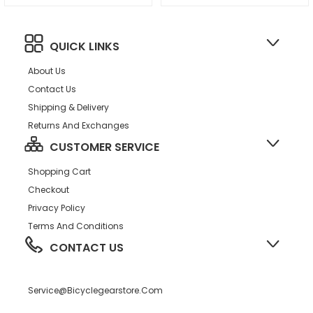
QUICK LINKS
About Us
Contact Us
Shipping & Delivery
Returns And Exchanges
CUSTOMER SERVICE
Shopping Cart
Checkout
Privacy Policy
Terms And Conditions
CONTACT US
Service@bicyclegearstore.com