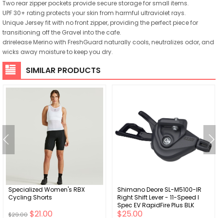
Two rear zipper pockets provide secure storage for small items.
UPF 30+ rating protects your skin from harmful ultraviolet rays.
Unique Jersey fit with no front zipper, providing the perfect piece for
transitioning off the Gravel into the cafe.
drirelease Merino with FreshGuard naturally cools, neutralizes odor, and
wicks away moisture to keep you dry.
SIMILAR PRODUCTS
Specialized Women's RBX
Shimano Deore SL-M5100-IR
Cycling Shorts
Right Shift Lever - 11-Speed I
Spec EV RapidFire Plus BLK
$21.00
$25.00
$29.00