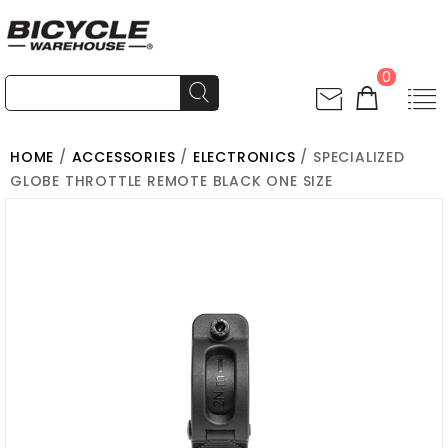
0
HOME
/
ACCESSORIES
/
ELECTRONICS
/ SPECIALIZED
GLOBE THROTTLE REMOTE BLACK ONE SIZE