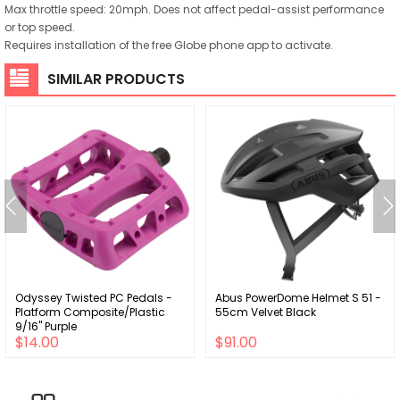
Max throttle speed: 20mph. Does not affect pedal-assist performance
or top speed.
Requires installation of the free Globe phone app to activate.
SIMILAR PRODUCTS
Odyssey Twisted PC Pedals -
Abus PowerDome Helmet S 51 -
Platform Composite/Plastic
55cm Velvet Black
9/16" Purple
$14.00
$91.00