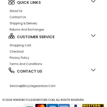
QUICK LINKS
About Us
Contact Us
Shipping & Delivery
Returns And Exchanges
CUSTOMER SERVICE
Shopping Cart
Checkout
Privacy Policy
Terms And Conditions
CONTACT US
Service@bicyclegearstore.com
© 2026 WWW.BICYCLEGEARSTORE.COM, ALL RIGHTS RESERVED.