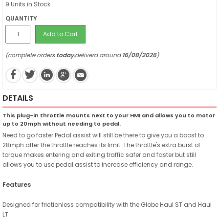
9 Units in Stock
QUANTITY
Add to Cart
(complete orders
today
,deliverd around
16/08/2026
)
DETAILS
This plug-in throttle mounts next to your HMI and allows you to motor
up to 20mph without needing to pedal.
Need to go faster Pedal assist will still be there to give you a boost to
28mph after the throttle reaches its limit. The throttle's extra burst of
torque makes entering and exiting traffic safer and faster but still
allows you to use pedal assist to increase efficiency and range.
Features
Designed for frictionless compatibility with the Globe Haul ST and Haul
LT.