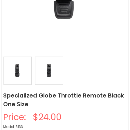
Specialized Globe Throttle Remote Black
One Size
Price:
$24.00
Model: 3133