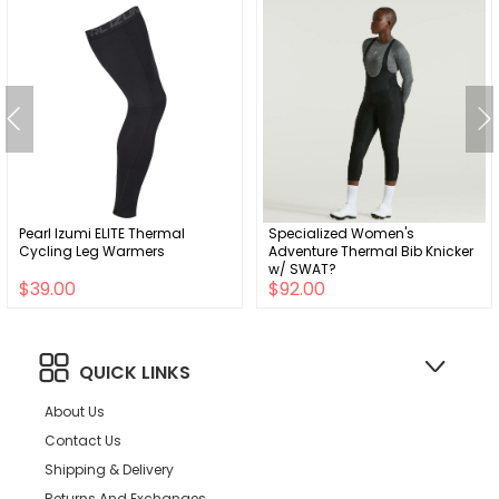
Pearl Izumi ELITE Thermal
Specialized Women's
Cycling Leg Warmers
Adventure Thermal Bib Knicker
w/ SWAT?
$39.00
$92.00
QUICK LINKS
About Us
Contact Us
Shipping & Delivery
Returns And Exchanges