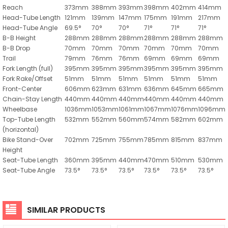
Reach
373mm
388mm
393mm
398mm
402mm
414mm
Head-Tube Length
121mm
139mm
147mm
175mm
191mm
217mm
Head-Tube Angle
69.5°
70°
70°
71°
71°
71°
B-B Height
288mm
288mm
288mm
288mm
288mm
288mm
B-B Drop
70mm
70mm
70mm
70mm
70mm
70mm
Trail
79mm
76mm
76mm
69mm
69mm
69mm
Fork Length (full)
395mm
395mm
395mm
395mm
395mm
395mm
Fork Rake/Offset
51mm
51mm
51mm
51mm
51mm
51mm
Front-Center
606mm
623mm
631mm
636mm
645mm
665mm
Chain-Stay Length
440mm
440mm
440mm
440mm
440mm
440mm
Wheelbase
1036mm
1053mm
1061mm
1067mm
1076mm
1096mm
Top-Tube Length
532mm
552mm
560mm
574mm
582mm
602mm
(horizontal)
Bike Stand-Over
702mm
725mm
755mm
785mm
815mm
837mm
Height
Seat-Tube Length
360mm
395mm
440mm
470mm
510mm
530mm
Seat-Tube Angle
73.5°
73.5°
73.5°
73.5°
73.5°
73.5°
SIMILAR PRODUCTS