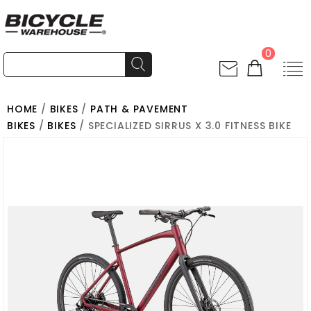
0
HOME
/
BIKES
/
PATH & PAVEMENT
BIKES
/
BIKES
/ SPECIALIZED SIRRUS X 3.0 FITNESS BIKE