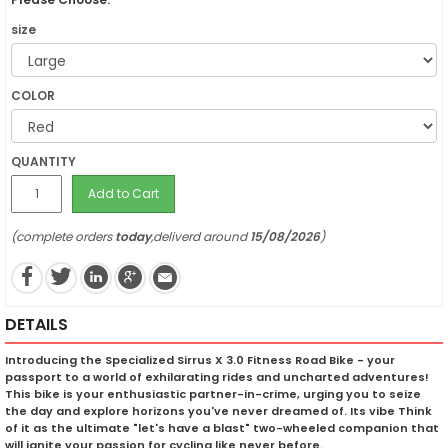
size
COLOR
QUANTITY
Add to Cart
(complete orders
today
,deliverd around
15/08/2026
)
DETAILS
Introducing the Specialized Sirrus X 3.0 Fitness Road Bike - your
passport to a world of exhilarating rides and uncharted adventures!
This bike is your enthusiastic partner-in-crime, urging you to seize
the day and explore horizons you've never dreamed of. Its vibe Think
of it as the ultimate "let's have a blast" two-wheeled companion that
will ignite your passion for cycling like never before.