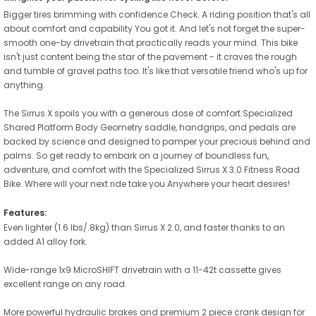
Bigger tires brimming with confidence Check. A riding position that's all
about comfort and capability You got it. And let's not forget the super-
smooth one-by drivetrain that practically reads your mind. This bike
isn't just content being the star of the pavement - it craves the rough
and tumble of gravel paths too. It's like that versatile friend who's up for
anything.
The Sirrus X spoils you with a generous dose of comfort.Specialized
Shared Platform Body Geometry saddle, handgrips, and pedals are
backed by science and designed to pamper your precious behind and
palms. So get ready to embark on a journey of boundless fun,
adventure, and comfort with the Specialized Sirrus X 3.0 Fitness Road
Bike. Where will your next ride take you Anywhere your heart desires!
Features:
Even lighter (1.6 lbs/.8kg) than Sirrus X 2.0, and faster thanks to an
added A1 alloy fork.
Wide-range 1x9 MicroSHIFT drivetrain with a 11-42t cassette gives
excellent range on any road.
More powerful hydraulic brakes and premium 2 piece crank design for