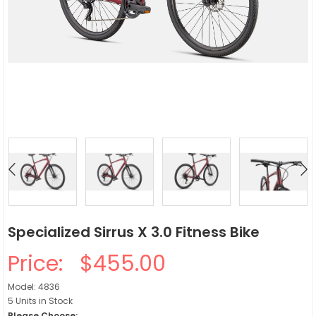
Specialized Sirrus X 3.0 Fitness Bike
Price:
$455.00
Model: 4836
5 Units in Stock
Please Choose: