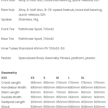
Front Hub
Alloy, 6-bolt disc, loose ball bearing, quick-release, 32h
Rear Hub
Alloy, 6-bolt disc, 8-/9-speed freehub, loose ball bearing,
quick-release, 32h
Spokes
Stainless, 14g
Front Tire
Pathfinder Sport, 700x42
Rear Tire
Pathfinder Sport, 700x42
Inner Tubes
Standard 40mm PV 700x32-50
Pedals
Specialized Body Geometry Fitness, platform, plastic
Geometry
XXS
XS
S
M
L
XL
Crank Length
165mm
165mm
170mm
170mm
175mm
175mm
Handlebar Width
680mm
680mm
680mm
680mm
680mm
680mm
Stem Length
60mm
60mm
70mm
80mm
90mm
100mm
Saddle Width
155mm
155mm
155mm
143mm
143mm
143mm
Seatpost Length
300mm
300mm
350mm
350mm
400mm
400mm
Stack
536mm
555mm
563mm
593mm
608mm
633mm