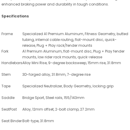
enhanced braking power and durability in tough conditions.
Specifications
Frame
Specialized A1 Premium Aluminum, Fitness Geometry, butted
tubing, internal cable routing, flat-mount disc, quick-
release, Plug + Play rack/fender mounts
Fork
A1 Premium Aluminum, flat-mount disc, Plug + Play fender
mounts, low rider rack mounts, quick-release
Handlebars
Alloy Mini Rise, 9-degree backsweep, 15mm rise, 31.8mm
Stem
3D-forged alloy, 31.8mm, 7-degree rise
Tape
Specialized Neutralizer, Body Geometry, locking grip
Saddle
Bridge Sport, Steel rails, 155/143mm
SeatPost
Alloy, 12mm offset, 2-bolt clamp, 27.2mm
Seat Binder
Bolt-type, 31.8mm