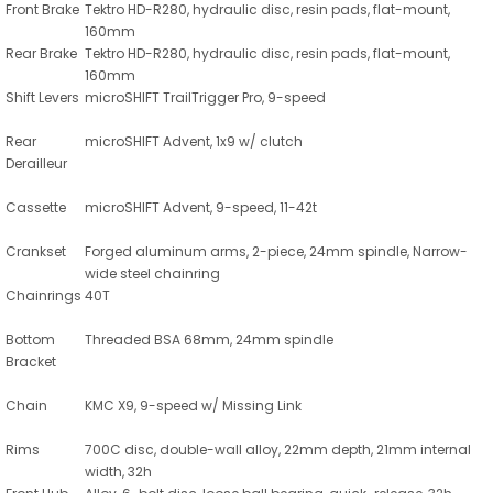
Front Brake
Tektro HD-R280, hydraulic disc, resin pads, flat-mount,
160mm
Rear Brake
Tektro HD-R280, hydraulic disc, resin pads, flat-mount,
160mm
Shift Levers
microSHIFT TrailTrigger Pro, 9-speed
Rear
microSHIFT Advent, 1x9 w/ clutch
Derailleur
Cassette
microSHIFT Advent, 9-speed, 11-42t
Crankset
Forged aluminum arms, 2-piece, 24mm spindle, Narrow-
wide steel chainring
Chainrings
40T
Bottom
Threaded BSA 68mm, 24mm spindle
Bracket
Chain
KMC X9, 9-speed w/ Missing Link
Rims
700C disc, double-wall alloy, 22mm depth, 21mm internal
width, 32h