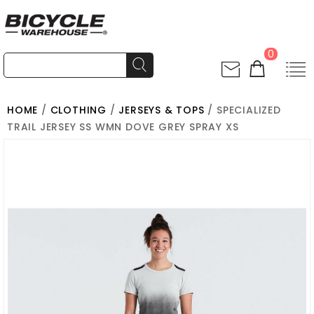
0
HOME
/
CLOTHING
/
JERSEYS & TOPS
/ SPECIALIZED
TRAIL JERSEY SS WMN DOVE GREY SPRAY XS