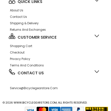
QUICK LINKS
About Us
Contact Us
Shipping & Delivery
Returns And Exchanges
CUSTOMER SERVICE
Shopping Cart
Checkout
Privacy Policy
Terms And Conditions
CONTACT US
Service@bicyclegearstore.com
© 2026 WWW.BICYCLEGEARSTORE.COM, ALL RIGHTS RESERVED.