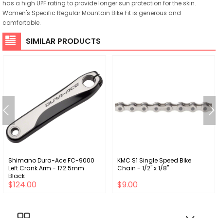
has a high UPF rating to provide longer sun protection for the skin.
Women's Specific Regular Mountain Bike Fit is generous and
comfortable.
SIMILAR PRODUCTS
Shimano Dura-Ace FC-9000
KMC S1 Single Speed Bike
Left Crank Arm - 172.5mm
Chain - 1/2" x 1/8"
Black
$124.00
$9.00