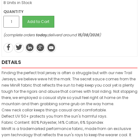
8 Units in Stock
QUANTITY
Add to Cart
(complete orders
today
,deliverd around
15/08/2026
)
DETAILS
Finding the perfect trail jersey is often a struggle but with our new Trail
Jerseys, we believe weve hit the mark. The secret sauce comes from the
new MiniR fabric that reflects the sun to help keep you cool yet is plenty
tough for the rigors and abuse that comes with trail riding. Not stopping
there, we employed a casual style so youll feel right at home on the
mountain and then grabbing some grub on the way home.
Crew neck collar keeps things casual and comfortable.
Deflect UV 50+ protects you from the sun's harmful rays.
Fabric Content: 80% Polyester, 14% Cotton, 6% Spandex
MiniR is a trademarked performance fabric, made from an exclusive
yarn technology that reflects the sun's rays to keep the wearer cool. It