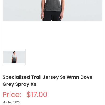
Specialized Trail Jersey Ss Wmn Dove
Grey Spray Xs
Price:
$17.00
Model: 4270