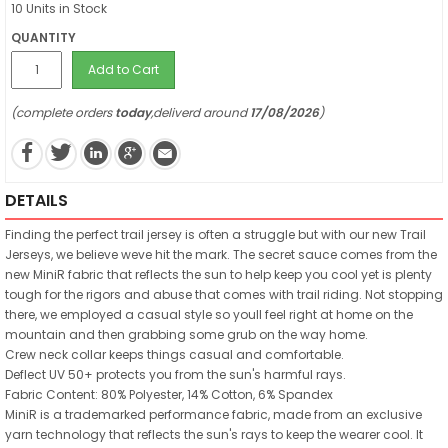
10 Units in Stock
QUANTITY
Add to Cart
(complete orders
today
,deliverd around
17/08/2026
)
DETAILS
Finding the perfect trail jersey is often a struggle but with our new Trail
Jerseys, we believe weve hit the mark. The secret sauce comes from the
new MiniR fabric that reflects the sun to help keep you cool yet is plenty
tough for the rigors and abuse that comes with trail riding. Not stopping
there, we employed a casual style so youll feel right at home on the
mountain and then grabbing some grub on the way home.
Crew neck collar keeps things casual and comfortable.
Deflect UV 50+ protects you from the sun's harmful rays.
Fabric Content: 80% Polyester, 14% Cotton, 6% Spandex
MiniR is a trademarked performance fabric, made from an exclusive
yarn technology that reflects the sun's rays to keep the wearer cool. It