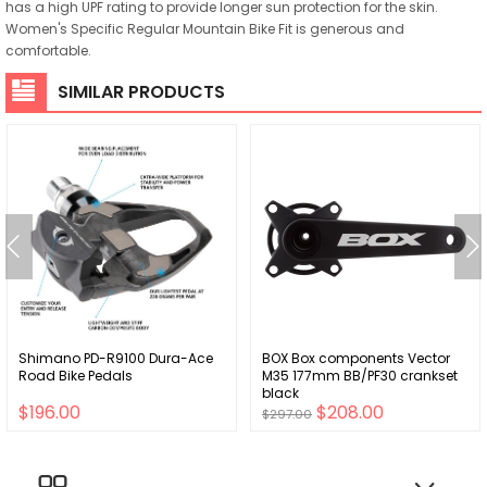
has a high UPF rating to provide longer sun protection for the skin.
Women's Specific Regular Mountain Bike Fit is generous and
comfortable.
SIMILAR PRODUCTS
Shimano PD-R9100 Dura-Ace
BOX Box components Vector
Road Bike Pedals
M35 177mm BB/PF30 crankset
black
$196.00
$208.00
$297.00