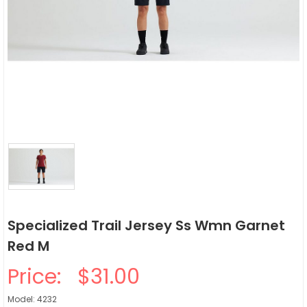
Specialized Trail Jersey Ss Wmn Garnet
Red M
Price:
$31.00
Model: 4232