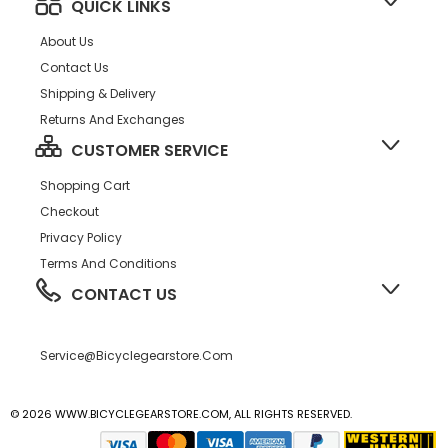
QUICK LINKS
About Us
Contact Us
Shipping & Delivery
Returns And Exchanges
CUSTOMER SERVICE
Shopping Cart
Checkout
Privacy Policy
Terms And Conditions
CONTACT US
Service@bicyclegearstore.com
© 2026 WWW.BICYCLEGEARSTORE.COM, ALL RIGHTS RESERVED.