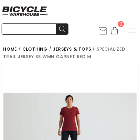
0
HOME
/
CLOTHING
/
JERSEYS & TOPS
/ SPECIALIZED
TRAIL JERSEY SS WMN GARNET RED M