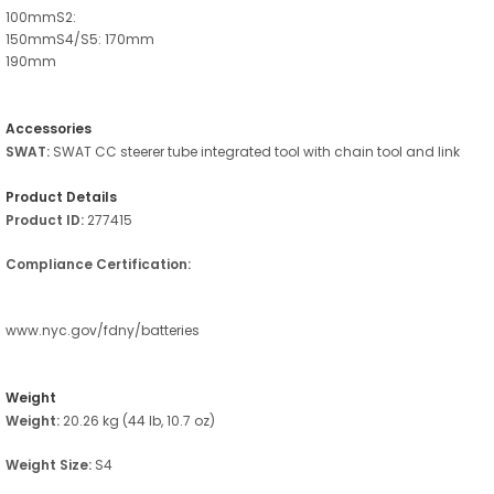
100mmS2:
150mmS4/S5: 170mm
190mm
Accessories
SWAT:
SWAT CC steerer tube integrated tool with chain tool and link
Product Details
Product ID:
277415
Compliance Certification:
www.nyc.gov/fdny/batteries
Weight
Weight:
20.26 kg (44 lb, 10.7 oz)
Weight Size:
S4