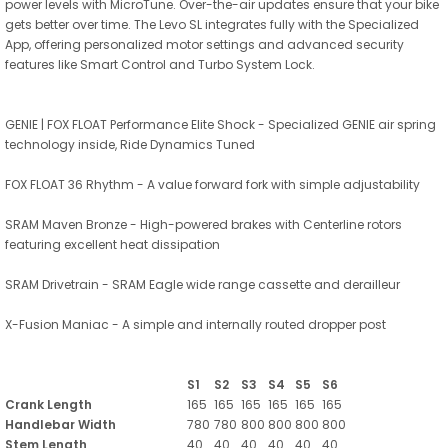
power levels with MicroTune. Over-the-air updates ensure that your bike
gets better over time. The Levo SL integrates fully with the Specialized
App, offering personalized motor settings and advanced security
features like Smart Control and Turbo System Lock.
GENIE | FOX FLOAT Performance Elite Shock - Specialized GENIE air spring
technology inside, Ride Dynamics Tuned
FOX FLOAT 36 Rhythm - A value forward fork with simple adjustability
SRAM Maven Bronze - High-powered brakes with Centerline rotors
featuring excellent heat dissipation
SRAM Drivetrain - SRAM Eagle wide range cassette and derailleur
X-Fusion Maniac - A simple and internally routed dropper post
S1
S2
S3
S4
S5
S6
Crank Length
165
165
165
165
165
165
Handlebar Width
780
780
800
800
800
800
Stem Length
40
40
40
40
40
40