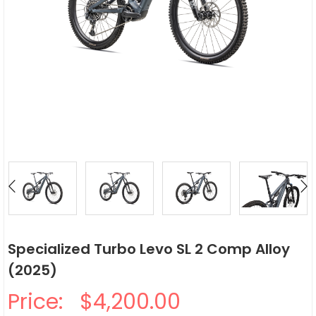
Specialized Turbo Levo SL 2 Comp Alloy
(2025)
Price:
$4,200.00