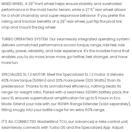
MIXED WHEEL: A 29" front wheel helps ensure stability and surefooted
performance in the most hectic terrain, while a 27.5" rear wheel allows
for a short chainstay and super responsive behavior. If you prefer the
rolling and traction benefits of a 29" rear wheel, just flip the pivot link
chip and mount the big wheel.
TURBO OPERATING SYSTEM: Our seamlessly integrated operating system
delivers unmatched performance across torque, range, ride feel, ride
quality, power, reliability, and rider experience. It's the invisible hand that
enables you to do more, know more, go farther, feel stronger, and have
more fun.
SPECIALIZED SL 1.2 MOTOR: Meet the Specialized SL 1.2 motor: it delivers
43% more torque (50Nm) and 33% more power (320 Watts) than its
predecessor. Thanks to its unmatched efficiency, nothing beats its
range-to-weight ratio. Paired with a seamless 320Wh battery pack, the
Levo SL ensures supernatural amplification for up to 5 hours in Eco
Mode. Extend your ride with our 160Wh Range Extender (sold separately),
fitting snugly into your bottle cage for an extra 50% range.
IT'S ALL CONNECTED: MasterMind TCU, our advanced e-bike control unit,
seamlessly connects with Turbo OS and the Specialized App. Adjust