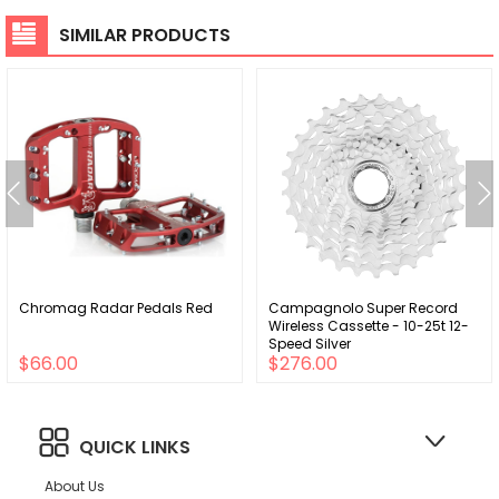
SIMILAR PRODUCTS
Chromag Radar Pedals Red
Campagnolo Super Record
Wireless Cassette - 10-25t 12-
Speed Silver
$66.00
$276.00
QUICK LINKS
About Us