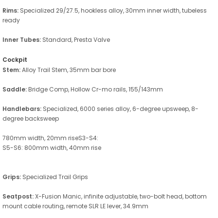
Rims:
Specialized 29/27.5, hookless alloy, 30mm inner width, tubeless
ready
Inner Tubes:
Standard, Presta Valve
Cockpit
Stem:
Alloy Trail Stem, 35mm bar bore
Saddle:
Bridge Comp, Hollow Cr-mo rails, 155/143mm
Handlebars:
Specialized, 6000 series alloy, 6-degree upsweep, 8-
degree backsweep
780mm width, 20mm riseS3-S4:
S5-S6: 800mm width, 40mm rise
Grips:
Specialized Trail Grips
Seatpost:
X-Fusion Manic, infinite adjustable, two-bolt head, bottom
mount cable routing, remote SLR LE lever, 34.9mm