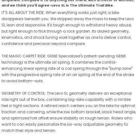
and we think you'll agree-Levo SL is The Ultimate Trail Bike.
IT'S ALL ABOUT THE RIDE: When everything works just right, a bike
disappears beneath you. We stripped away the mass to keep the Levo
SL lean and responsive. It's tough enough to withstand heavy abuse,
but light enough to flick through a rock garden. Its dialed geometry,
kinematics, and shock tuning work together as one to deliver control,
confidence and precision beyond compare.
THE MAGIC CARPET RIDE: GENIE Specialized's patent-pending GENIE
technology is the ultimate air spring. It combines the control-
enhancing linear spring rate of a coil spring through the "bump zone"
with the progressive spring rate of an air spring at the end of the stroke
to avoid bottom-outs.
GEOMETRY OF CONTROL: The Levo SL geometry delivers an exceptional
ride right out of the box, combining big-bike capability with a nimble
feel in tight sections. A refined reach centers you on the bike for optimal
traction and cornering, while the low bottom bracket, slack head angle,
and optimized fork offset ensure stability on rough terrain. Riders who
want to can easily personalize the six-way adjustable geometry to
match their style and terrain.