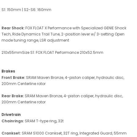
S1: 150mm | S2-S6: 160mm
Rear Shock:
FOX FLOAT X Performance with Specialized GENIE Shock
Tech, Ride Dynamics Trail Tune, 2-position lever w/ 3-setting Open
mode tuning range, LSR adjustment
210x55mmSize S1: FOX FLOAT Performance 210x52.5mm
Brakes
Front Brake:
SRAM Maven Bronze, 4-piston caliper, hydraulic disc,
200mm Centerline rotor
Rear Brake:
SRAM Maven Bronze, 4-piston caliper, hydraulic disc,
200mm Centerline rotor
Drivetrain
Chainrings:
SRAM T-type ring, 32t
Crankset:
SRAM S1000 Crankset, 32T ring, Integrated Guard, 55mm