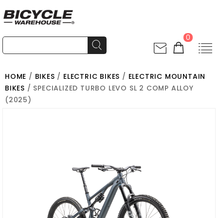
0
HOME
/
BIKES
/
ELECTRIC BIKES
/
ELECTRIC MOUNTAIN
BIKES
/ SPECIALIZED TURBO LEVO SL 2 COMP ALLOY
(2025)