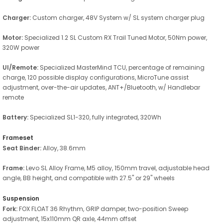
Charger:
Custom charger, 48V System w/ SL system charger plug
Motor:
Specialized 1.2 SL Custom RX Trail Tuned Motor, 50Nm power,
320W power
UI/Remote:
Specialized MasterMind TCU, percentage of remaining
charge, 120 possible display configurations, MicroTune assist
adjustment, over-the-air updates, ANT+/Bluetooth, w/ Handlebar
remote
Battery:
Specialized SL1-320, fully integrated, 320Wh
Frameset
Seat Binder:
Alloy, 38.6mm
Frame:
Levo SL Alloy Frame, M5 alloy, 150mm travel, adjustable head
angle, BB height, and compatible with 27.5" or 29" wheels
Suspension
Fork:
FOX FLOAT 36 Rhythm, GRIP damper, two-position Sweep
adjustment, 15x110mm QR axle, 44mm offset