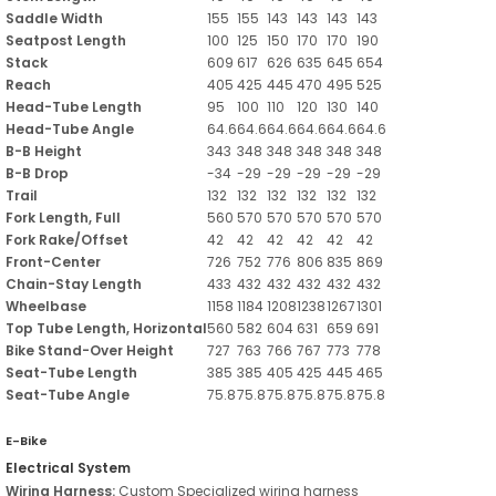
Saddle Width
155
155
143
143
143
143
Seatpost Length
100
125
150
170
170
190
Stack
609
617
626
635
645
654
Reach
405
425
445
470
495
525
Head-Tube Length
95
100
110
120
130
140
Head-Tube Angle
64.6
64.6
64.6
64.6
64.6
64.6
B-B Height
343
348
348
348
348
348
B-B Drop
-34
-29
-29
-29
-29
-29
Trail
132
132
132
132
132
132
Fork Length, Full
560
570
570
570
570
570
Fork Rake/Offset
42
42
42
42
42
42
Front-Center
726
752
776
806
835
869
Chain-Stay Length
433
432
432
432
432
432
Wheelbase
1158
1184
1208
1238
1267
1301
Top Tube Length, Horizontal
560
582
604
631
659
691
Bike Stand-Over Height
727
763
766
767
773
778
Seat-Tube Length
385
385
405
425
445
465
Seat-Tube Angle
75.8
75.8
75.8
75.8
75.8
75.8
E-Bike
Electrical System
Wiring Harness:
Custom Specialized wiring harness