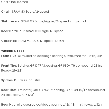
Chainline, 165mm
Chain:
SRAM GX Eagle, 12-speed
Shift Levers:
SRAM GX Eagle, trigger, 12-speed, single click
Rear Derailleur:
SRAM X01 Eagle, 12-speed
Cassette:
SRAM XG-1275, 12-speed, 10-52t
Wheels & Tires
Front Hub:
Alloy, sealed cartridge bearings, 15x110mm thru-axle, 28h
Front Tire:
Butcher, GRID TRAIL casing, GRIPTON T9 compound, 2Bliss
Ready, 29x2.3"
Spokes:
DT Swiss Industry
Rear Tire:
Eliminator, GRID GRAVITY casing, GRIPTON T9/T7 compound,
2Bliss Ready, 27.5x2.3"
Rear Hub:
Alloy, sealed cartridge bearings, 12x148mm thru-axle, 32h