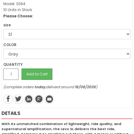
Model: 3064
10 Units in Stock
Please Choose:
size
COLOR
QUANTITY
Add to Cart
(complete orders
today
,deliverd around
16/08/2026
)
DETAILS
With its unmatched combination of lightweight, ride quality, and
supernatural amplification, the Levo SL delivers the best ride,
amplified. Compare it to anything out there, with a motor or without,